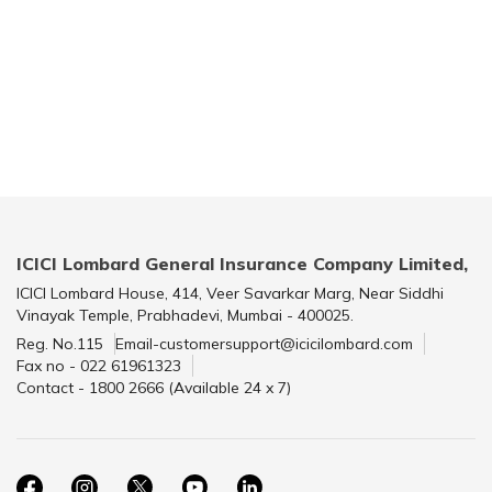
ICICI Lombard General Insurance Company Limited,
ICICI Lombard House, 414, Veer Savarkar Marg, Near Siddhi
Vinayak Temple, Prabhadevi, Mumbai - 400025.
Reg. No.115
Email-customersupport@icicilombard.com
Fax no - 022 61961323
Contact - 1800 2666 (Available 24 x 7)