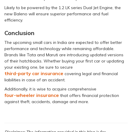
Likely to be powered by the 1.2 LK series Dual Jet Engine, the
new Baleno will ensure superior performance and fuel
efficiency.
Conclusion
The upcoming small cars in India are expected to offer better
performance and technology while remaining affordable.
Brands like Tata and Maruti are introducing updated versions
of their hatchbacks. Whether buying your first car or updating
your existing one, be sure to secure
third-party car insurance
covering legal and financial
liabilities in case of an accident.
Additionally, it is wise to acquire comprehensive
four-wheeler insurance
that offers financial protection
against theft, accidents, damage and more.
Disclaimer: The information provided in this blog is for