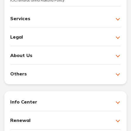
ICICI Bharat Griha Raksha Policy
Services
Legal
About Us
Others
Info Center
Renewal