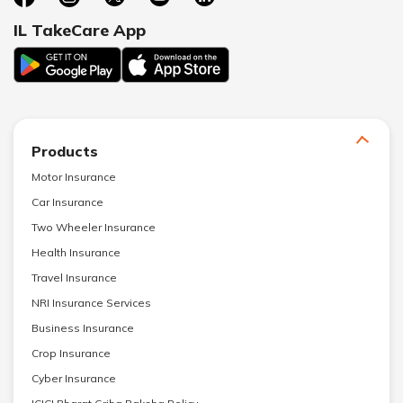
IL TakeCare App
Products
Motor Insurance
Car Insurance
Two Wheeler Insurance
Health Insurance
Travel Insurance
NRI Insurance Services
Business Insurance
Crop Insurance
Cyber Insurance