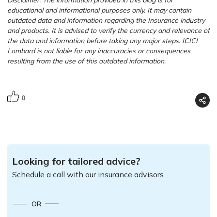
educational and informational purposes only. It may contain
outdated data and information regarding the Insurance industry
and products. It is advised to verify the currency and relevance of
the data and information before taking any major steps. ICICI
Lombard is not liable for any inaccuracies or consequences
resulting from the use of this outdated information.
0
Looking for tailored advice?
Schedule a call with our insurance advisors
OR