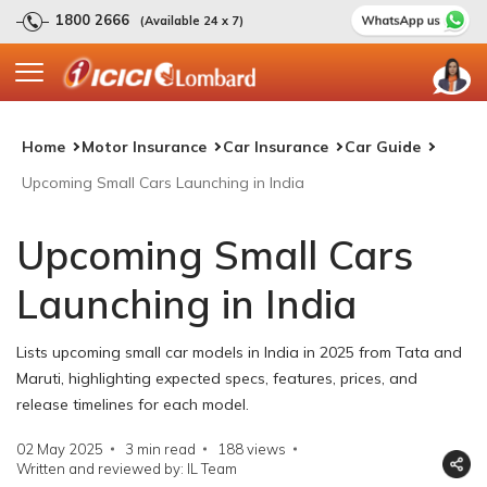
1800 2666
(Available 24 x 7)
Home
Motor Insurance
Car Insurance
Car Guide
Upcoming Small Cars Launching in India
Upcoming Small Cars
Launching in India
Lists upcoming small car models in India in 2025 from Tata and
Maruti, highlighting expected specs, features, prices, and
release timelines for each model.
02 May 2025
3 min read
188
views
Written and reviewed by: IL Team