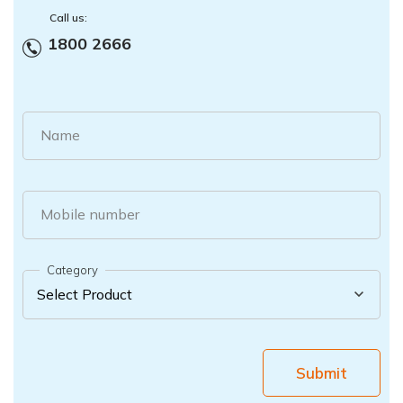
Call us:
1800 2666
Name
Mobile number
Category
Submit