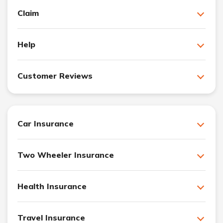
Claim
Help
Customer Reviews
Car Insurance
Two Wheeler Insurance
Health Insurance
Travel Insurance