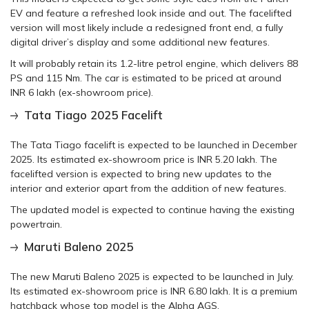
EV and feature a refreshed look inside and out. The facelifted
version will most likely include a redesigned front end, a fully
digital driver’s display and some additional new features.
It will probably retain its 1.2-litre petrol engine, which delivers 88
PS and 115 Nm. The car is estimated to be priced at around
INR 6 lakh (ex-showroom price).
Tata Tiago 2025 Facelift
The Tata Tiago facelift is expected to be launched in December
2025. Its estimated ex-showroom price is INR 5.20 lakh. The
facelifted version is expected to bring new updates to the
interior and exterior apart from the addition of new features.
The updated model is expected to continue having the existing
powertrain.
Maruti Baleno 2025
The new Maruti Baleno 2025 is expected to be launched in July.
Its estimated ex-showroom price is INR 6.80 lakh. It is a premium
hatchback whose top model is the Alpha AGS.