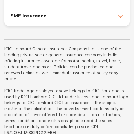
SME Insurance
ICICI Lombard General Insurance Company Ltd. is one of the
leading private sector general insurance company in India
offering insurance coverage for motor, health, travel, home,
student travel and more. Policies can be purchased and
renewed online as well. Immediate issuance of policy copy
online.
ICICI trade logo displayed above belongs to ICICI Bank and is
used by ICICI Lombard GIC Ltd. under license and Lombard logo
belongs to ICICI Lombard GIC Ltd. Insurance is the subject
matter of the solicitation. The advertisement contains only an
indication of cover offered. For more details on risk factors,
terms, conditions and exclusions, please read the sales
brochure carefully before concluding a sale. CIN:
L67200MH2000PLC129408