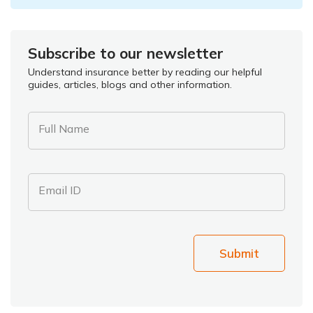
Subscribe to our newsletter
Understand insurance better by reading our helpful
guides, articles, blogs and other information.
Full Name
Email ID
Submit