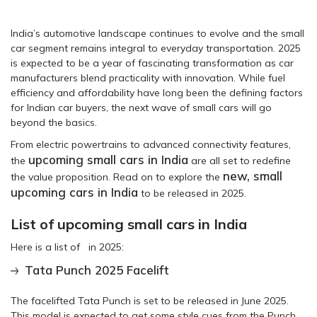
India’s automotive landscape continues to evolve and the small
car segment remains integral to everyday transportation. 2025
is expected to be a year of fascinating transformation as car
manufacturers blend practicality with innovation. While fuel
efficiency and affordability have long been the defining factors
for Indian car buyers, the next wave of small cars will go
beyond the basics.
From electric powertrains to advanced connectivity features,
upcoming small cars in India
the
are all set to redefine
new, small
the value proposition. Read on to explore the
upcoming cars in India
to be released in 2025.
List of upcoming small cars in India
Here is a list of in 2025:
Tata Punch 2025 Facelift
The facelifted Tata Punch is set to be released in June 2025.
This model is expected to get some style cues from the Punch