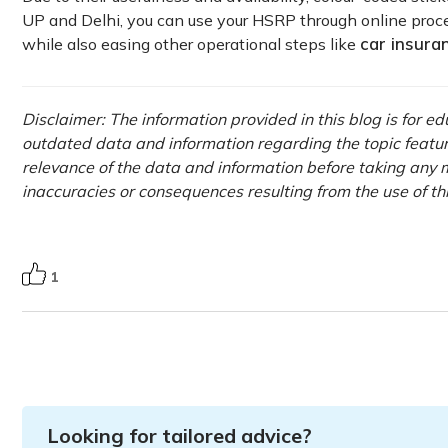
UP and Delhi, you can use your HSRP through online proce
car insura
while also easing other operational steps like
Disclaimer: The information provided in this blog is for e
outdated data and information regarding the topic featured 
relevance of the data and information before taking any m
inaccuracies or consequences resulting from the use of th
1
Looking for tailored advice?