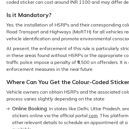
coded sticker can cost around INR 1100 and may differ de
Is it Mandatory?
Yes, the installation of HSRPs and their corresponding co
Road Transport and Highways (MoRTH) for all vehicles regi
vehicle identification and promote environmental conscio
At present, the enforcement of this rule is particularly st
in these areas found without HSRPs or the appropriate colo
traffic police impose a penalty of ₹5,500 on offenders. It is
enforcement measures in the near future.
Where Can You Get the Colour-Coded Sticker
Vehicle owners can obtain HSRPs and the associated colo
process varies slightly depending on the state:
Online Booking
: In states like Delhi, Uttar Pradesh,
stickers online via the official portal
com
. This platform
other relevant details to schedule an appointment at a 