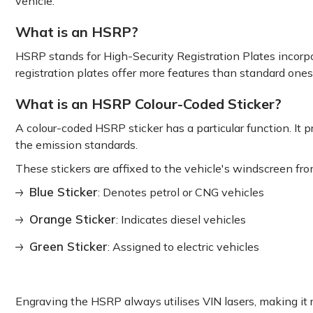
vehicle.
What is an HSRP?
HSRP stands for High-Security Registration Plates incorpor
registration plates offer more features than standard one
What is an HSRP Colour-Coded Sticker?
A colour-coded HSRP sticker has a particular function. It p
the emission standards.
These stickers are affixed to the vehicle's windscreen fro
Blue Sticker
: Denotes petrol or CNG vehicles
Orange Sticker
: Indicates diesel vehicles
Green Sticker
: Assigned to electric vehicles
Engraving the HSRP always utilises VIN lasers, making it 