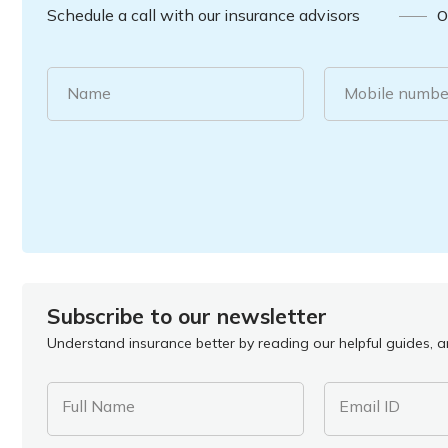
Schedule a call with our insurance advisors
O
Name
Mobile numbe
Subscribe to our newsletter
Understand insurance better by reading our helpful guides, ar
Full Name
Email ID