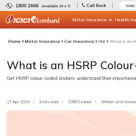
1800 2666
Call Back
Live
(Available 24 x 7)
Motor
Insurance
Health
In
Home
Motor Insurance
Car Insurance
rto
What is an H
What is an HSRP Colour
Get HSRP colour-coded stickers, understand their importance,
17 Apr 2024
3 min read
20653
views
Written and review