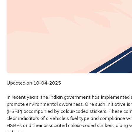
Updated on 10-04-2025
In recent years, the Indian government has implemented s
promote environmental awareness. One such initiative is t
(HSRP) accompanied by colour-coded stickers. These comp
clear indicators of a vehicle's fuel type and compliance w
HSRPs and their associated colour-coded stickers, along w