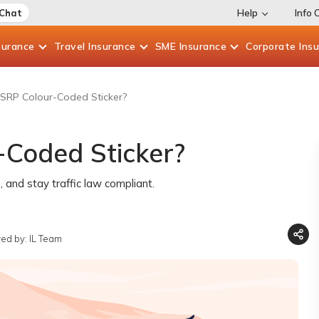
 Chat
Help
Info 
surance
Travel
Insurance
SME
Insurance
Corporate
Ins
SRP Colour-Coded Sticker?
-Coded Sticker?
 and stay traffic law compliant.
ed by: IL Team