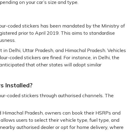
pending on your car’s size and type.
lour-coded stickers has been mandated by the Ministry of
stered prior to April 2019. This aims to standardise
usness.
rict in Delhi, Uttar Pradesh, and Himachal Pradesh. Vehicles
ur-coded stickers are fined. For instance, in Delhi, the
 anticipated that other states will adopt similar
s Installed?
ur-coded stickers through authorised channels. The
 and Himachal Pradesh, owners can book their HSRPs and
 allows users to select their vehicle type, fuel type, and
nearby authorised dealer or opt for home delivery, where