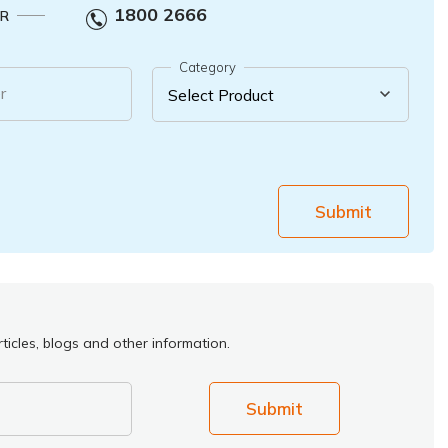
1800 2666
R
Category
r
Submit
ticles, blogs and other information.
Submit