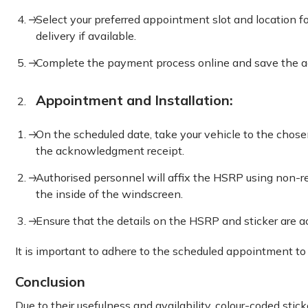
Select your preferred appointment slot and location fo
delivery if available.
Complete the payment process online and save the 
Appointment and Installation:
On the scheduled date, take your vehicle to the cho
the acknowledgment receipt.
Authorised personnel will affix the HSRP using non-r
the inside of the windscreen.
Ensure that the details on the HSRP and sticker are a
It is important to adhere to the scheduled appointment to
Conclusion
Due to their usefulness and availability, colour-coded stic