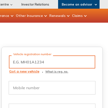
Centre
Investor Relations
Become an advisor
urance
Other
Insurance
Renewals
Claims
Vehicle registration number
Got a new vehicle
What is reg. no.
Mobile number