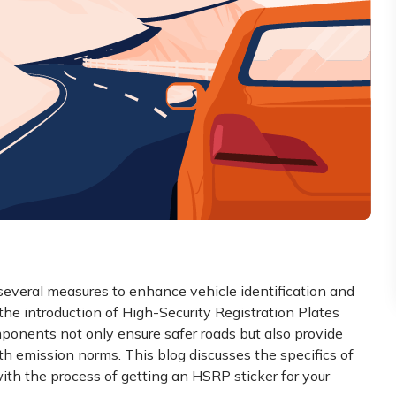
everal measures to enhance vehicle identification and
he introduction of High-Security Registration Plates
onents not only ensure safer roads but also provide
ith emission norms. This blog discusses the specifics of
ith the process of getting an HSRP sticker for your