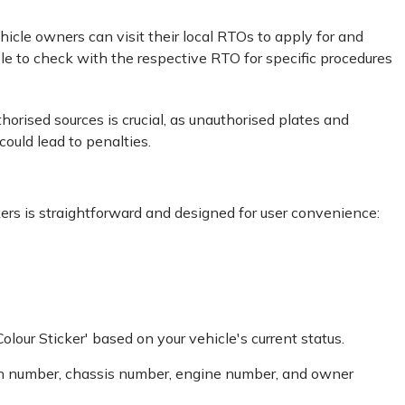
ehicle owners can visit their local RTOs to apply for and
le to check with the respective RTO for specific procedures
orised sources is crucial, as unauthorised plates and
uld lead to penalties.
ers is straightforward and designed for user convenience:
our Sticker' based on your vehicle's current status.
ration number, chassis number, engine number, and owner