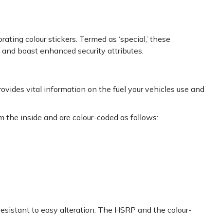
ating colour stickers. Termed as ‘special,’ these
s and boast enhanced security attributes.
rovides vital information on the fuel your vehicles use and
m the inside and are colour-coded as follows:
resistant to easy alteration. The HSRP and the colour-