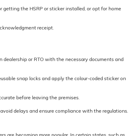
r getting the HSRP or sticker installed, or opt for home
acknowledgment receipt.
sen dealership or RTO with the necessary documents and
eusable snap locks and apply the colour-coded sticker on
ccurate before leaving the premises.
 avoid delays and ensure compliance with the regulations.
kers are becoming more popular. In certain states, such as