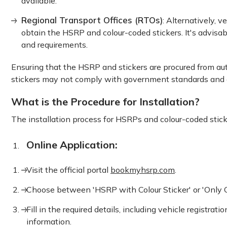
available.
Regional Transport Offices (RTOs)
: Alternatively, v
obtain the HSRP and colour-coded stickers. It's advisab
and requirements.
Ensuring that the HSRP and stickers are procured from auth
stickers may not comply with government standards and co
What is the Procedure for Installation?
The installation process for HSRPs and colour-coded stick
Online Application:
Visit the official portal
bookmyhsrp.com
.
Choose between 'HSRP with Colour Sticker' or 'Only Col
Fill in the required details, including vehicle regist
information.