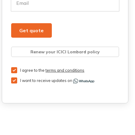
Email
Get quote
Renew your ICICI Lombard policy
Retrieve quote
Get Third Party Insurance
I agree to the
terms and conditions
I want to receive updates on