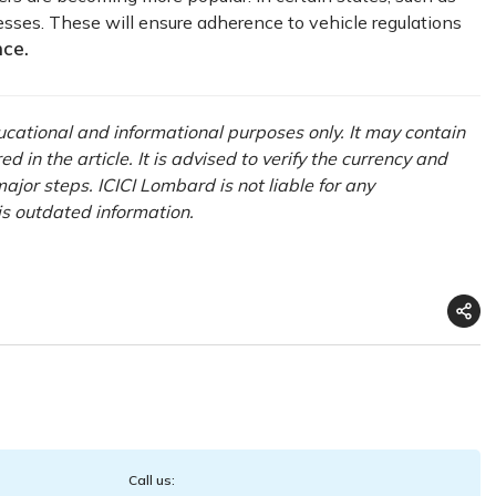
sses. These will ensure adherence to vehicle regulations
nce
.
ducational and informational purposes only. It may contain
in the article. It is advised to verify the currency and
ajor steps. ICICI Lombard is not liable for any
is outdated information.
Call us: