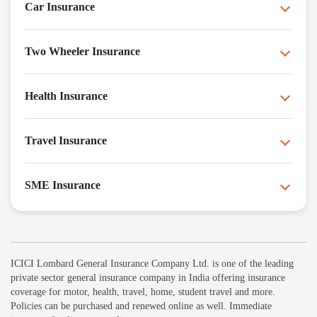
Car Insurance
Two Wheeler Insurance
Health Insurance
Travel Insurance
SME Insurance
ICICI Lombard General Insurance Company Ltd. is one of the leading
private sector general insurance company in India offering insurance
coverage for motor, health, travel, home, student travel and more.
Policies can be purchased and renewed online as well. Immediate