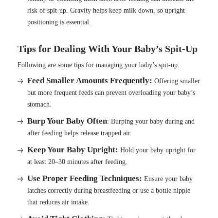
risk of spit-up. Gravity helps keep milk down, so upright
positioning is essential.
Tips for Dealing With Your Baby’s Spit-Up
Following are some tips for managing your baby’s spit-up.
Feed Smaller Amounts Frequently:
Offering smaller
but more frequent feeds can prevent overloading your baby’s
stomach.
Burp Your Baby Often
: Burping your baby during and
after feeding helps release trapped air.
Keep Your Baby Upright:
Hold your baby upright for
at least 20–30 minutes after feeding.
Use Proper Feeding Techniques:
Ensure your baby
latches correctly during breastfeeding or use a bottle nipple
that reduces air intake.