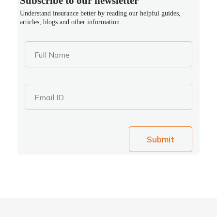
Subscribe to our newsletter
Understand insurance better by reading our helpful guides,
articles, blogs and other information.
Full Name
Email ID
Submit