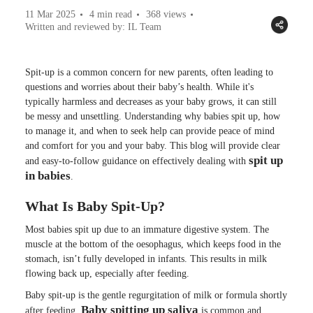
11 Mar 2025
4 min read
368
views
Written and reviewed by: IL Team
Spit-up is a common concern for new parents, often leading to
questions and worries about their baby’s health. While it's
typically harmless and decreases as your baby grows, it can still
be messy and unsettling. Understanding why babies spit up, how
to manage it, and when to seek help can provide peace of mind
and comfort for you and your baby. This blog will provide clear
spit up
and easy-to-follow guidance on effectively dealing with
in babies
.
What Is Baby Spit-Up?
Most babies spit up due to an immature digestive system. The
muscle at the bottom of the oesophagus, which keeps food in the
stomach, isn’t fully developed in infants. This results in milk
flowing back up, especially after feeding.
Baby spit-up is the gentle regurgitation of milk or formula shortly
Baby spitting up saliva
after feeding.
is common and