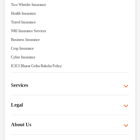
Two Wheeler Insurance
Health Insurance
Travel Insurance
NRI Insurance Services
Business Insurance
Crop Insurance
Cyber Insurance
ICICI Bharat Griha Raksha Policy
Services
Legal
About Us