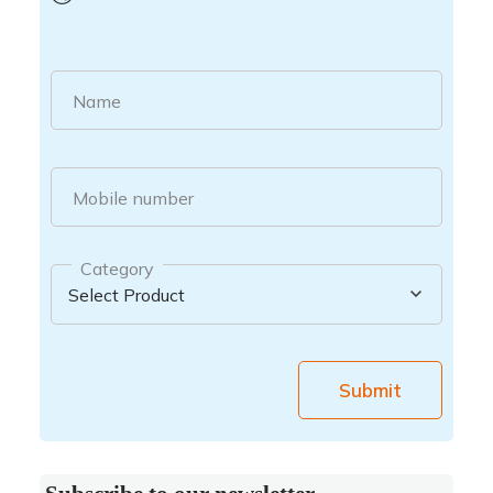
Name
Mobile number
Category
Submit