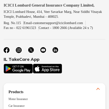
ICICI Lombard General Insurance Company Limited,
ICICI Lombard House, 414, Veer Savarkar Marg, Near Siddhi Vinayak
Temple, Prabhadevi, Mumbai - 400025.
Reg. No.115
Email-customersupport@icicilombard.com
Fax no - 022 61961323
Contact - 1800 2666 (Available 24 x 7)
IL TakeCare App
Products
Motor Insurance
Car Insurance