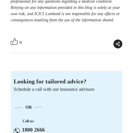
professional for any questions regarding a medical condition.
Relying on any information provided in this blog is solely at your
own risk, and ICICI Lombard is not responsible for any effects or
consequences resulting from the use of the information shared.
0
Looking for tailored advice?
Schedule a call with our insurance advisors
OR
Call us:
1800 2666