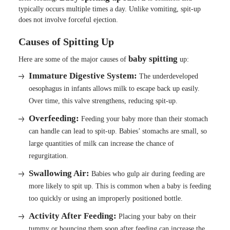
typically occurs multiple times a day. Unlike vomiting, spit-up
does not involve forceful ejection.
Causes of Spitting Up
baby spitting
Here are some of the major causes of
up:
Immature Digestive System:
The underdeveloped
oesophagus in infants allows milk to escape back up easily.
Over time, this valve strengthens, reducing spit-up.
Overfeeding:
Feeding your baby more than their stomach
can handle can lead to spit-up. Babies’ stomachs are small, so
large quantities of milk can increase the chance of
regurgitation.
Swallowing Air:
Babies who gulp air during feeding are
more likely to spit up. This is common when a baby is feeding
too quickly or using an improperly positioned bottle.
Activity After Feeding:
Placing your baby on their
tummy or bouncing them soon after feeding can increase the