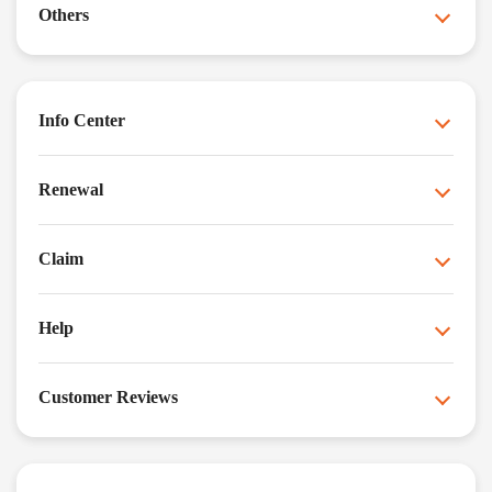
Others
Info Center
Renewal
Claim
Help
Customer Reviews