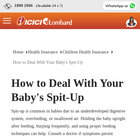
1800 2666
(Available 24 x 7)
Home
Health Insurance
Children Health Insurance
How to Deal With Your Baby's Spit-Up
How to Deal With Your
Baby's Spit-Up
Spit-up is common in babies due to an underdeveloped digestive
system, overfeeding, or swallowed air. Holding the baby upright
after feeding, burping frequently, and using proper feeding
techniques can help. Consult a doctor if symptoms persist.