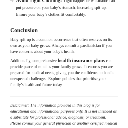
Avoid Tight Clothing:
Tight nappies or waistbands can
put pressure on your baby’s stomach, increasing spit-up.
Ensure your baby’s clothes fit comfortably.
Conclusion
Baby spit-up is a common occurrence that often resolves on its
own as your baby grows. Always consult a paediatrician if you
have concerns about your baby’s health.
health
insurance
plans
Additionally, comprehensive
can
provide peace of mind as your family grows. It ensures you are
prepared for medical needs, giving you the confidence to handle
unexpected challenges. Explore policies that prioritise your
family’s health and future today.
Disclaimer: The information provided in this blog is for
educational and informational purposes only. It is not intended as
a substitute for professional advice, diagnosis, or treatment.
Please consult your general physician or another certified medical