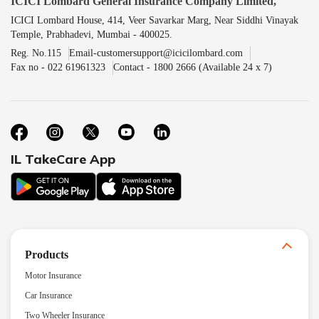
ICICI Lombard General Insurance Company Limited,
ICICI Lombard House, 414, Veer Savarkar Marg, Near Siddhi Vinayak
Temple, Prabhadevi, Mumbai - 400025.
Reg. No.115
Email-customersupport@icicilombard.com
Fax no - 022 61961323
Contact - 1800 2666 (Available 24 x 7)
IL TakeCare App
Products
Motor Insurance
Car Insurance
Two Wheeler Insurance