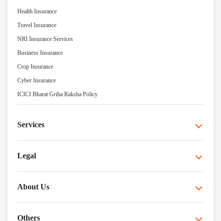
Health Insurance
Travel Insurance
NRI Insurance Services
Business Insurance
Crop Insurance
Cyber Insurance
ICICI Bharat Griha Raksha Policy
Services
Legal
About Us
Others