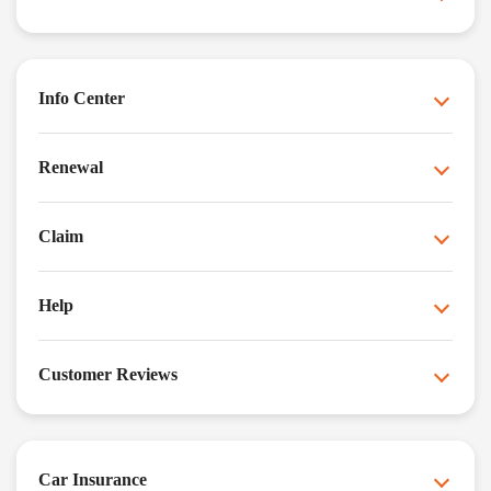
Info Center
Renewal
Claim
Help
Customer Reviews
Car Insurance