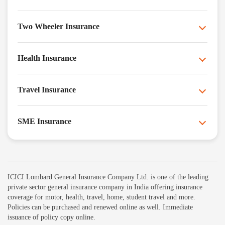
Two Wheeler Insurance
Health Insurance
Travel Insurance
SME Insurance
ICICI Lombard General Insurance Company Ltd. is one of the leading
private sector general insurance company in India offering insurance
coverage for motor, health, travel, home, student travel and more.
Policies can be purchased and renewed online as well. Immediate
issuance of policy copy online.