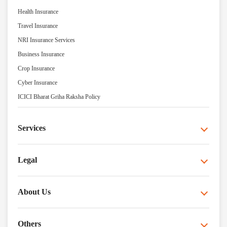
Health Insurance
Travel Insurance
NRI Insurance Services
Business Insurance
Crop Insurance
Cyber Insurance
ICICI Bharat Griha Raksha Policy
Services
Legal
About Us
Others