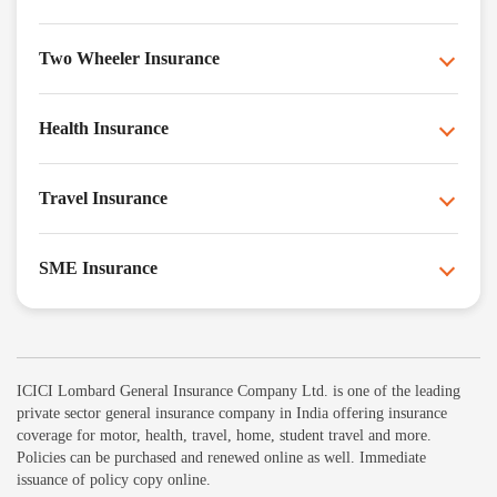
Two Wheeler Insurance
Health Insurance
Travel Insurance
SME Insurance
ICICI Lombard General Insurance Company Ltd. is one of the leading
private sector general insurance company in India offering insurance
coverage for motor, health, travel, home, student travel and more.
Policies can be purchased and renewed online as well. Immediate
issuance of policy copy online.