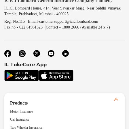
ICICI Lombard General Insurance Company Limited,
ICICI Lombard House, 414, Veer Savarkar Marg, Near Siddhi Vinayak
Temple, Prabhadevi, Mumbai - 400025.
Reg. No.115
Email-customersupport@icicilombard.com
Fax no - 022 61961323
Contact - 1800 2666 (Available 24 x 7)
IL TakeCare App
Products
Motor Insurance
Car Insurance
Two Wheeler Insurance