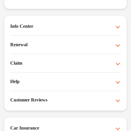
Info Center
Renewal
Claim
Help
Customer Reviews
Car Insurance