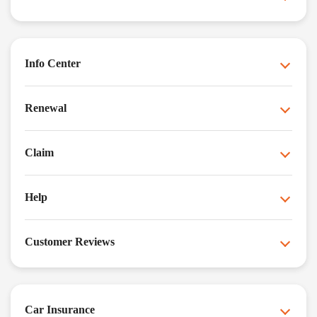
Info Center
Renewal
Claim
Help
Customer Reviews
Car Insurance