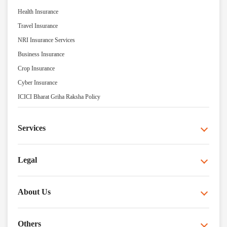
Health Insurance
Travel Insurance
NRI Insurance Services
Business Insurance
Crop Insurance
Cyber Insurance
ICICI Bharat Griha Raksha Policy
Services
Legal
About Us
Others