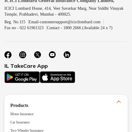
ICICI Lombard General Insurance Company Limited,
ICICI Lombard House, 414, Veer Savarkar Marg, Near Siddhi Vinayak
Temple, Prabhadevi, Mumbai - 400025.
Reg. No.115
Email-customersupport@icicilombard.com
Fax no - 022 61961323
Contact - 1800 2666 (Available 24 x 7)
IL TakeCare App
Products
Motor Insurance
Car Insurance
Two Wheeler Insurance