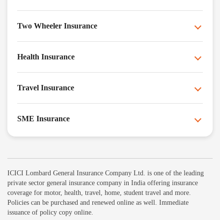
Two Wheeler Insurance
Health Insurance
Travel Insurance
SME Insurance
ICICI Lombard General Insurance Company Ltd. is one of the leading
private sector general insurance company in India offering insurance
coverage for motor, health, travel, home, student travel and more.
Policies can be purchased and renewed online as well. Immediate
issuance of policy copy online.