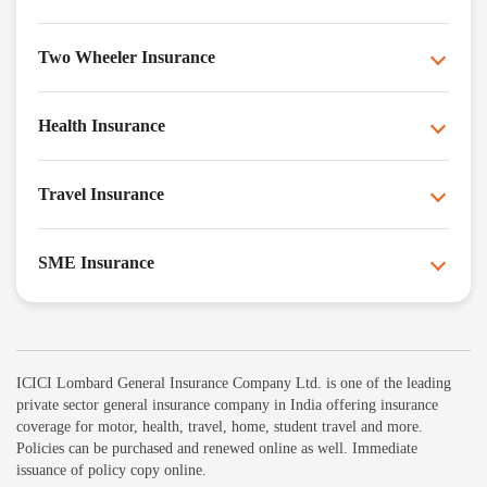
Two Wheeler Insurance
Health Insurance
Travel Insurance
SME Insurance
ICICI Lombard General Insurance Company Ltd. is one of the leading
private sector general insurance company in India offering insurance
coverage for motor, health, travel, home, student travel and more.
Policies can be purchased and renewed online as well. Immediate
issuance of policy copy online.