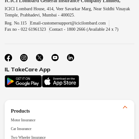
ICICI Lombard General Insurance Company Limited,
ICICI Lombard House, 414, Veer Savarkar Marg, Near Siddhi Vinayak
Temple, Prabhadevi, Mumbai - 400025.
Reg. No.115
Email-customersupport@icicilombard.com
Fax no - 022 61961323
Contact - 1800 2666 (Available 24 x 7)
IL TakeCare App
Products
Motor Insurance
Car Insurance
Two Wheeler Insurance