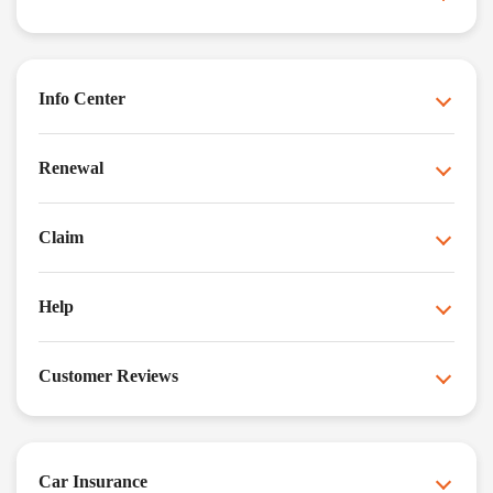
Info Center
Renewal
Claim
Help
Customer Reviews
Car Insurance