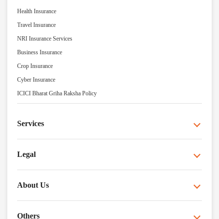
Health Insurance
Travel Insurance
NRI Insurance Services
Business Insurance
Crop Insurance
Cyber Insurance
ICICI Bharat Griha Raksha Policy
Services
Legal
About Us
Others