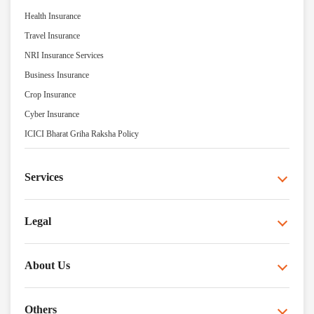
Health Insurance
Travel Insurance
NRI Insurance Services
Business Insurance
Crop Insurance
Cyber Insurance
ICICI Bharat Griha Raksha Policy
Services
Legal
About Us
Others