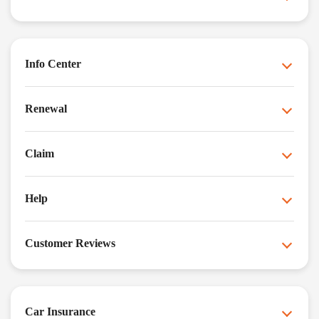
Info Center
Renewal
Claim
Help
Customer Reviews
Car Insurance