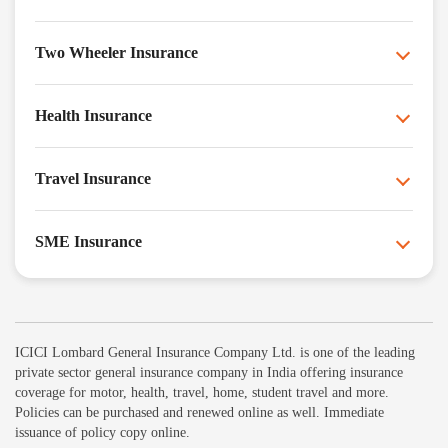
Two Wheeler Insurance
Health Insurance
Travel Insurance
SME Insurance
ICICI Lombard General Insurance Company Ltd. is one of the leading
private sector general insurance company in India offering insurance
coverage for motor, health, travel, home, student travel and more.
Policies can be purchased and renewed online as well. Immediate
issuance of policy copy online.