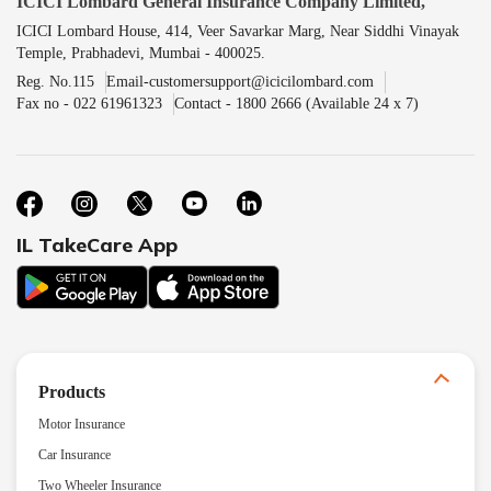
ICICI Lombard General Insurance Company Limited,
ICICI Lombard House, 414, Veer Savarkar Marg, Near Siddhi Vinayak
Temple, Prabhadevi, Mumbai - 400025.
Reg. No.115
Email-customersupport@icicilombard.com
Fax no - 022 61961323
Contact - 1800 2666 (Available 24 x 7)
IL TakeCare App
Products
Motor Insurance
Car Insurance
Two Wheeler Insurance