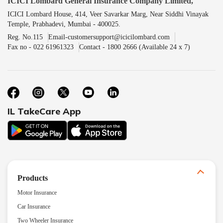
ICICI Lombard General Insurance Company Limited,
ICICI Lombard House, 414, Veer Savarkar Marg, Near Siddhi Vinayak
Temple, Prabhadevi, Mumbai - 400025.
Reg. No.115
Email-customersupport@icicilombard.com
Fax no - 022 61961323
Contact - 1800 2666 (Available 24 x 7)
IL TakeCare App
Products
Motor Insurance
Car Insurance
Two Wheeler Insurance