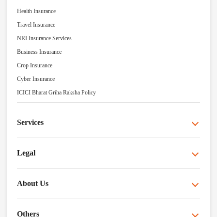
Health Insurance
Travel Insurance
NRI Insurance Services
Business Insurance
Crop Insurance
Cyber Insurance
ICICI Bharat Griha Raksha Policy
Services
Legal
About Us
Others