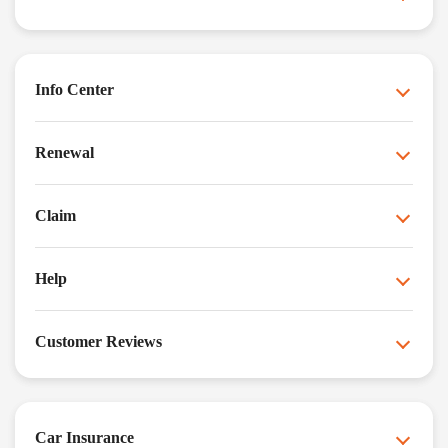
Info Center
Renewal
Claim
Help
Customer Reviews
Car Insurance