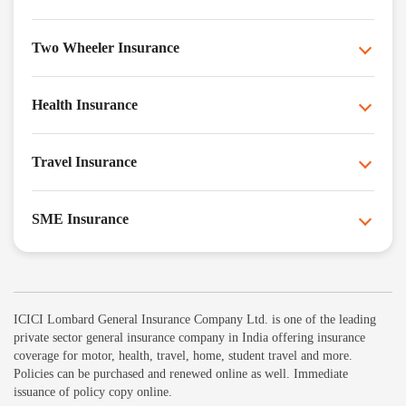
Two Wheeler Insurance
Health Insurance
Travel Insurance
SME Insurance
ICICI Lombard General Insurance Company Ltd. is one of the leading
private sector general insurance company in India offering insurance
coverage for motor, health, travel, home, student travel and more.
Policies can be purchased and renewed online as well. Immediate
issuance of policy copy online.