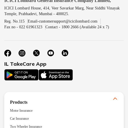
ICICI Lombard General Insurance Company Limited,
ICICI Lombard House, 414, Veer Savarkar Marg, Near Siddhi Vinayak
Temple, Prabhadevi, Mumbai - 400025.
Reg. No.115
Email-customersupport@icicilombard.com
Fax no - 022 61961323
Contact - 1800 2666 (Available 24 x 7)
IL TakeCare App
Products
Motor Insurance
Car Insurance
Two Wheeler Insurance