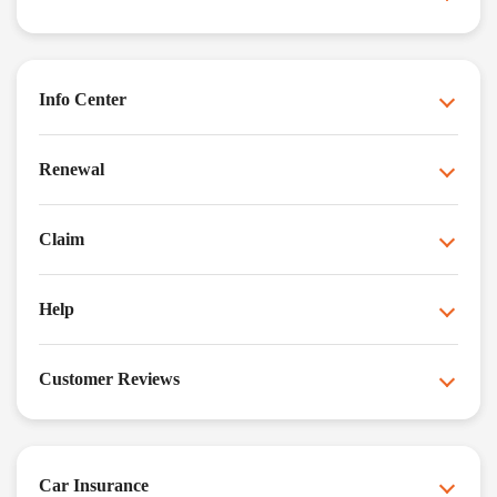
Info Center
Renewal
Claim
Help
Customer Reviews
Car Insurance