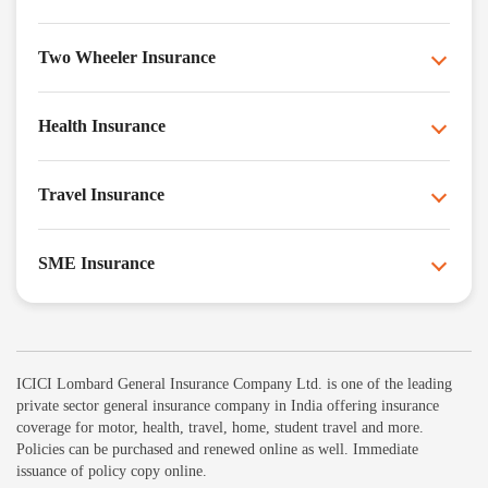
Two Wheeler Insurance
Health Insurance
Travel Insurance
SME Insurance
ICICI Lombard General Insurance Company Ltd. is one of the leading
private sector general insurance company in India offering insurance
coverage for motor, health, travel, home, student travel and more.
Policies can be purchased and renewed online as well. Immediate
issuance of policy copy online.