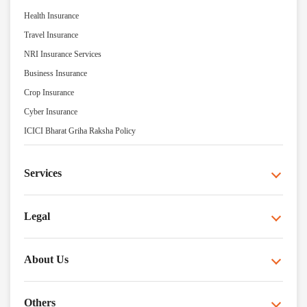
Health Insurance
Travel Insurance
NRI Insurance Services
Business Insurance
Crop Insurance
Cyber Insurance
ICICI Bharat Griha Raksha Policy
Services
Legal
About Us
Others