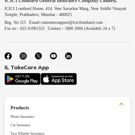
ICICI Lombard General Insurance Company Limited,
ICICI Lombard House, 414, Veer Savarkar Marg, Near Siddhi Vinayak
Temple, Prabhadevi, Mumbai - 400025.
Reg. No.115
Email-customersupport@icicilombard.com
Fax no - 022 61961323
Contact - 1800 2666 (Available 24 x 7)
IL TakeCare App
Products
Motor Insurance
Car Insurance
Two Wheeler Insurance