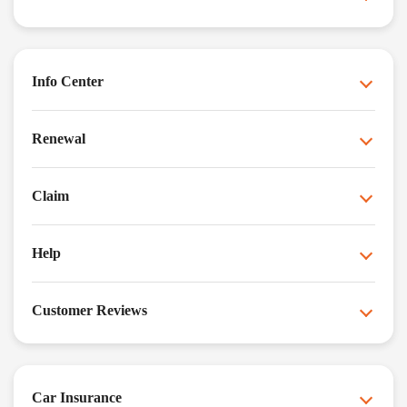
Info Center
Renewal
Claim
Help
Customer Reviews
Car Insurance