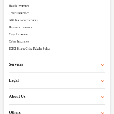
Health Insurance
Travel Insurance
NRI Insurance Services
Business Insurance
Crop Insurance
Cyber Insurance
ICICI Bharat Griha Raksha Policy
Services
Legal
About Us
Others