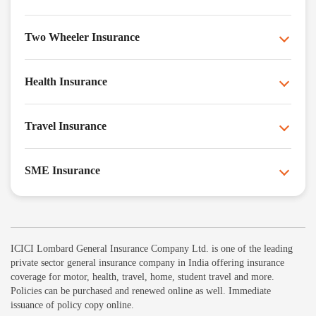
Two Wheeler Insurance
Health Insurance
Travel Insurance
SME Insurance
ICICI Lombard General Insurance Company Ltd. is one of the leading
private sector general insurance company in India offering insurance
coverage for motor, health, travel, home, student travel and more.
Policies can be purchased and renewed online as well. Immediate
issuance of policy copy online.