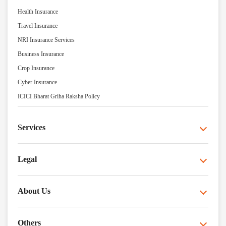
Health Insurance
Travel Insurance
NRI Insurance Services
Business Insurance
Crop Insurance
Cyber Insurance
ICICI Bharat Griha Raksha Policy
Services
Legal
About Us
Others