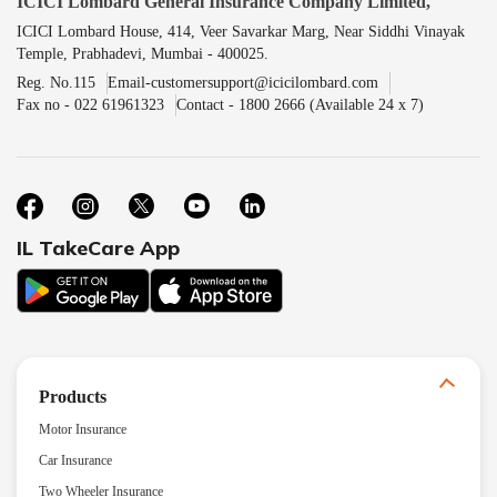
ICICI Lombard General Insurance Company Limited,
ICICI Lombard House, 414, Veer Savarkar Marg, Near Siddhi Vinayak
Temple, Prabhadevi, Mumbai - 400025.
Reg. No.115
Email-customersupport@icicilombard.com
Fax no - 022 61961323
Contact - 1800 2666 (Available 24 x 7)
IL TakeCare App
Products
Motor Insurance
Car Insurance
Two Wheeler Insurance