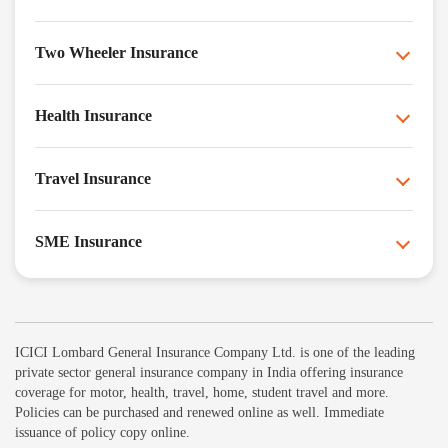
Two Wheeler Insurance
Health Insurance
Travel Insurance
SME Insurance
ICICI Lombard General Insurance Company Ltd. is one of the leading
private sector general insurance company in India offering insurance
coverage for motor, health, travel, home, student travel and more.
Policies can be purchased and renewed online as well. Immediate
issuance of policy copy online.