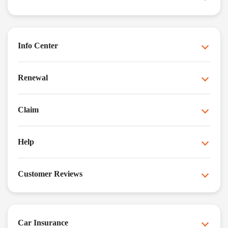
Info Center
Renewal
Claim
Help
Customer Reviews
Car Insurance