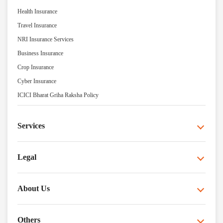
Health Insurance
Travel Insurance
NRI Insurance Services
Business Insurance
Crop Insurance
Cyber Insurance
ICICI Bharat Griha Raksha Policy
Services
Legal
About Us
Others