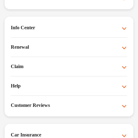
Info Center
Renewal
Claim
Help
Customer Reviews
Car Insurance