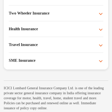
Two Wheeler Insurance
Health Insurance
Travel Insurance
SME Insurance
ICICI Lombard General Insurance Company Ltd. is one of the leading
private sector general insurance company in India offering insurance
coverage for motor, health, travel, home, student travel and more.
Policies can be purchased and renewed online as well. Immediate
issuance of policy copy online.