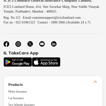
ICICI Lombard General Insurance Company Limited,
ICICI Lombard House, 414, Veer Savarkar Marg, Near Siddhi Vinayak
Temple, Prabhadevi, Mumbai - 400025.
Reg. No.115
Email-customersupport@icicilombard.com
Fax no - 022 61961323
Contact - 1800 2666 (Available 24 x 7)
IL TakeCare App
Products
Motor Insurance
Car Insurance
Two Wheeler Insurance