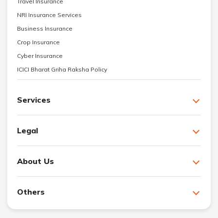
Travel Insurance
NRI Insurance Services
Business Insurance
Crop Insurance
Cyber Insurance
ICICI Bharat Griha Raksha Policy
Services
Legal
About Us
Others