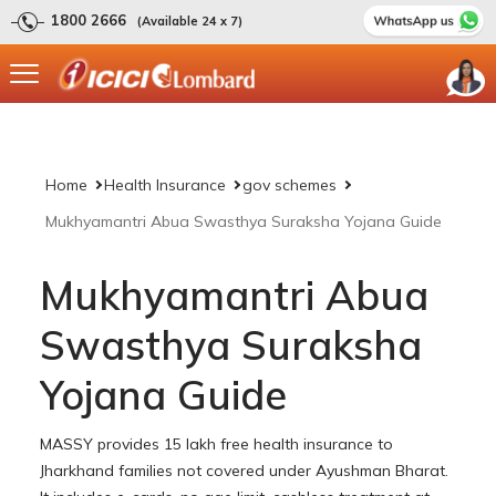
1800 2666
(Available 24 x 7)
Home
Health Insurance
gov schemes
Mukhyamantri Abua Swasthya Suraksha Yojana Guide
Mukhyamantri Abua
Swasthya Suraksha
Yojana Guide
MASSY provides 15 lakh free health insurance to
Jharkhand families not covered under Ayushman Bharat.