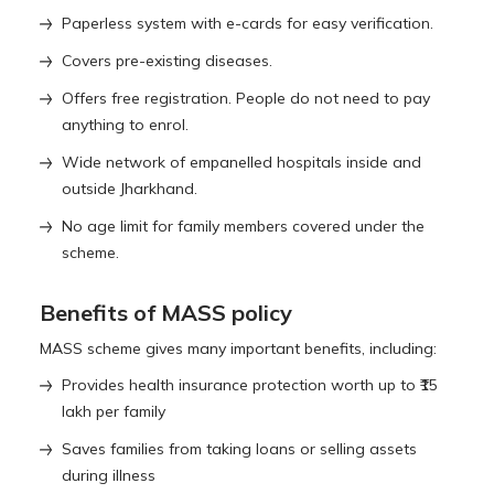
Paperless system with e-cards for easy verification.
Covers pre-existing diseases.
Offers free registration. People do not need to pay
anything to enrol.
Wide network of empanelled hospitals inside and
outside Jharkhand.
No age limit for family members covered under the
scheme.
Benefits of MASS policy
MASS scheme gives many important benefits, including:
Provides health insurance protection worth up to ₹15
lakh per family
Saves families from taking loans or selling assets
during illness