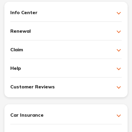
Info Center
Renewal
Claim
Help
Customer Reviews
Car Insurance