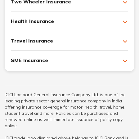
Two Wheeler Insurance
Health Insurance
Travel Insurance
SME Insurance
ICICI Lombard General Insurance Company Ltd. is one of the
leading private sector general insurance company in India
offering insurance coverage for motor, health, travel, home,
student travel and more. Policies can be purchased and
renewed online as well. Immediate issuance of policy copy
online.
ICICI trade logo displayed above belongs to ICICI Bank and is