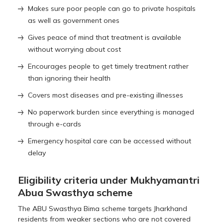
Makes sure poor people can go to private hospitals
as well as government ones
Gives peace of mind that treatment is available
without worrying about cost
Encourages people to get timely treatment rather
than ignoring their health
Covers most diseases and pre-existing illnesses
No paperwork burden since everything is managed
through e-cards
Emergency hospital care can be accessed without
delay
Eligibility criteria under Mukhyamantri
Abua Swasthya scheme
The ABU Swasthya Bima scheme targets Jharkhand
residents from weaker sections who are not covered