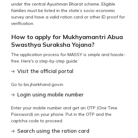
under the central Ayushman Bharat scheme. Eligible
families must be listed in the state’s socio-economic
survey and have a valid ration card or other ID proof for
verification.
How to apply for Mukhyamantri Abua
Swasthya Suraksha Yojana?
The application process for MASSY is simple and hassle-
free. Here's a step-by-step guide:
Visit the official portal
Go to bis.jharkhand.gov.in.
Login using mobile number
Enter your mobile number and get an OTP (One Time
Password) on your phone. Put in the OTP and the
captcha code to proceed.
Search using the ration card