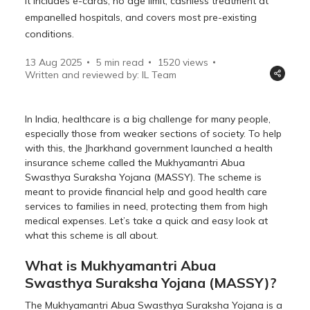
It includes e-cards, no age limit, cashless treatment at
empanelled hospitals, and covers most pre-existing
conditions.
13 Aug 2025
5 min read
1520
views
Written and reviewed by: IL Team
In India, healthcare is a big challenge for many people,
especially those from weaker sections of society. To help
with this, the Jharkhand government launched a health
insurance scheme called the Mukhyamantri Abua
Swasthya Suraksha Yojana (MASSY). The scheme is
meant to provide financial help and good health care
services to families in need, protecting them from high
medical expenses. Let’s take a quick and easy look at
what this scheme is all about.
What is Mukhyamantri Abua
Swasthya Suraksha Yojana (MASSY)?
The Mukhyamantri Abua Swasthya Suraksha Yojana is a