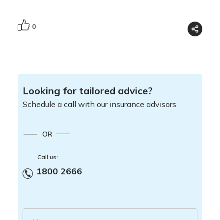
0
Looking for tailored advice?
Schedule a call with our insurance advisors
OR
Call us:
1800 2666