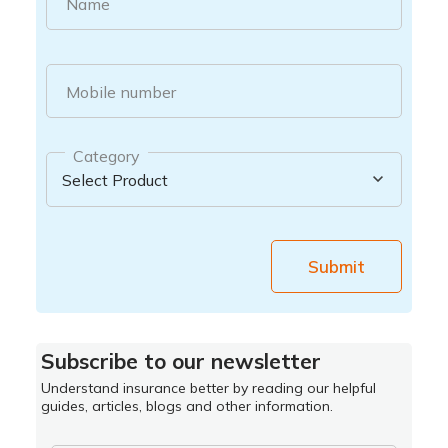
Name
Mobile number
Category
Submit
Subscribe to our newsletter
Understand insurance better by reading our helpful
guides, articles, blogs and other information.