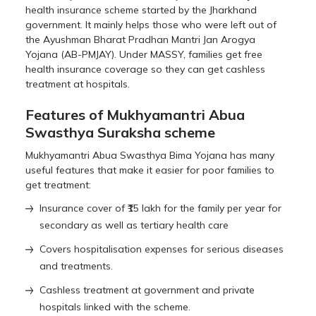
health insurance scheme started by the Jharkhand
government. It mainly helps those who were left out of
the Ayushman Bharat Pradhan Mantri Jan Arogya
Yojana (AB-PMJAY). Under MASSY, families get free
health insurance coverage so they can get cashless
treatment at hospitals.
Features of Mukhyamantri Abua
Swasthya Suraksha scheme
Mukhyamantri Abua Swasthya Bima Yojana has many
useful features that make it easier for poor families to
get treatment:
Insurance cover of ₹15 lakh for the family per year for
secondary as well as tertiary health care
Covers hospitalisation expenses for serious diseases
and treatments.
Cashless treatment at government and private
hospitals linked with the scheme.