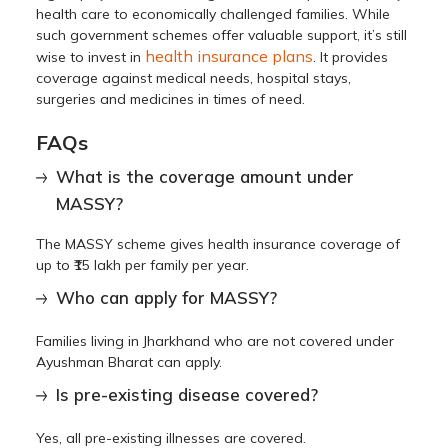
health care to economically challenged families. While
such government schemes offer valuable support, it’s still
health insurance plans
wise to invest in
. It provides
coverage against medical needs, hospital stays,
surgeries and medicines in times of need.
FAQs
What is the coverage amount under
MASSY?
The MASSY scheme gives health insurance coverage of
up to ₹15 lakh per family per year.
Who can apply for MASSY?
Families living in Jharkhand who are not covered under
Ayushman Bharat can apply.
Is pre-existing disease covered?
Yes, all pre-existing illnesses are covered.