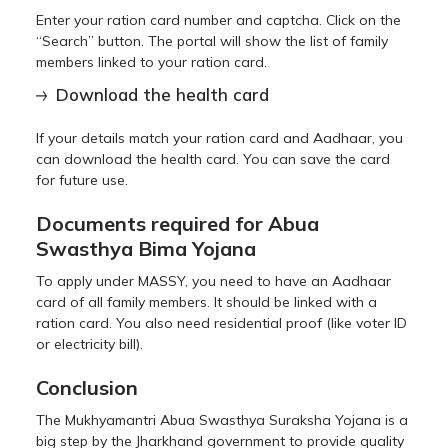
Enter your ration card number and captcha. Click on the
“Search” button. The portal will show the list of family
members linked to your ration card.
Download the health card
If your details match your ration card and Aadhaar, you
can download the health card. You can save the card
for future use.
Documents required for Abua
Swasthya Bima Yojana
To apply under MASSY, you need to have an Aadhaar
card of all family members. It should be linked with a
ration card. You also need residential proof (like voter ID
or electricity bill).
Conclusion
The Mukhyamantri Abua Swasthya Suraksha Yojana is a
big step by the Jharkhand government to provide quality