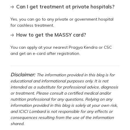
Can I get treatment at private hospitals?
Yes, you can go to any private or government hospital
for cashless treatment.
How to get the MASSY card?
You can apply at your nearest Pragya Kendra or CSC
and get an e-card after registration.
Disclaimer:
The information provided in this blog is for
educational and informational purposes only. It is not
intended as a substitute for professional advice, diagnosis
or treatment. Please consult a certified medical and/or
nutrition professional for any questions. Relying on any
information provided in this blog is solely at your own risk,
and ICICI Lombard is not responsible for any effects or
consequences resulting from the use of the information
shared.