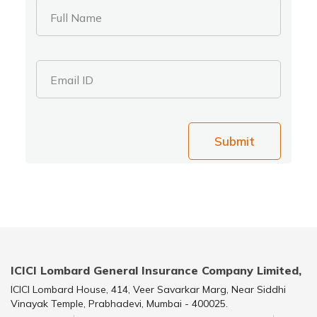
Full Name
Email ID
Submit
ICICI Lombard General Insurance Company Limited,
ICICI Lombard House, 414, Veer Savarkar Marg, Near Siddhi
Vinayak Temple, Prabhadevi, Mumbai - 400025.