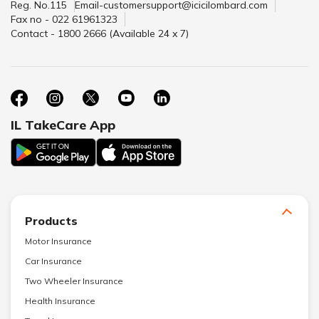
Reg. No.115
Email-customersupport@icicilombard.com
Fax no - 022 61961323
Contact - 1800 2666 (Available 24 x 7)
IL TakeCare App
Products
Motor Insurance
Car Insurance
Two Wheeler Insurance
Health Insurance