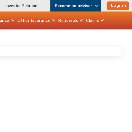
Login
Investor Relations
Become an advisor
rance
Other
Insurance
Renewals
Claims