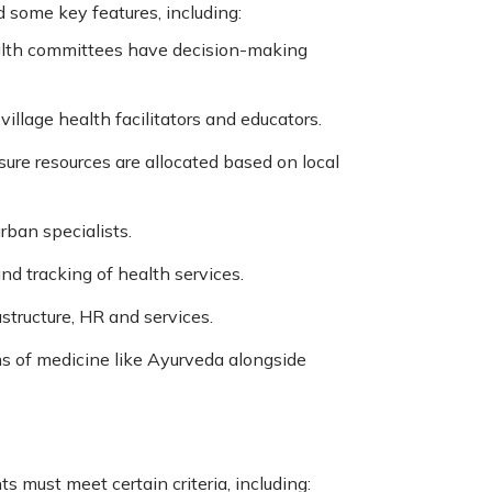
 some key features, including:
ealth committees have decision-making
llage health facilitators and educators.
sure resources are allocated based on local
rban specialists.
nd tracking of health services.
astructure, HR and services.
s of medicine like Ayurveda alongside
s must meet certain criteria, including: