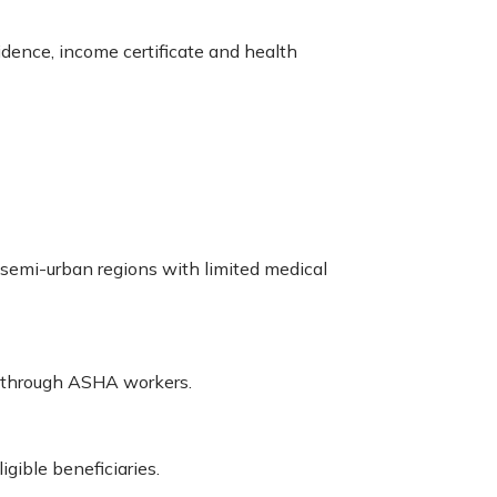
dence, income certificate and health
d semi-urban regions with limited medical
r through ASHA workers.
gible beneficiaries.