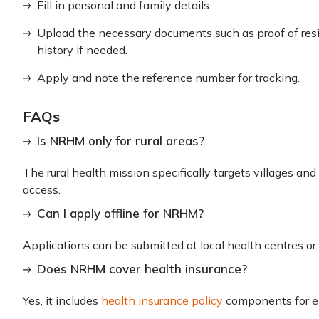
Fill in personal and family details.
Upload the necessary documents such as proof of resi
history if needed.
Apply and note the reference number for tracking.
FAQs
Is NRHM only for rural areas?
The rural health mission specifically targets villages an
access.
Can I apply offline for NRHM?
Applications can be submitted at local health centres o
Does NRHM cover health insurance?
Yes, it includes
health insurance policy
components for eli