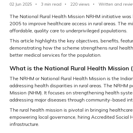
02 Jun 2025
3 min read
220
views
Written and revi
The National Rural Health Mission NRHM initiative was
2005 to improve healthcare access in rural areas. The mis
affordable, quality care to underprivileged populations.
This article highlights the key objectives, benefits, fea
demonstrating how the scheme strengthens rural healthc
better medical services for the population.
What is the National Rural Health Mission
The NRHM or National Rural Health Mission is the India
addressing health disparities in rural areas. The NRHM p
Mission (NHM). It focuses on strengthening health syste
addressing major diseases through community-based int
The rural health mission is pivotal in bringing healthcare
empowering local governance, hiring Accredited Social 
infrastructure.