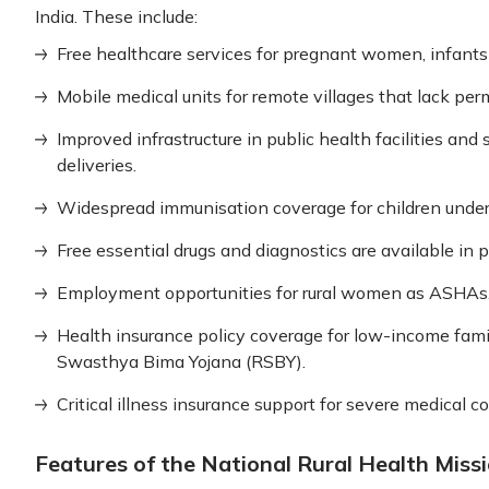
India. These include:
Free healthcare services for pregnant women, infants
Mobile medical units for remote villages that lack perm
Improved infrastructure in public health facilities and 
deliveries.
Widespread immunisation coverage for children under 
Free essential drugs and diagnostics are available in p
Employment opportunities for rural women as ASHAs
Health insurance policy coverage for low-income fami
Swasthya Bima Yojana (RSBY).
Critical illness insurance support for severe medical c
Features of the National Rural Health Miss