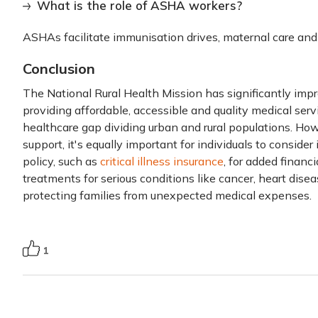
What is the role of ASHA workers?
ASHAs facilitate immunisation drives, maternal care a
Conclusion
The National Rural Health Mission has significantly impr
providing affordable, accessible and quality medical ser
healthcare gap dividing urban and rural populations. Ho
support, it's equally important for individuals to conside
policy, such as
critical illness insurance
, for added financi
treatments for serious conditions like cancer, heart dise
protecting families from unexpected medical expenses.
1