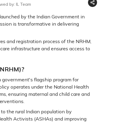
ewed by: IL Team
 launched by the Indian Government in
sion is transformative in delivering
tures and registration process of the NRHM,
are infrastructure and ensures access to
 (NRHM)?
n government's flagship program for
olicy operates under the National Health
ms, ensuring maternal and child care and
erventions.
 to the rural Indian population by
Health Activists (ASHAs) and improving