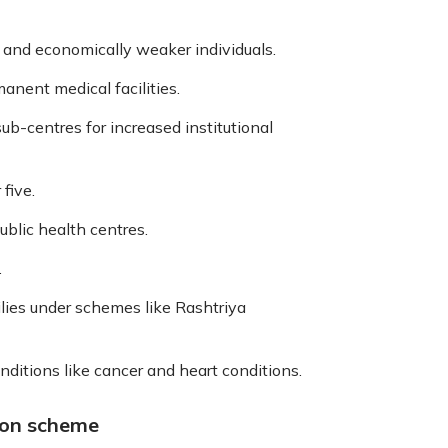
 and economically weaker individuals.
anent medical facilities.
sub-centres for increased institutional
five.
ublic health centres.
.
lies under schemes like Rashtriya
onditions like cancer and heart conditions.
ion scheme