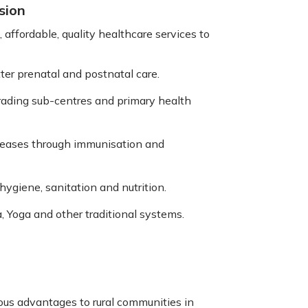
sion
 affordable, quality healthcare services to
ter prenatal and postnatal care.
grading sub-centres and primary health
eases through immunisation and
ygiene, sanitation and nutrition.
, Yoga and other traditional systems.
us advantages to rural communities in