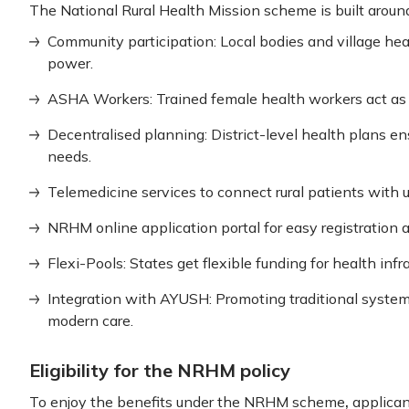
The National Rural Health Mission scheme is built around
Community participation: Local bodies and village h
power.
ASHA Workers: Trained female health workers act as vi
Decentralised planning: District-level health plans en
needs.
Telemedicine services to connect rural patients with u
NRHM online application portal for easy registration a
Flexi-Pools: States get flexible funding for health infr
Integration with AYUSH: Promoting traditional system
modern care.
Eligibility for the NRHM policy
,
To enjoy the benefits under the NRHM scheme
applicant