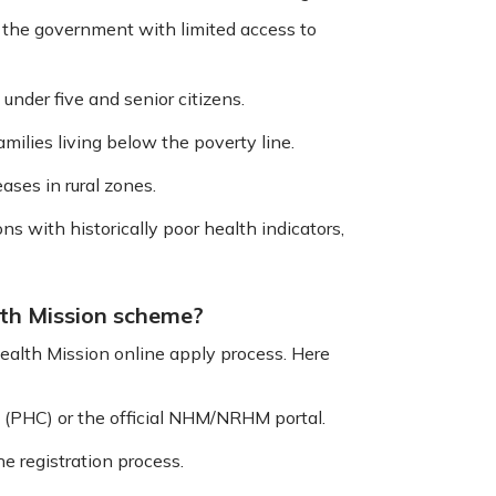
y the government with limited access to
under five and senior citizens.
milies living below the poverty line.
ases in rural zones.
s with historically poor health indicators,
lth Mission scheme?
ealth Mission online apply process. Here
e (PHC) or the official NHM/NRHM portal.
e registration process.