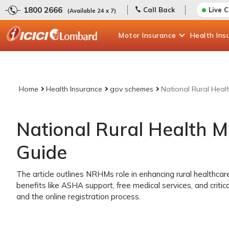
1800 2666
Call Back
Live 
(Available 24 x 7)
Motor
Insurance
Health
Ins
Home
Health Insurance
gov schemes
National Rural Heal
National Rural Health 
Guide
The article outlines NRHMs role in enhancing rural healthcar
benefits like ASHA support, free medical services, and critical 
and the online registration process.