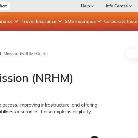
Chat
Help
Info Centre
urance
Travel
Insurance
SME
Insurance
Corporate
Insu
th Mission (NRHM) Guide
Mission (NRHM)
e access, improving infrastructure, and offering
illness insurance. It also explains eligibility