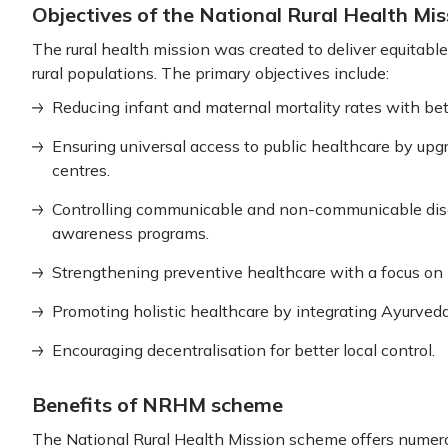
Objectives of the National Rural Health Mis
The rural health mission was created to deliver equitable,
rural populations. The primary objectives include:
Reducing infant and maternal mortality rates with bet
Ensuring universal access to public healthcare by up
centres.
Controlling communicable and non-communicable dis
awareness programs.
Strengthening preventive healthcare with a focus on h
Promoting holistic healthcare by integrating Ayurveda
Encouraging decentralisation for better local control.
Benefits of NRHM scheme
The National Rural Health Mission scheme offers numero