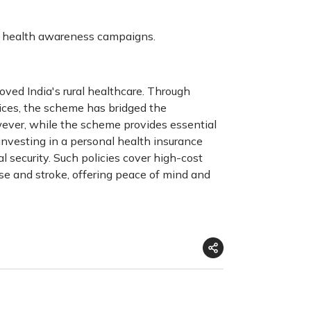
nd health awareness campaigns.
oved India's rural healthcare. Through
vices, the scheme has bridged the
wever, while the scheme provides essential
r investing in a personal health insurance
al security. Such policies cover high-cost
ase and stroke, offering peace of mind and