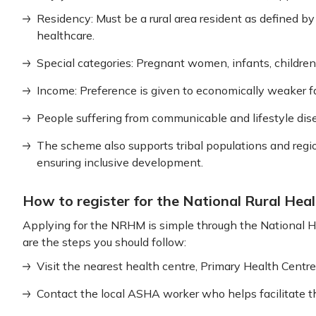
Residency: Must be a rural area resident as defined b
healthcare.
Special categories: Pregnant women, infants, children 
Income: Preference is given to economically weaker fa
People suffering from communicable and lifestyle dise
The scheme also supports tribal populations and region
ensuring inclusive development.
How to register for the National Rural Hea
Applying for the NRHM is simple through the National H
are the steps you should follow:
Visit the nearest health centre, Primary Health Centr
Contact the local ASHA worker who helps facilitate th