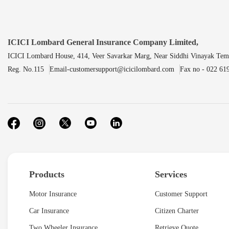
ICICI Lombard General Insurance Company Limited,
ICICI Lombard House, 414, Veer Savarkar Marg, Near Siddhi Vinayak Tem
Reg. No.115
Email-customersupport@icicilombard.com
Fax no - 022 61
Products
Services
Motor Insurance
Customer Support
Car Insurance
Citizen Charter
Two Wheeler Insurance
Retrieve Quote