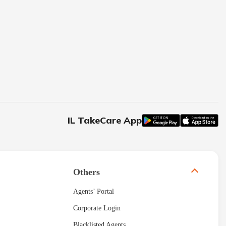
IL TakeCare App
Others
Agents’ Portal
Corporate Login
Blacklisted Agents