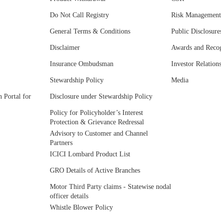
Do Not Call Registry
Risk Management
General Terms & Conditions
Public Disclosure
Disclaimer
Awards and Recog
Insurance Ombudsman
Investor Relation
Stewardship Policy
Media
 Portal for
Disclosure under Stewardship Policy
Policy for Policyholder’s Interest
Protection & Grievance Redressal
Advisory to Customer and Channel
Partners
ICICI Lombard Product List
GRO Details of Active Branches
Motor Third Party claims - Statewise nodal
officer details
Whistle Blower Policy