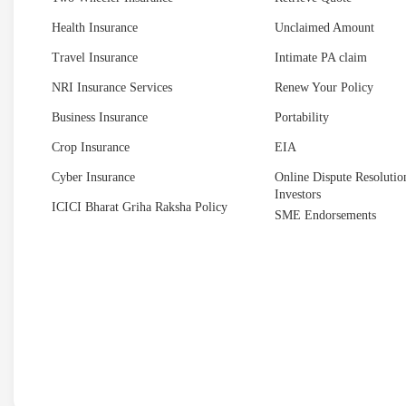
Health Insurance
Unclaimed Amount
Travel Insurance
Intimate PA claim
NRI Insurance Services
Renew Your Policy
Business Insurance
Portability
Crop Insurance
EIA
Cyber Insurance
Online Dispute Resolution
Investors
ICICI Bharat Griha Raksha Policy
SME Endorsements