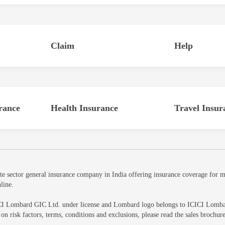
Claim
Help
rance
Health Insurance
Travel Insur
sector general insurance company in India offering insurance coverage for mot
line.
CI Lombard GIC Ltd. under license and Lombard logo belongs to ICICI Lombard 
ls on risk factors, terms, conditions and exclusions, please read the sales br