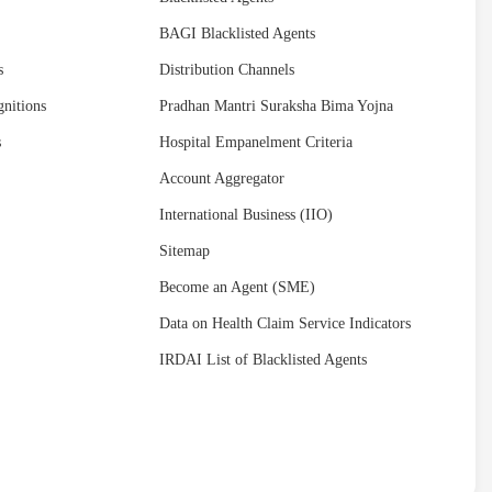
BAGI Blacklisted Agents
s
Distribution Channels
nitions
Pradhan Mantri Suraksha Bima Yojna
s
Hospital Empanelment Criteria
Account Aggregator
International Business (IIO)
Sitemap
Become an Agent (SME)
Data on Health Claim Service Indicators
IRDAI List of Blacklisted Agents