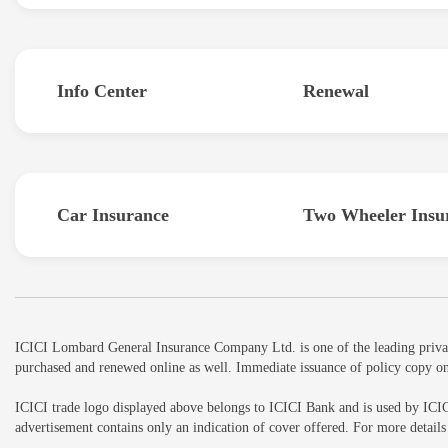
Info Center
Renewal
Car Insurance
Two Wheeler Insu
ICICI Lombard General Insurance Company Ltd. is one of the leading private 
purchased and renewed online as well. Immediate issuance of policy copy on
ICICI trade logo displayed above belongs to ICICI Bank and is used by ICI
advertisement contains only an indication of cover offered. For more detai