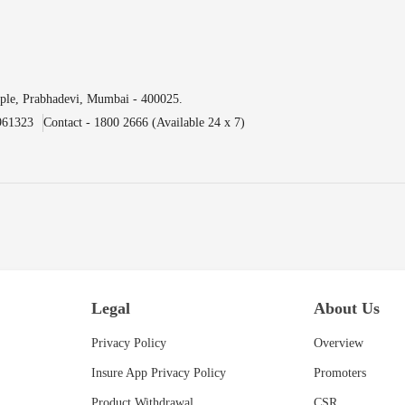
ple, Prabhadevi, Mumbai - 400025.
961323
Contact - 1800 2666 (Available 24 x 7)
Legal
About Us
Privacy Policy
Overview
Insure App Privacy Policy
Promoters
Product Withdrawal
CSR