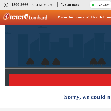
1800 2666
Call Back
Live Chat
(Available 24 x 7)
Motor
Insurance
Health
Insu
Sorry, we could n