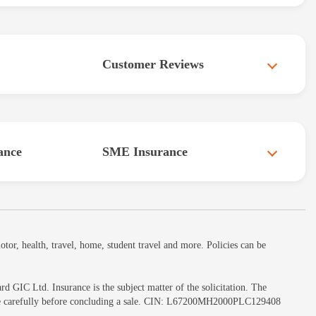
Customer Reviews
ance
SME Insurance
or, health, travel, home, student travel and more. Policies can be
GIC Ltd. Insurance is the subject matter of the solicitation. The
ochure carefully before concluding a sale. CIN: L67200MH2000PLC129408