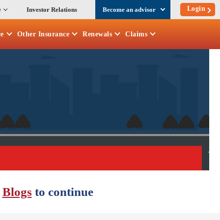
Login
e
Investor Relations
Become an advisor
ce
Other
Insurance
Renewals
Claims
r
Blogs
to continue