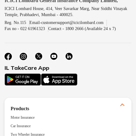
ICICI Lombard General Insurance Company Limited,
ICICI Lombard House, 414, Veer Savarkar Marg, Near Siddhi Vinayak
Temple, Prabhadevi, Mumbai - 400025.
Reg. No.115
Email-customersupport@icicilombard.com
Fax no - 022 61961323
Contact - 1800 2666 (Available 24 x 7)
IL TakeCare App
Products
Motor Insurance
Car Insurance
Two Wheeler Insurance