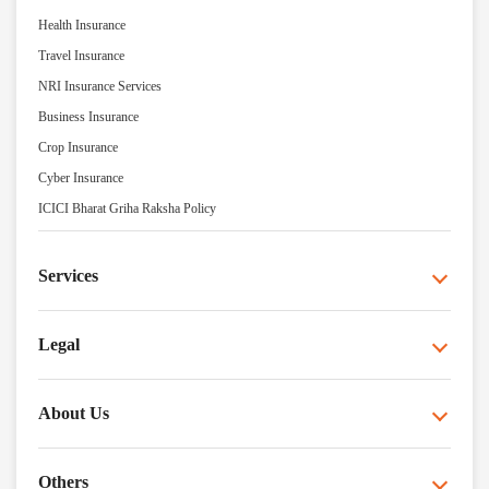
Health Insurance
Travel Insurance
NRI Insurance Services
Business Insurance
Crop Insurance
Cyber Insurance
ICICI Bharat Griha Raksha Policy
Services
Legal
About Us
Others