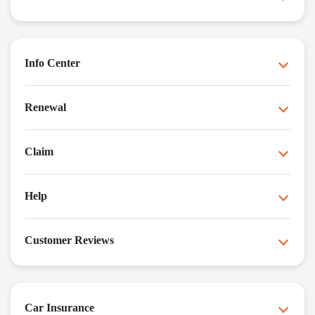
Info Center
Renewal
Claim
Help
Customer Reviews
Car Insurance