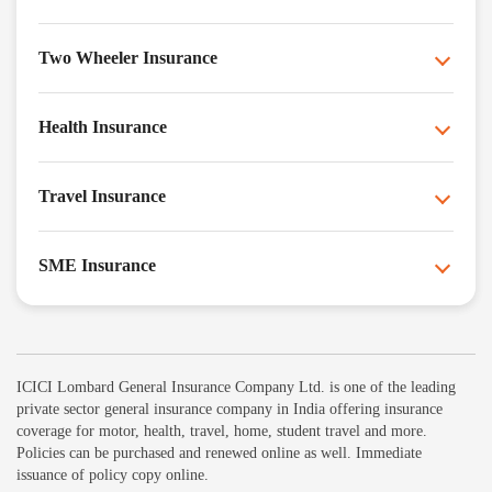
Two Wheeler Insurance
Health Insurance
Travel Insurance
SME Insurance
ICICI Lombard General Insurance Company Ltd. is one of the leading
private sector general insurance company in India offering insurance
coverage for motor, health, travel, home, student travel and more.
Policies can be purchased and renewed online as well. Immediate
issuance of policy copy online.