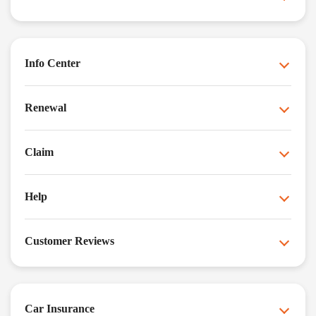
Info Center
Renewal
Claim
Help
Customer Reviews
Car Insurance