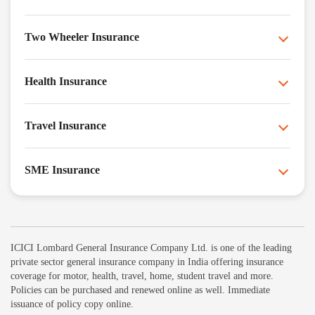
Two Wheeler Insurance
Health Insurance
Travel Insurance
SME Insurance
ICICI Lombard General Insurance Company Ltd. is one of the leading
private sector general insurance company in India offering insurance
coverage for motor, health, travel, home, student travel and more.
Policies can be purchased and renewed online as well. Immediate
issuance of policy copy online.