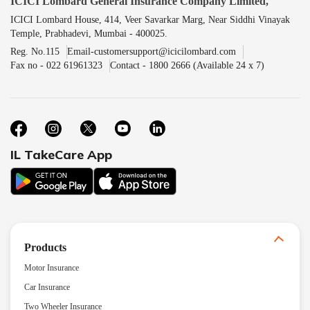
ICICI Lombard General Insurance Company Limited,
ICICI Lombard House, 414, Veer Savarkar Marg, Near Siddhi Vinayak
Temple, Prabhadevi, Mumbai - 400025.
Reg. No.115
Email-customersupport@icicilombard.com
Fax no - 022 61961323
Contact - 1800 2666 (Available 24 x 7)
IL TakeCare App
Products
Motor Insurance
Car Insurance
Two Wheeler Insurance