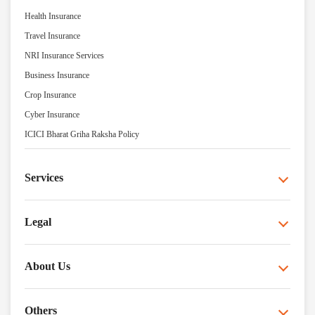
Health Insurance
Travel Insurance
NRI Insurance Services
Business Insurance
Crop Insurance
Cyber Insurance
ICICI Bharat Griha Raksha Policy
Services
Legal
About Us
Others