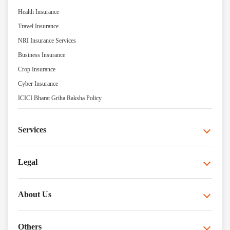
Health Insurance
Travel Insurance
NRI Insurance Services
Business Insurance
Crop Insurance
Cyber Insurance
ICICI Bharat Griha Raksha Policy
Services
Legal
About Us
Others