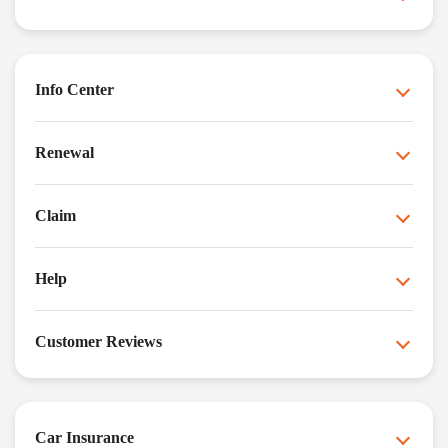
Info Center
Renewal
Claim
Help
Customer Reviews
Car Insurance