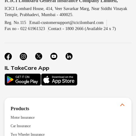
ICICI Lombard General Insurance Company Limited,
ICICI Lombard House, 414, Veer Savarkar Marg, Near Siddhi Vinayak
Temple, Prabhadevi, Mumbai - 400025.
Reg. No.115
Email-customersupport@icicilombard.com
Fax no - 022 61961323
Contact - 1800 2666 (Available 24 x 7)
IL TakeCare App
Products
Motor Insurance
Car Insurance
Two Wheeler Insurance