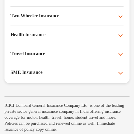
Two Wheeler Insurance
Health Insurance
Travel Insurance
SME Insurance
ICICI Lombard General Insurance Company Ltd. is one of the leading
private sector general insurance company in India offering insurance
coverage for motor, health, travel, home, student travel and more.
Policies can be purchased and renewed online as well. Immediate
issuance of policy copy online.