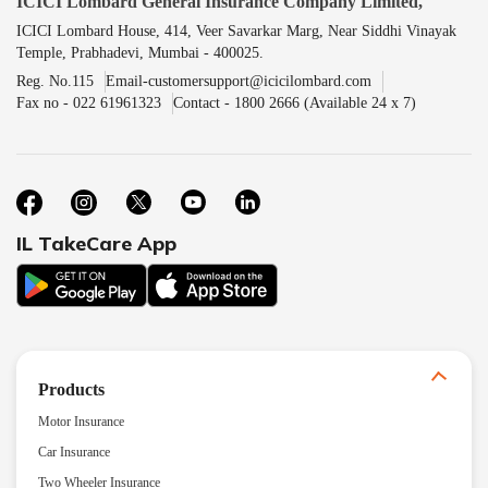
ICICI Lombard General Insurance Company Limited,
ICICI Lombard House, 414, Veer Savarkar Marg, Near Siddhi Vinayak
Temple, Prabhadevi, Mumbai - 400025.
Reg. No.115
Email-customersupport@icicilombard.com
Fax no - 022 61961323
Contact - 1800 2666 (Available 24 x 7)
IL TakeCare App
Products
Motor Insurance
Car Insurance
Two Wheeler Insurance