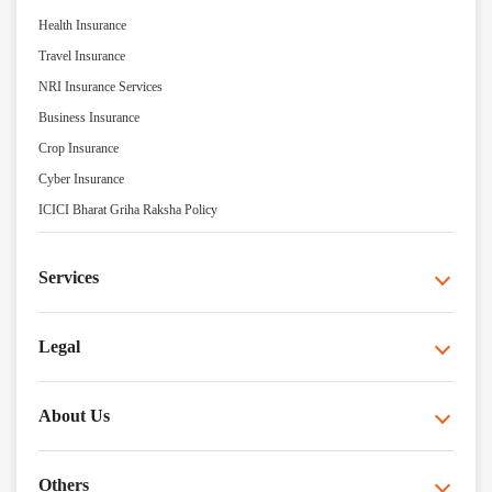
Health Insurance
Travel Insurance
NRI Insurance Services
Business Insurance
Crop Insurance
Cyber Insurance
ICICI Bharat Griha Raksha Policy
Services
Legal
About Us
Others