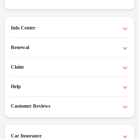
Info Center
Renewal
Claim
Help
Customer Reviews
Car Insurance