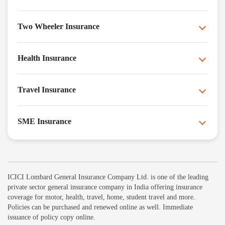
Two Wheeler Insurance
Health Insurance
Travel Insurance
SME Insurance
ICICI Lombard General Insurance Company Ltd. is one of the leading
private sector general insurance company in India offering insurance
coverage for motor, health, travel, home, student travel and more.
Policies can be purchased and renewed online as well. Immediate
issuance of policy copy online.