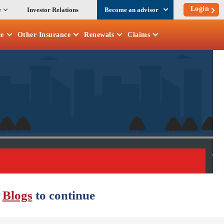
Login
e
Investor Relations
Become an advisor
ce
Other
Insurance
Renewals
Claims
r
Blogs
to continue