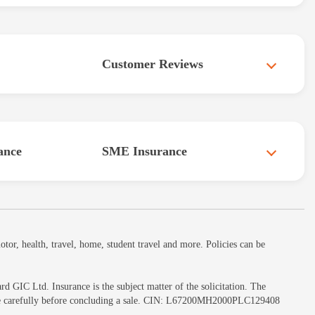
Customer Reviews
ance
SME Insurance
or, health, travel, home, student travel and more. Policies can be
GIC Ltd. Insurance is the subject matter of the solicitation. The
ochure carefully before concluding a sale. CIN: L67200MH2000PLC129408