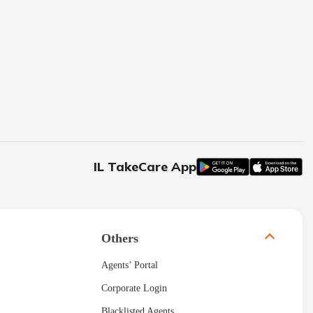
IL TakeCare App
Others
Agents’ Portal
Corporate Login
Blacklisted Agents