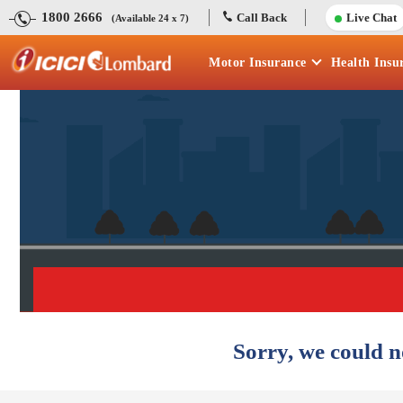
1800 2666
Call Back
Live Chat
(Available 24 x 7)
Motor
Insurance
Health
Insu
Sorry, we could n