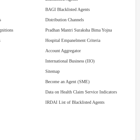
BAGI Blacklisted Agents
s
Distribution Channels
nitions
Pradhan Mantri Suraksha Bima Yojna
s
Hospital Empanelment Criteria
Account Aggregator
International Business (IIO)
Sitemap
Become an Agent (SME)
Data on Health Claim Service Indicators
IRDAI List of Blacklisted Agents