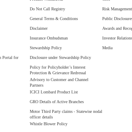
Do Not Call Registry
Risk Management
General Terms & Conditions
Public Disclosure
Disclaimer
Awards and Recog
Insurance Ombudsman
Investor Relation
Stewardship Policy
Media
 Portal for
Disclosure under Stewardship Policy
Policy for Policyholder’s Interest
Protection & Grievance Redressal
Advisory to Customer and Channel
Partners
ICICI Lombard Product List
GRO Details of Active Branches
Motor Third Party claims - Statewise nodal
officer details
Whistle Blower Policy