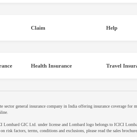
Claim
Help
rance
Health Insurance
Travel Insur
sector general insurance company in India offering insurance coverage for mot
line.
CI Lombard GIC Ltd. under license and Lombard logo belongs to ICICI Lombard 
ls on risk factors, terms, conditions and exclusions, please read the sales br