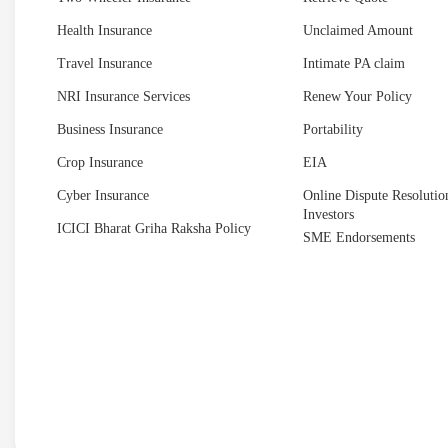
Health Insurance
Unclaimed Amount
Travel Insurance
Intimate PA claim
NRI Insurance Services
Renew Your Policy
Business Insurance
Portability
Crop Insurance
EIA
Cyber Insurance
Online Dispute Resolution
Investors
ICICI Bharat Griha Raksha Policy
SME Endorsements