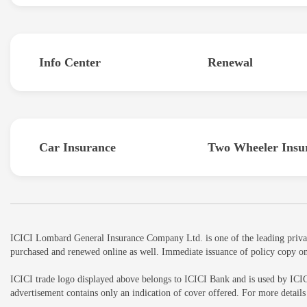
Info Center
Renewal
Car Insurance
Two Wheeler Insu
ICICI Lombard General Insurance Company Ltd. is one of the leading private 
purchased and renewed online as well. Immediate issuance of policy copy on
ICICI trade logo displayed above belongs to ICICI Bank and is used by ICI
advertisement contains only an indication of cover offered. For more detai