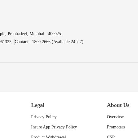
ple, Prabhadevi, Mumbai - 400025.
961323
Contact - 1800 2666 (Available 24 x 7)
Legal
About Us
Privacy Policy
Overview
Insure App Privacy Policy
Promoters
Product Withdrawal
CSR