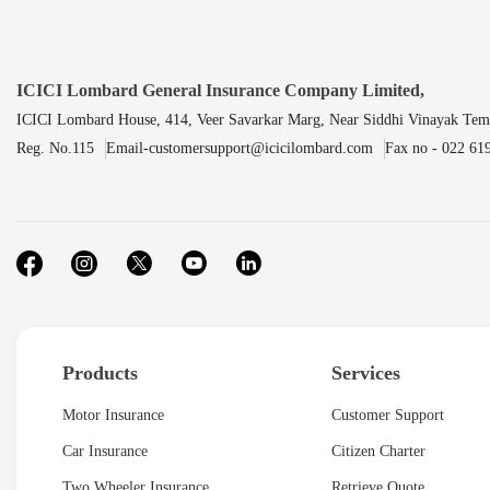
ICICI Lombard General Insurance Company Limited,
ICICI Lombard House, 414, Veer Savarkar Marg, Near Siddhi Vinayak Tem
Reg. No.115
Email-customersupport@icicilombard.com
Fax no - 022 61
Products
Services
Motor Insurance
Customer Support
Car Insurance
Citizen Charter
Two Wheeler Insurance
Retrieve Quote