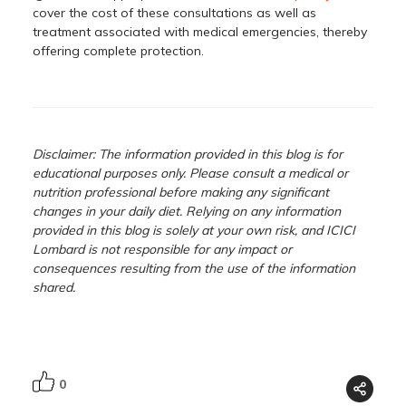
cover the cost of these consultations as well as
treatment associated with medical emergencies, thereby
offering complete protection.
Disclaimer: The information provided in this blog is for
educational purposes only. Please consult a medical or
nutrition professional before making any significant
changes in your daily diet. Relying on any information
provided in this blog is solely at your own risk, and ICICI
Lombard is not responsible for any impact or
consequences resulting from the use of the information
shared.
0