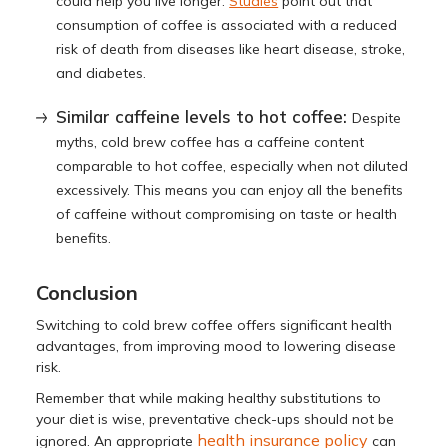
could help you live longer.
Studies
point out that
consumption of coffee is associated with a reduced
risk of death from diseases like heart disease, stroke,
and diabetes.
Similar caffeine levels to hot coffee:
Despite
myths, cold brew coffee has a caffeine content
comparable to hot coffee, especially when not diluted
excessively. This means you can enjoy all the benefits
of caffeine without compromising on taste or health
benefits.
Conclusion
Switching to cold brew coffee offers significant health
advantages, from improving mood to lowering disease
risk.
Remember that while making healthy substitutions to
your diet is wise, preventative check-ups should not be
health insurance policy
ignored. An appropriate
can