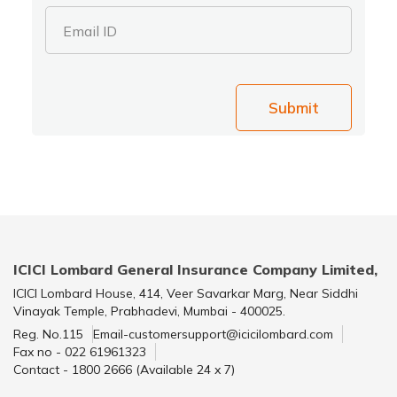
Email ID
Submit
ICICI Lombard General Insurance Company Limited,
ICICI Lombard House, 414, Veer Savarkar Marg, Near Siddhi
Vinayak Temple, Prabhadevi, Mumbai - 400025.
Reg. No.115
Email-customersupport@icicilombard.com
Fax no - 022 61961323
Contact - 1800 2666 (Available 24 x 7)