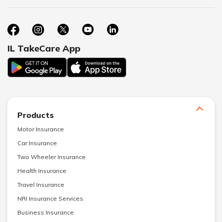
IL TakeCare App
Products
Motor Insurance
Car Insurance
Two Wheeler Insurance
Health Insurance
Travel Insurance
NRI Insurance Services
Business Insurance