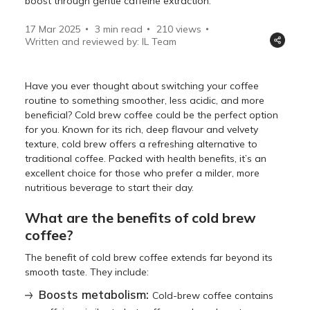
boost through gentle caffeine extraction.
17 Mar 2025
3 min read
210
views
Written and reviewed by: IL Team
Have you ever thought about switching your coffee
routine to something smoother, less acidic, and more
beneficial? Cold brew coffee could be the perfect option
for you. Known for its rich, deep flavour and velvety
texture, cold brew offers a refreshing alternative to
traditional coffee. Packed with health benefits, it’s an
excellent choice for those who prefer a milder, more
nutritious beverage to start their day.
What are the benefits of cold brew
coffee?
The benefit of cold brew coffee extends far beyond its
smooth taste. They include:
Boosts metabolism:
Cold-brew coffee contains