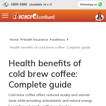
1800 2666
(Available 24 x 7)
Home
Health Insurance
wellness
Health benefits of cold brew coffee: Complete guide
Health benefits of
cold brew coffee:
Complete guide
Cold brew coffee offers reduced acidity and smooth
taste while providing antioxidants and natural energy