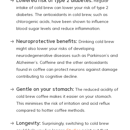
Lowered risk of type 2 diabetes:
Regular
intake of cold brew can lower your risk of type 2
diabetes. The antioxidants in cold brew, such as
chlorogenic acids, have been shown to influence
blood sugar levels and reduce inflammation.
Neuroprotective benefits:
Drinking cold brew
might also lower your risks of developing
neurodegenerative diseases such as Parkinson’s and
Alzheimer’s. Caffeine and the other antioxidants
found in coffee can protect neurons against damage
contributing to cognitive decline.
Gentle on your stomach:
The reduced acidity of
cold brew coffee makes it easier on your stomach.
This minimises the risk of irritation and acid reflux
compared to hotter coffee methods.
Longevity:
Surprisingly, switching to cold brew