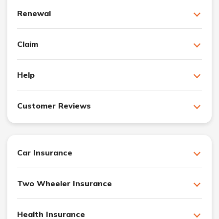
Renewal
Claim
Help
Customer Reviews
Car Insurance
Two Wheeler Insurance
Health Insurance