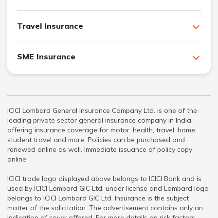
Travel Insurance
SME Insurance
ICICI Lombard General Insurance Company Ltd. is one of the
leading private sector general insurance company in India
offering insurance coverage for motor, health, travel, home,
student travel and more. Policies can be purchased and
renewed online as well. Immediate issuance of policy copy
online.
ICICI trade logo displayed above belongs to ICICI Bank and is
used by ICICI Lombard GIC Ltd. under license and Lombard logo
belongs to ICICI Lombard GIC Ltd. Insurance is the subject
matter of the solicitation. The advertisement contains only an
indication of cover offered. For more details on risk factors,