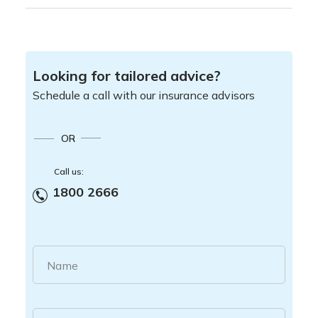
Looking for tailored advice?
Schedule a call with our insurance advisors
OR
Call us:
1800 2666
Name