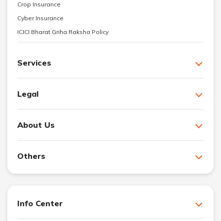
Crop Insurance
Cyber Insurance
ICICI Bharat Griha Raksha Policy
Services
Legal
About Us
Others
Info Center