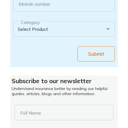
Mobile number
Category
Submit
Subscribe to our newsletter
Understand insurance better by reading our helpful
guides, articles, blogs and other information.
Full Name