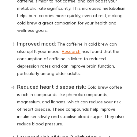
caffeine, similar to hot coffee, and can boost your
metabolic rate significantly. This increased metabolism
helps burn calories more quickly, even at rest, making
cold brew a great companion for your health and
wellness goals.
Improved mood:
The caffeine in cold brew can
also uplift your mood.
Research
has found that the
consumption of caffeine is linked to reduced
depression rates and can improve brain function,
particularly among older adults.
Reduced heart disease risk:
Cold brew coffee
is rich in compounds like phenolic compounds,
magnesium, and lignans, which can reduce your risk
of heart disease. These compounds help improve
insulin sensitivity and stabilise blood sugar. They also
reduce blood pressure.