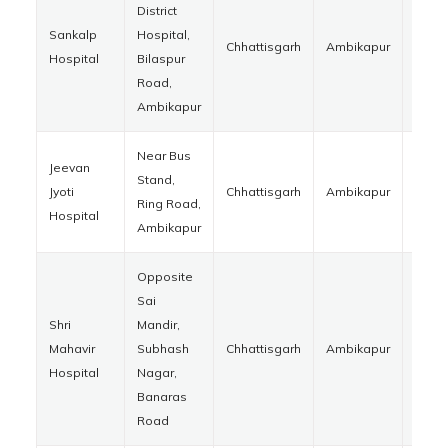
District
Sankalp
Hospital,
Chhattisgarh
Ambikapur
4970
Hospital
Bilaspur
Road,
Ambikapur
Near Bus
Jeevan
Stand,
Jyoti
Chhattisgarh
Ambikapur
4970
Ring Road,
Hospital
Ambikapur
Opposite
Sai
Shri
Mandir,
Mahavir
Subhash
Chhattisgarh
Ambikapur
4970
Hospital
Nagar,
Banaras
Road