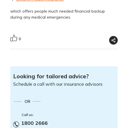
which offers people much needed financial backup
during any medical emergencies.
0
Looking for tailored advice?
Schedule a call with our insurance advisors
OR
Call us:
1800 2666