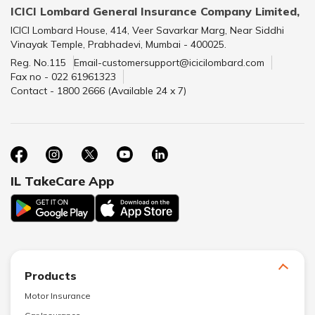
ICICI Lombard General Insurance Company Limited,
ICICI Lombard House, 414, Veer Savarkar Marg, Near Siddhi
Vinayak Temple, Prabhadevi, Mumbai - 400025.
Reg. No.115
Email-customersupport@icicilombard.com
Fax no - 022 61961323
Contact - 1800 2666 (Available 24 x 7)
IL TakeCare App
Products
Motor Insurance