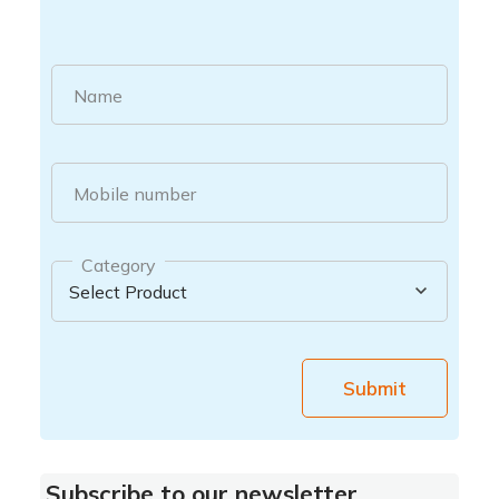
Name
Mobile number
Category
Submit
Subscribe to our newsletter