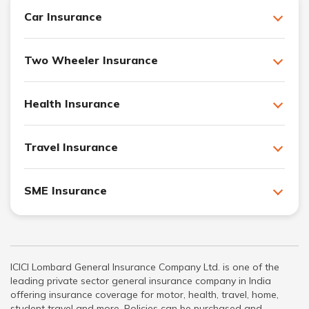
Car Insurance
Two Wheeler Insurance
Health Insurance
Travel Insurance
SME Insurance
ICICI Lombard General Insurance Company Ltd. is one of the
leading private sector general insurance company in India
offering insurance coverage for motor, health, travel, home,
student travel and more. Policies can be purchased and