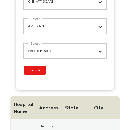
Select
Select
Search
Hospital
Address
State
City
Pin
Name
Behind-