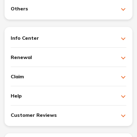
Others
Info Center
Renewal
Claim
Help
Customer Reviews