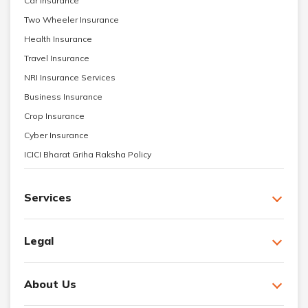
Car Insurance
Two Wheeler Insurance
Health Insurance
Travel Insurance
NRI Insurance Services
Business Insurance
Crop Insurance
Cyber Insurance
ICICI Bharat Griha Raksha Policy
Services
Legal
About Us