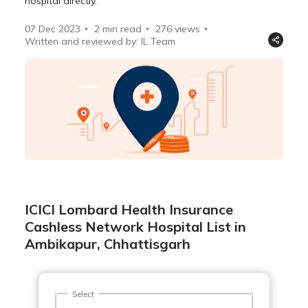
hospital directly.
07 Dec 2023
2 min read
276
views
Written and reviewed by: IL Team
ICICI Lombard Health Insurance
Cashless Network Hospital List in
Ambikapur, Chhattisgarh
Select