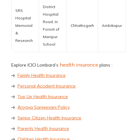
District
SRS
Hospital
Hospital
Road, In
Memorial
Chhattisgarh
Ambikapur
4970
Foront of
&
Manipur
Research
School
health insurance
Explore ICICI Lombard’s
plans :
Family Health Insurance
Personal Accident Insurance
Top Up Health Insurance
Arogya Sanjeevani Policy
Senior Citizen Health Insurance
Parents Health Insurance
Children Health Insurance