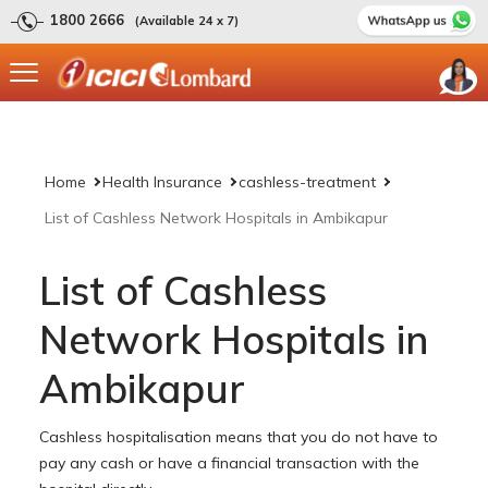
1800 2666
(Available 24 x 7)
Home
Health Insurance
cashless-treatment
List of Cashless Network Hospitals in Ambikapur
List of Cashless
Network Hospitals in
Ambikapur
Cashless hospitalisation means that you do not have to
pay any cash or have a financial transaction with the