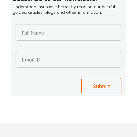
Understand insurance better by reading our helpful
guides, articles, blogs and other information.
Full Name
Email ID
Submit