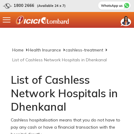
1800 2666
(Available 24 x 7)
Home
Health Insurance
cashless-treatment
List of Cashless Network Hospitals in Dhenkanal
List of Cashless
Network Hospitals in
Dhenkanal
Cashless hospitalisation means that you do not have to
pay any cash or have a financial transaction with the