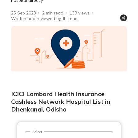
hospital directly.
25 Sep 2023
2 min read
139
views
Written and reviewed by: IL Team
ICICI Lombard Health Insurance
Cashless Network Hospital List in
Dhenkanal, Odisha
Select