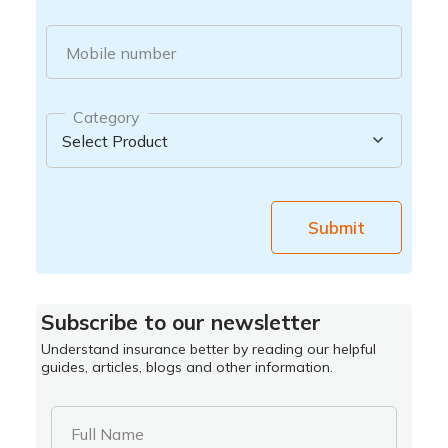
Mobile number
Category
Submit
Subscribe to our newsletter
Understand insurance better by reading our helpful
guides, articles, blogs and other information.
Full Name