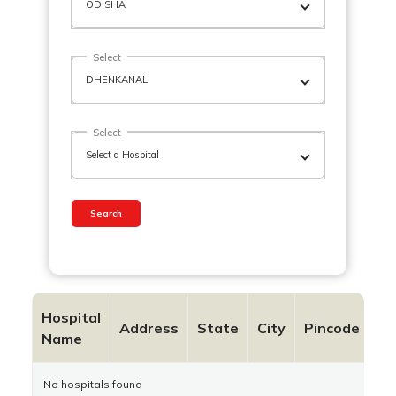
Select
Select
Search
Hospital
Co
Address
State
City
Pincode
Name
N
No hospitals found