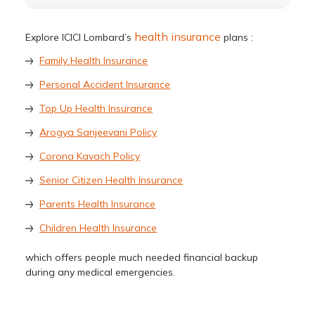
health insurance
Explore ICICI Lombard’s
plans :
Family Health Insurance
Personal Accident Insurance
Top Up Health Insurance
Arogya Sanjeevani Policy
Corona Kavach Policy
Senior Citizen Health Insurance
Parents Health Insurance
Children Health Insurance
which offers people much needed financial backup
during any medical emergencies.