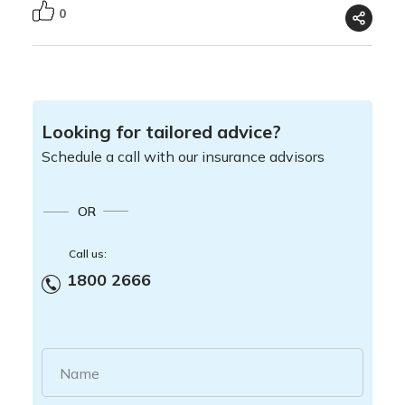
0
Looking for tailored advice?
Schedule a call with our insurance advisors
OR
Call us:
1800 2666
Name