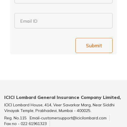
Email ID
Submit
ICICI Lombard General Insurance Company Limited,
ICICI Lombard House, 414, Veer Savarkar Marg, Near Siddhi
Vinayak Temple, Prabhadevi, Mumbai - 400025.
Reg. No.115
Email-customersupport@icicilombard.com
Fax no - 022 61961323