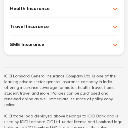
Health Insurance
Travel Insurance
SME Insurance
ICICI Lombard General Insurance Company Ltd. is one of the
leading private sector general insurance company in India
offering insurance coverage for motor, health, travel, home,
student travel and more. Policies can be purchased and
renewed online as well. Immediate issuance of policy copy
online.
ICICI trade logo displayed above belongs to ICICI Bank and is
used by ICICI Lombard GIC Ltd. under license and Lombard logo
belongs to ICICI Lombard GIC Ltd. Insurance is the subject