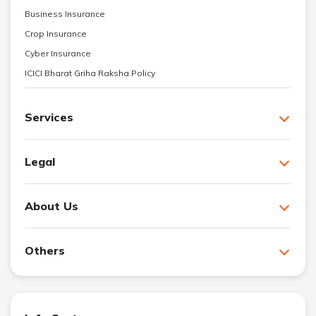
Business Insurance
Crop Insurance
Cyber Insurance
ICICI Bharat Griha Raksha Policy
Services
Legal
About Us
Others