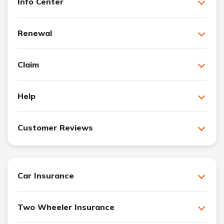
Info Center
Renewal
Claim
Help
Customer Reviews
Car Insurance
Two Wheeler Insurance