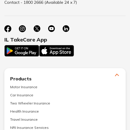
Contact - 1800 2666 (Available 24 x 7)
IL TakeCare App
Products
Motor Insurance
Car Insurance
Two Wheeler Insurance
Health Insurance
Travel Insurance
NRI Insurance Services