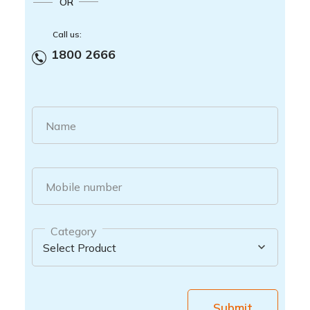
OR
Call us:
1800 2666
Name
Mobile number
Category
Submit