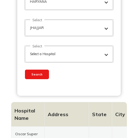
Select
Select
Search
Hospital
Address
State
City
P
Name
Oscar Super