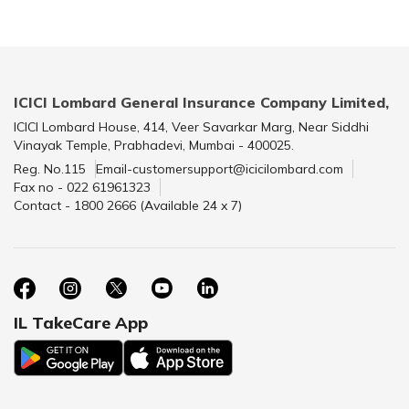
ICICI Lombard General Insurance Company Limited,
ICICI Lombard House, 414, Veer Savarkar Marg, Near Siddhi
Vinayak Temple, Prabhadevi, Mumbai - 400025.
Reg. No.115
Email-customersupport@icicilombard.com
Fax no - 022 61961323
Contact - 1800 2666 (Available 24 x 7)
IL TakeCare App