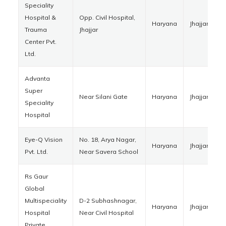
Speciality
Hospital &
Opp. Civil Hospital,
Haryana
Jhajjar
1
Trauma
Jhajjar
Center Pvt.
Ltd.
Advanta
Super
Near Silani Gate
Haryana
Jhajjar
1
Speciality
Hospital
Eye-Q Vision
No. 18, Arya Nagar,
Haryana
Jhajjar
1
Pvt. Ltd.
Near Savera School
Rs Gaur
Global
Multispeciality
D-2 Subhashnagar,
Haryana
Jhajjar
1
Hospital
Near Civil Hospital
Private