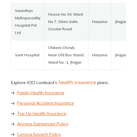
Swasthya
House No 34, Ward
Multispeciality
No 7, Silani Gate,
Haryana
Jhajjar
1
Hospital Pvt
Circular Road
Ltd
Chikara Chowk,
Sant Hospital
Near Old Bus Stand,
Haryana
Jhajjar
1
Ward No.-1, Jhajjar
health insurance
Explore ICICI Lombard’s
plans :
Family Health Insurance
Personal Accident Insurance
Top Up Health Insurance
Arogya Sanjeevani Policy
Corona Kavach Policy