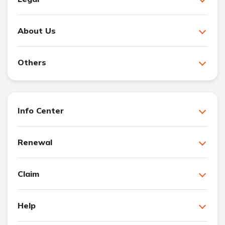
About Us
Others
Info Center
Renewal
Claim
Help