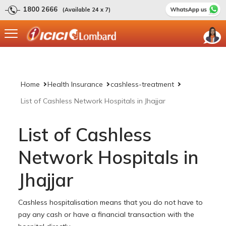
1800 2666
(Available 24 x 7)
Home
Health Insurance
cashless-treatment
List of Cashless Network Hospitals in Jhajjar
List of Cashless
Network Hospitals in
Jhajjar
Cashless hospitalisation means that you do not have to
pay any cash or have a financial transaction with the