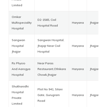
Limited
Omkar
D2-1565, Civil
Multispeciality
Haryana
Jhajjar
1
Hospital Road
Hospital
Sangwan
Sangwan Hospital,
Hospital
Jhajajr Near Civil
Haryana
Jhajjar
1
Jhajjar
Hospital
Rs Physio
Near Paras
And Aarogya
Restaurant,Chhikara
Haryana
Jhajjar
1
Hospital
Chowk,Jhajjar
Shukhanidhi
Plot No 941, Silani
Hospital
Gate, Gurugram
Haryana
Jhajjar
1
Private
Road
Limited