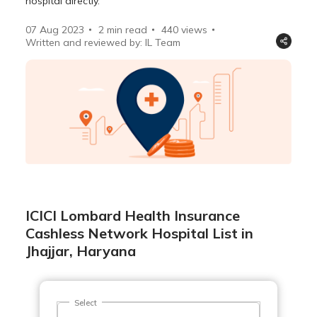
hospital directly.
07 Aug 2023
2 min read
440
views
Written and reviewed by: IL Team
ICICI Lombard Health Insurance
Cashless Network Hospital List in
Jhajjar, Haryana
Select