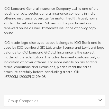
ICICI Lombard General Insurance Company Ltd. is one of the
leading private sector general insurance company in India
offering insurance coverage for motor, health, travel, home,
student travel and more. Policies can be purchased and
renewed online as well. Immediate issuance of policy copy
online.
ICICI trade logo displayed above belongs to ICICI Bank and is
used by ICICI Lombard GIC Ltd. under license and Lombard logo
belongs to ICICI Lombard GIC Ltd. Insurance is the subject
matter of the solicitation. The advertisement contains only an
indication of cover offered. For more details on risk factors,
terms, conditions and exclusions, please read the sales
brochure carefully before concluding a sale. CIN:
L67200MH2000PLC129408
Group Companies