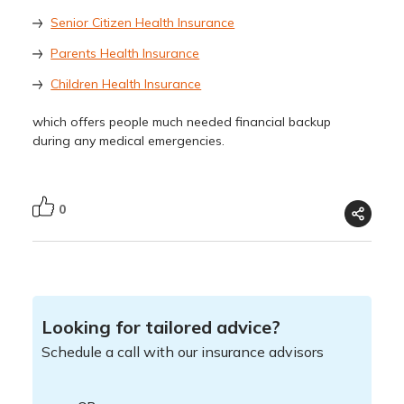
Senior Citizen Health Insurance
Parents Health Insurance
Children Health Insurance
which offers people much needed financial backup
during any medical emergencies.
0
Looking for tailored advice?
Schedule a call with our insurance advisors