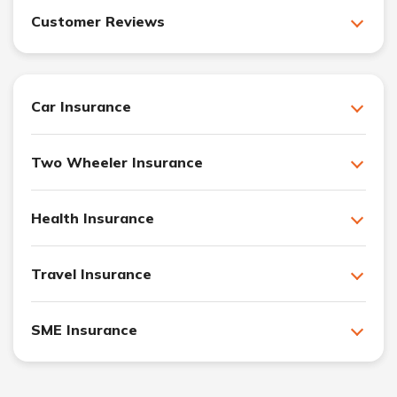
Customer Reviews
Car Insurance
Two Wheeler Insurance
Health Insurance
Travel Insurance
SME Insurance