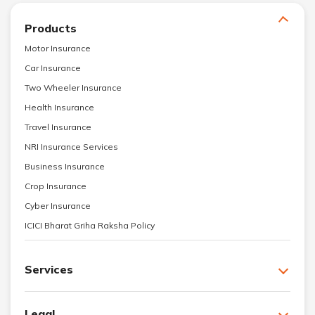
Products
Motor Insurance
Car Insurance
Two Wheeler Insurance
Health Insurance
Travel Insurance
NRI Insurance Services
Business Insurance
Crop Insurance
Cyber Insurance
ICICI Bharat Griha Raksha Policy
Services
Legal