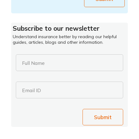
Subscribe to our newsletter
Understand insurance better by reading our helpful
guides, articles, blogs and other information.
Full Name
Email ID
Submit