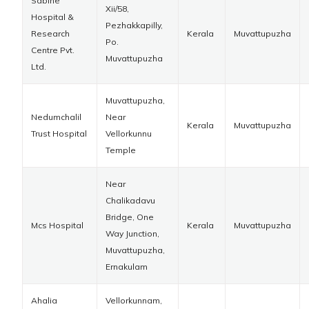
Sabine
Xii/58,
Hospital &
Pezhakkapilly,
Research
Kerala
Muvattupuzha
Po.
Centre Pvt.
Muvattupuzha
Ltd.
Muvattupuzha,
Nedumchalil
Near
Kerala
Muvattupuzha
Trust Hospital
Vellorkunnu
Temple
Near
Chalikadavu
Bridge, One
Mcs Hospital
Kerala
Muvattupuzha
Way Junction,
Muvattupuzha,
Ernakulam
Ahalia
Vellorkunnam,