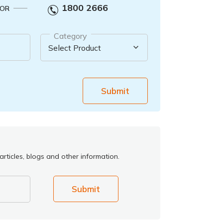
1800 2666
OR
Category
Submit
rticles, blogs and other information.
Submit