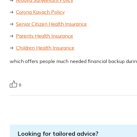
Arogya Sanjeevani Policy
Corona Kavach Policy
Senior Citizen Health Insurance
Parents Health Insurance
Children Health Insurance
which offers people much needed financial backup duri
0
Looking for tailored advice?