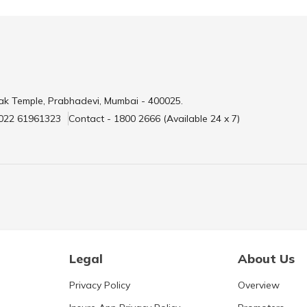
ak Temple, Prabhadevi, Mumbai - 400025.
 022 61961323
Contact - 1800 2666 (Available 24 x 7)
Legal
About Us
Privacy Policy
Overview