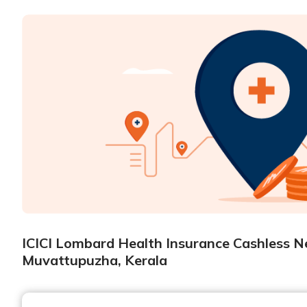
ICICI Lombard Health Insurance Cashless Ne
Muvattupuzha, Kerala