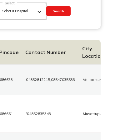
Select
Search
City
Pincode
Contact Number
Location
686673
04852812215,08547035533
Velloorkunnan
686661
'04852835343
Muvattupuzha