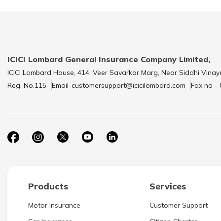
ICICI Lombard General Insurance Company Limited,
ICICI Lombard House, 414, Veer Savarkar Marg, Near Siddhi Vinay
Reg. No.115
Email-customersupport@icicilombard.com
Fax no -
Products
Services
Motor Insurance
Customer Support