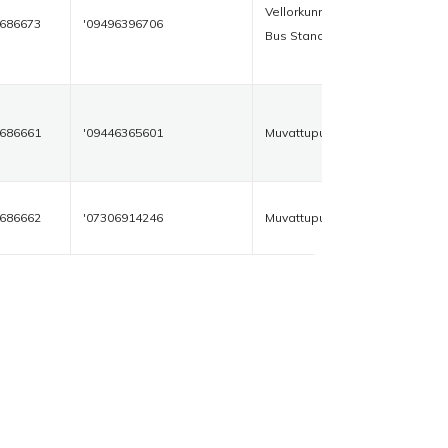
Vellorkunnam
686673
'09496396706
Bus Stand
686661
'09446365601
Muvattupuzha
686662
'07306914246
Muvattupuzha