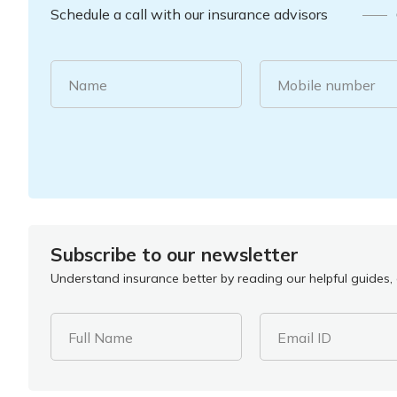
Schedule a call with our insurance advisors
Name
Mobile number
Subscribe to our newsletter
Understand insurance better by reading our helpful guides, a
Full Name
Email ID