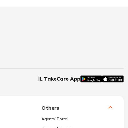
IL TakeCare App
Others
Agents’ Portal