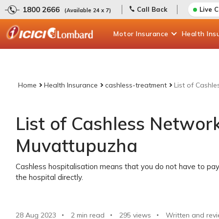
1800 2666
Call Back
Live 
(Available 24 x 7)
Motor
Insurance
Health
Ins
Home
Health Insurance
cashless-treatment
List of Cashl
List of Cashless Network
Muvattupuzha
Cashless hospitalisation means that you do not have to pay 
the hospital directly.
28 Aug 2023
2 min read
295
views
Written and rev