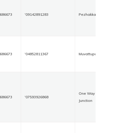
686673
'09142891283
Pezhakkapilly
686673
'04852811367
Muvattupuzha
One Way
686673
'07593926868
Junction