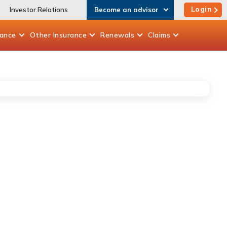
Login
Investor Relations
Become an advisor
rance
Other
Insurance
Renewals
Claims