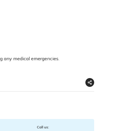
ng any medical emergencies.
Call us: