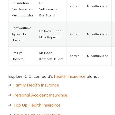
Foundation
Nr.
Kerala
Muvattupuzha
Eye Hospital -
Vellorkunnam
Muvattupuzha
Bus Stand
Samwarthika
Pallikavu Road,
Ayurveda
Kerala
Muvattupuzha
Muvattupuzha
Hospital
Srs Eye
Mc Road,
Kerala
Muvattupuzha
Hospital
Koothattukulam
Explore ICICI Lombard’s
health insurance
plans :
Family Health Insurance
Personal Accident Insurance
Top Up Health Insurance