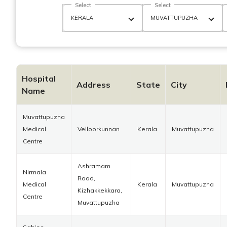
Select
Select
Hospital
Address
State
City
Name
Muvattupuzha
Medical
Velloorkunnan
Kerala
Muvattupuzha
Centre
Ashramam
Nirmala
Road,
Medical
Kerala
Muvattupuzha
Kizhakkekkara,
Centre
Muvattupuzha