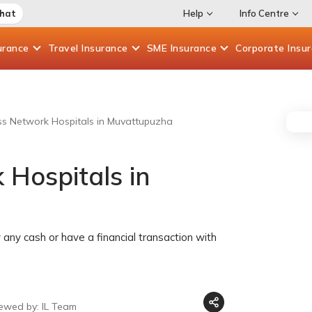
Chat
Help
Info Centre
urance
Travel
Insurance
SME
Insurance
Corporate
Insu
ess Network Hospitals in Muvattupuzha
 Hospitals in
any cash or have a financial transaction with
iewed by: IL Team