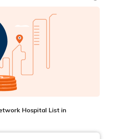
twork Hospital List in