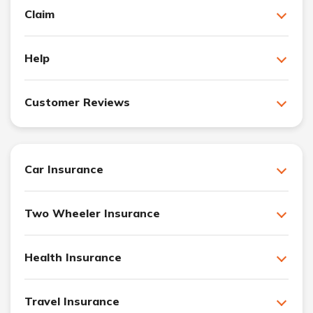
Claim
Help
Customer Reviews
Car Insurance
Two Wheeler Insurance
Health Insurance
Travel Insurance