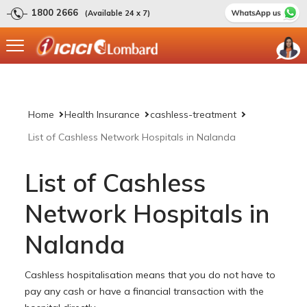
1800 2666
(Available 24 x 7)
Home
Health Insurance
cashless-treatment
List of Cashless Network Hospitals in Nalanda
List of Cashless
Network Hospitals in
Nalanda
Cashless hospitalisation means that you do not have to
pay any cash or have a financial transaction with the