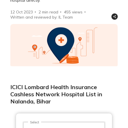
hospital directly.
12 Oct 2023
2 min read
455
views
Written and reviewed by: IL Team
ICICI Lombard Health Insurance
Cashless Network Hospital List in
Nalanda, Bihar
Select