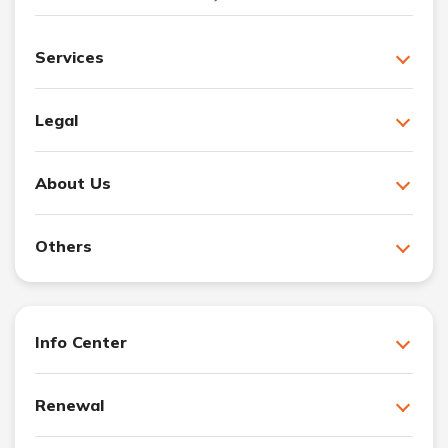
Services
Legal
About Us
Others
Info Center
Renewal