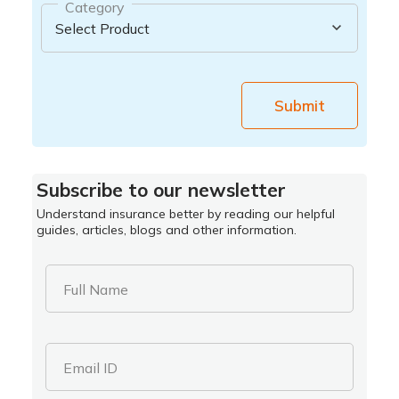
Category
Submit
Subscribe to our newsletter
Understand insurance better by reading our helpful
guides, articles, blogs and other information.
Full Name
Email ID