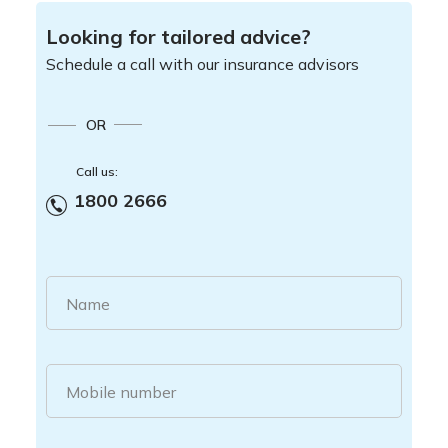
Looking for tailored advice?
Schedule a call with our insurance advisors
OR
Call us:
1800 2666
Name
Mobile number