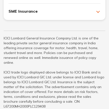
SME Insurance
ICICI Lombard General Insurance Company Ltd. is one of the
leading private sector general insurance company in India
offering insurance coverage for motor, health, travel, home,
student travel and more. Policies can be purchased and
renewed online as well. Immediate issuance of policy copy
online.
ICICI trade logo displayed above belongs to ICICI Bank and is
used by ICICI Lombard GIC Ltd. under license and Lombard logo
belongs to ICICI Lombard GIC Ltd. Insurance is the subject
matter of the solicitation. The advertisement contains only an
indication of cover offered. For more details on risk factors,
terms, conditions and exclusions, please read the sales
brochure carefully before concluding a sale. CIN:
L67200MH2000PLC129408