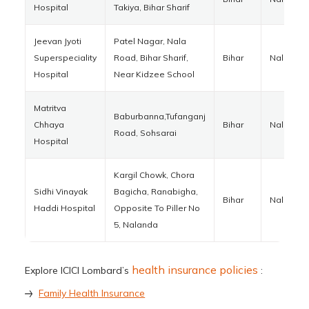
Hospital
Takiya, Bihar Sharif
Jeevan Jyoti
Patel Nagar, Nala
Superspeciality
Road, Bihar Sharif,
Bihar
Nalanda
Hospital
Near Kidzee School
Matritva
Baburbanna,Tufanganj
Chhaya
Bihar
Nalanda
Road, Sohsarai
Hospital
Kargil Chowk, Chora
Sidhi Vinayak
Bagicha, Ranabigha,
Bihar
Nalanda
Haddi Hospital
Opposite To Piller No
5, Nalanda
health insurance policies
Explore ICICI Lombard’s
:
Family Health Insurance