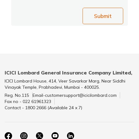
Submit
ICICI Lombard General Insurance Company Limited,
ICICI Lombard House, 414, Veer Savarkar Marg, Near Siddhi
Vinayak Temple, Prabhadevi, Mumbai - 400025.
Reg. No.115
Email-customersupport@icicilombard.com
Fax no - 022 61961323
Contact - 1800 2666 (Available 24 x 7)