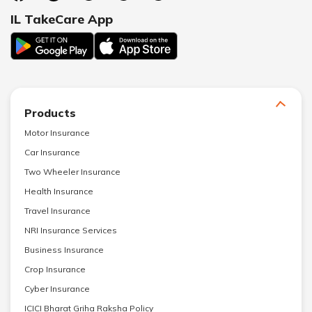
IL TakeCare App
Products
Motor Insurance
Car Insurance
Two Wheeler Insurance
Health Insurance
Travel Insurance
NRI Insurance Services
Business Insurance
Crop Insurance
Cyber Insurance
ICICI Bharat Griha Raksha Policy