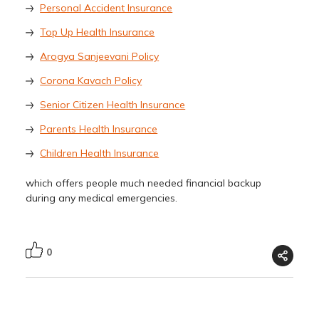
Personal Accident Insurance
Top Up Health Insurance
Arogya Sanjeevani Policy
Corona Kavach Policy
Senior Citizen Health Insurance
Parents Health Insurance
Children Health Insurance
which offers people much needed financial backup
during any medical emergencies.
0