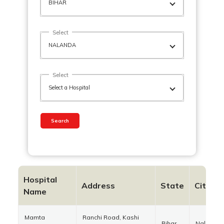
Select
Select
Search
Hospital
Address
State
City
Name
Mamta
Ranchi Road, Kashi
Bihar
Nalanda