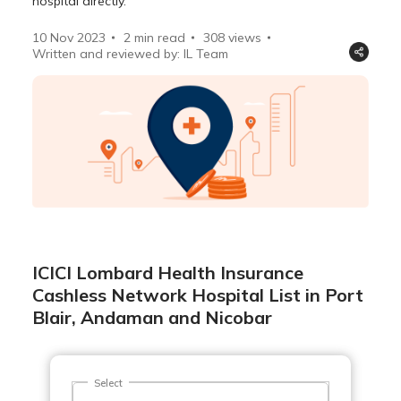
hospital directly.
10 Nov 2023
2 min read
308
views
Written and reviewed by: IL Team
ICICI Lombard Health Insurance
Cashless Network Hospital List in Port
Blair, Andaman and Nicobar
Select