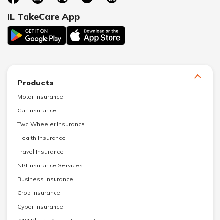
IL TakeCare App
Products
Motor Insurance
Car Insurance
Two Wheeler Insurance
Health Insurance
Travel Insurance
NRI Insurance Services
Business Insurance
Crop Insurance
Cyber Insurance