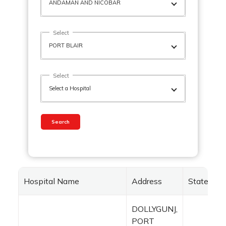
Select
Select
Search
Hospital Name
Address
State
DOLLYGUNJ,
PORT