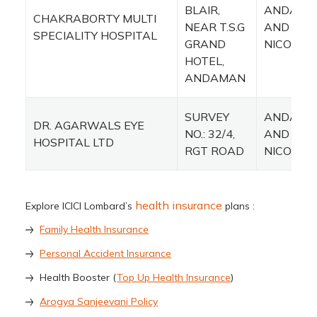
BLAIR,
ANDAMA
CHAKRABORTY MULTI
NEAR T.S.G
AND
SPECIALITY HOSPITAL
GRAND
NICOBAR
HOTEL,
ANDAMAN
SURVEY
ANDAMA
DR. AGARWALS EYE
NO.: 32/4,
AND
HOSPITAL LTD
RGT ROAD
NICOBAR
health insurance
Explore ICICI Lombard’s
plans :
Family Health Insurance
Personal Accident Insurance
Health Booster (
Top Up Health Insurance
)
Arogya Sanjeevani Policy