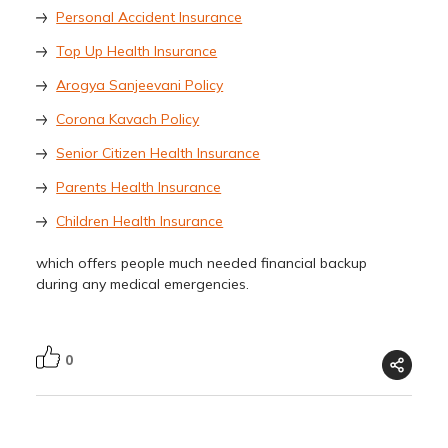
Personal Accident Insurance
Top Up Health Insurance
Arogya Sanjeevani Policy
Corona Kavach Policy
Senior Citizen Health Insurance
Parents Health Insurance
Children Health Insurance
which offers people much needed financial backup
during any medical emergencies.
0