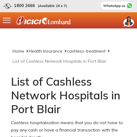
1800 2666
(Available 24 x 7)
Home
Health Insurance
cashless-treatment
List of Cashless Network Hospitals in Port Blair
List of Cashless
Network Hospitals in
Port Blair
Cashless hospitalisation means that you do not have to
pay any cash or have a financial transaction with the