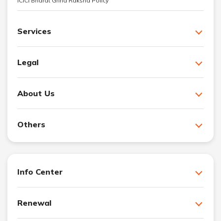
ICICI Bharat Griha Raksha Policy
Services
Legal
About Us
Others
Info Center
Renewal