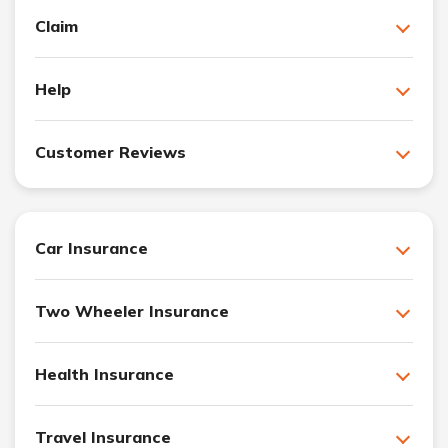
Claim
Help
Customer Reviews
Car Insurance
Two Wheeler Insurance
Health Insurance
Travel Insurance