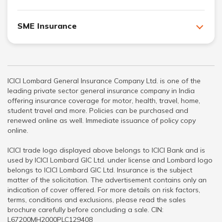
SME Insurance
ICICI Lombard General Insurance Company Ltd. is one of the
leading private sector general insurance company in India
offering insurance coverage for motor, health, travel, home,
student travel and more. Policies can be purchased and
renewed online as well. Immediate issuance of policy copy
online.
ICICI trade logo displayed above belongs to ICICI Bank and is
used by ICICI Lombard GIC Ltd. under license and Lombard logo
belongs to ICICI Lombard GIC Ltd. Insurance is the subject
matter of the solicitation. The advertisement contains only an
indication of cover offered. For more details on risk factors,
terms, conditions and exclusions, please read the sales
brochure carefully before concluding a sale. CIN:
L67200MH2000PLC129408