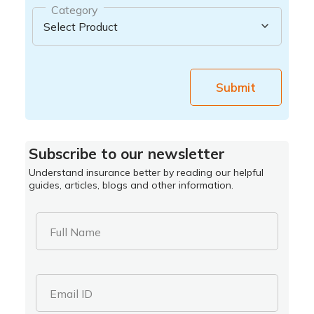
Category
Submit
Subscribe to our newsletter
Understand insurance better by reading our helpful
guides, articles, blogs and other information.
Full Name
Email ID