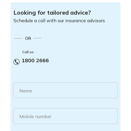
Looking for tailored advice?
Schedule a call with our insurance advisors
OR
Call us:
1800 2666
Name
Mobile number