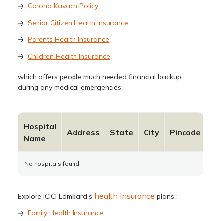
Corona Kavach Policy
Senior Citizen Health Insurance
Parents Health Insurance
Children Health Insurance
which offers people much needed financial backup
during any medical emergencies.
Hospital
Co
Address
State
City
Pincode
Name
N
No hospitals found
health insurance
Explore ICICI Lombard’s
plans :
Family Health Insurance