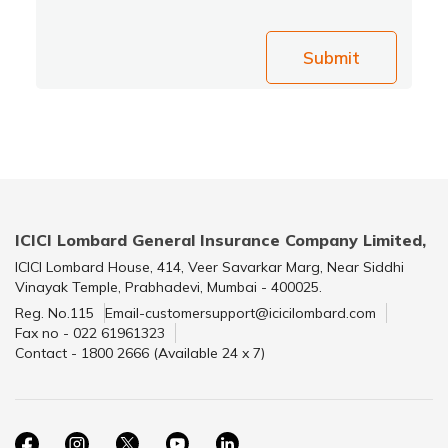
Submit
ICICI Lombard General Insurance Company Limited,
ICICI Lombard House, 414, Veer Savarkar Marg, Near Siddhi
Vinayak Temple, Prabhadevi, Mumbai - 400025.
Reg. No.115
Email-customersupport@icicilombard.com
Fax no - 022 61961323
Contact - 1800 2666 (Available 24 x 7)