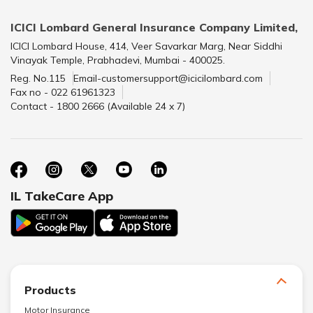
ICICI Lombard General Insurance Company Limited,
ICICI Lombard House, 414, Veer Savarkar Marg, Near Siddhi
Vinayak Temple, Prabhadevi, Mumbai - 400025.
Reg. No.115
Email-customersupport@icicilombard.com
Fax no - 022 61961323
Contact - 1800 2666 (Available 24 x 7)
IL TakeCare App
Products
Motor Insurance