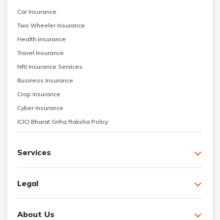
Car Insurance
Two Wheeler Insurance
Health Insurance
Travel Insurance
NRI Insurance Services
Business Insurance
Crop Insurance
Cyber Insurance
ICICI Bharat Griha Raksha Policy
Services
Legal
About Us