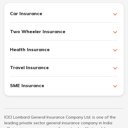
Car Insurance
Two Wheeler Insurance
Health Insurance
Travel Insurance
SME Insurance
ICICI Lombard General Insurance Company Ltd. is one of the
leading private sector general insurance company in India