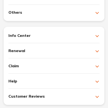
Others
Info Center
Renewal
Claim
Help
Customer Reviews