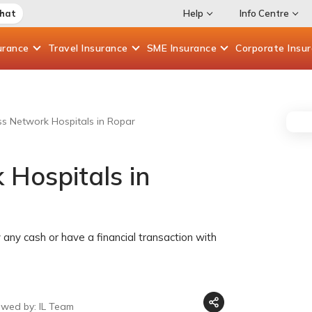
Chat
Help
Info Centre
urance
Travel
Insurance
SME
Insurance
Corporate
Insu
ess Network Hospitals in Ropar
 Hospitals in
any cash or have a financial transaction with
ewed by: IL Team