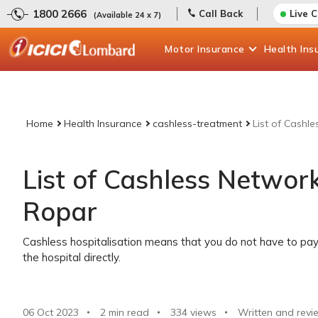
1800 2666
Call Back
Live 
(Available 24 x 7)
Motor
Insurance
Health
Ins
Home
Health Insurance
cashless-treatment
List of Cashl
List of Cashless Network
Ropar
Cashless hospitalisation means that you do not have to pay 
the hospital directly.
06 Oct 2023
2 min read
334
views
Written and revi