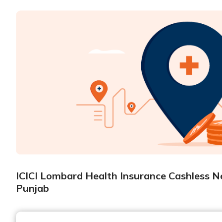
ICICI Lombard Health Insurance Cashless Ne
Punjab