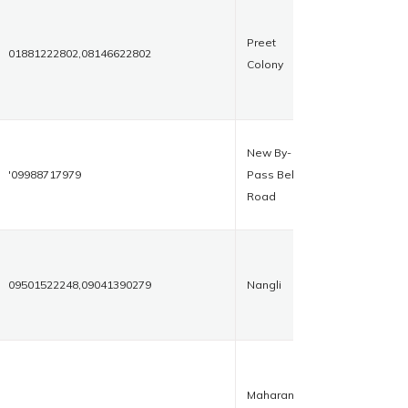
Preet
01881222802,08146622802
Colony
New By-
'09988717979
Pass Bela
Road
09501522248,09041390279
Nangli
Maharana