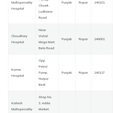
Multispeciality
Punjab
Ropar
140101
Chowk
Hospital
Ludhiana
Road
Near
Choudhary
Vishal
Punjab
Ropar
140001
Hospital
Mega Mart,
Bela Road
Opp.
Petrol
Kumar
Pump,
Punjab
Ropar
140117
Hospital
Nurpur
Bedi
Shop No.
Kailash
3, Adda
Multispeciality
Market,