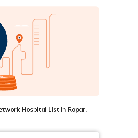
twork Hospital List in Ropar,