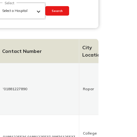
Select
Search
City
Contact Number
Location
'01881227890
Ropar
College
01881225536,01881225537,09876125537