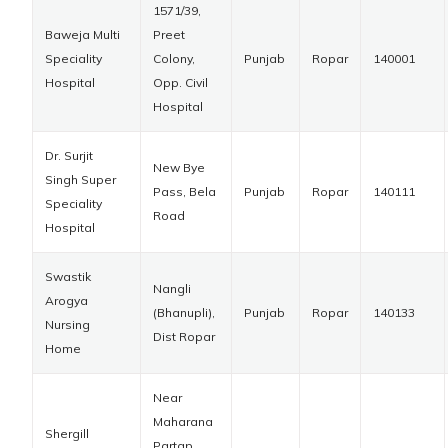
1571/39,
Baweja Multi
Preet
Speciality
Colony,
Punjab
Ropar
140001
Hospital
Opp. Civil
Hospital
Dr. Surjit
New Bye
Singh Super
Pass, Bela
Punjab
Ropar
140111
Speciality
Road
Hospital
Swastik
Nangli
Arogya
(Bhanupli),
Punjab
Ropar
140133
Nursing
Dist Ropar
Home
Near
Maharana
Shergill
Partap