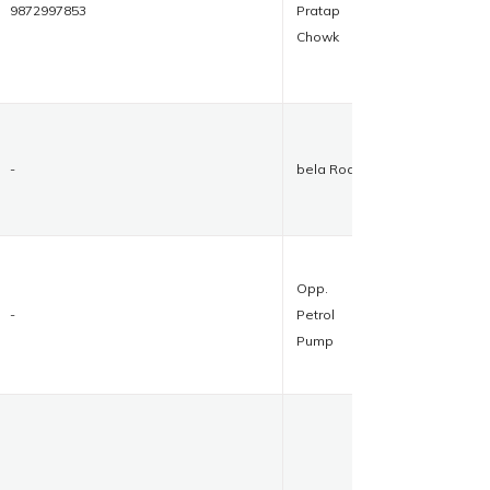
9872997853
Pratap
Chowk
-
bela Road
Opp.
-
Petrol
Pump