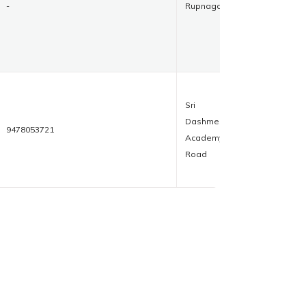
-
Rupnagar
Sri
Dashmesh
9478053721
Academy
Road