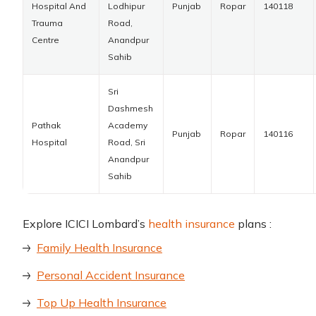
Hospital And
Lodhipur
Punjab
Ropar
140118
Trauma
Road,
Centre
Anandpur
Sahib
Sri
Dashmesh
Pathak
Academy
Punjab
Ropar
140116
Hospital
Road, Sri
Anandpur
Sahib
Explore ICICI Lombard’s
health insurance
plans :
Family Health Insurance
Personal Accident Insurance
Top Up Health Insurance