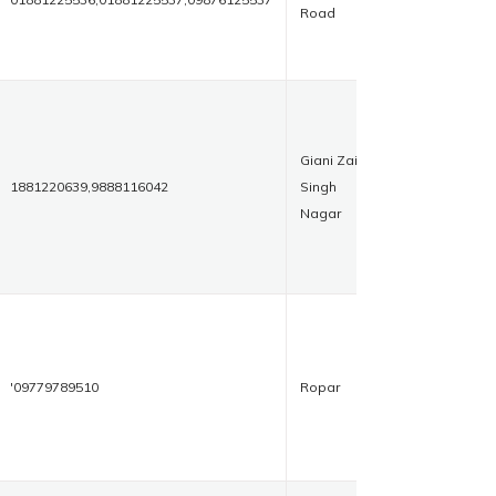
Road
Giani Zail
1881220639,9888116042
Singh
Nagar
'09779789510
Ropar