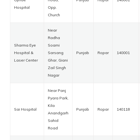
Hospital
Opp.
Church
Near
Radha
Sharma Eye
Soami
Hospital &
Sarsang
Punjab
Ropar
140001
Laser Center
Ghar, Giani
Zail Singh
Nagar
Near Panj
Pyara Park,
Kila
Sai Hospital
Punjab
Ropar
140118
Anandgarh
Sahid
Road