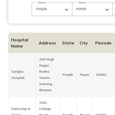
Select
Select
Hospital
Address
State
City
Pincode
Name
Zail Singh
Nagar,
Sangha
Radha
Punjab
Ropar
140001
Hospital
Swami
Satsang
Bhawan
3141,
Pannu Eye &
College
Gynae
Road,
Punjab
Ropar
140001