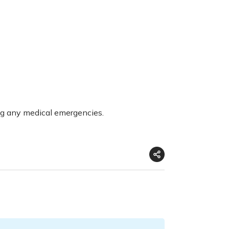
ng any medical emergencies.