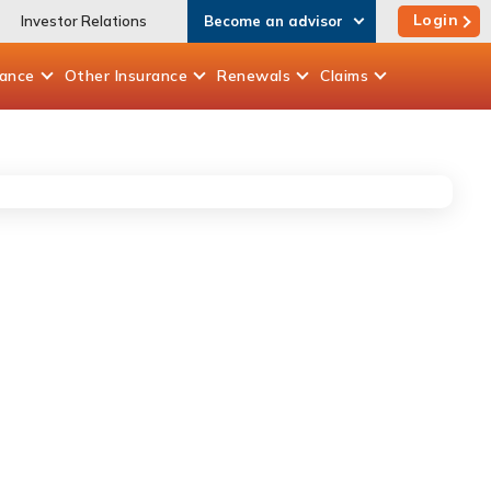
Login
Investor Relations
Become an advisor
rance
Other
Insurance
Renewals
Claims