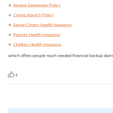
Arogya Sanjeevani Policy
Corona Kavach Policy
Senior Citizen Health Insurance
Parents Health Insurance
Children Health Insurance
which offers people much needed financial backup duri
0