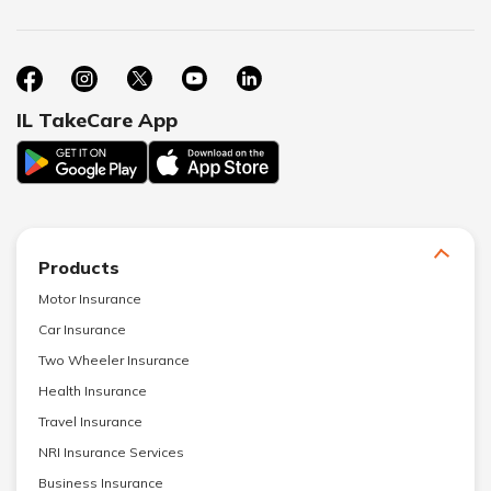
IL TakeCare App
Products
Motor Insurance
Car Insurance
Two Wheeler Insurance
Health Insurance
Travel Insurance
NRI Insurance Services
Business Insurance