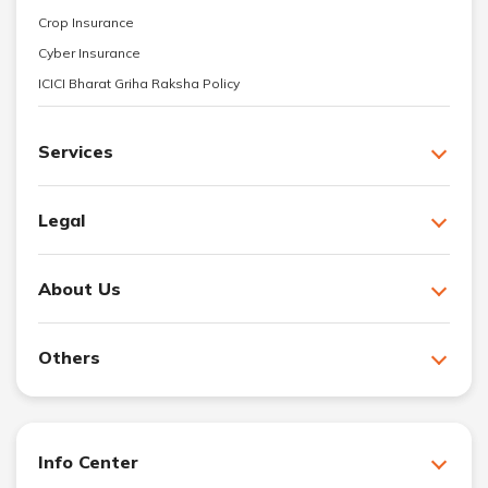
Crop Insurance
Cyber Insurance
ICICI Bharat Griha Raksha Policy
Services
Legal
About Us
Others
Info Center