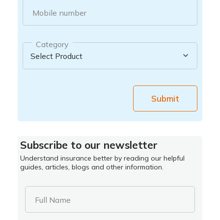
Mobile number
Category
Submit
Subscribe to our newsletter
Understand insurance better by reading our helpful
guides, articles, blogs and other information.
Full Name