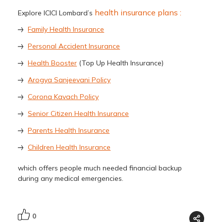
health insurance plans :
Explore ICICI Lombard’s
Family Health Insurance
Personal Accident Insurance
Health Booster
(Top Up Health Insurance)
Arogya Sanjeevani Policy
Corona Kavach Policy
Senior Citizen Health Insurance
Parents Health Insurance
Children Health Insurance
which offers people much needed financial backup
during any medical emergencies.
0