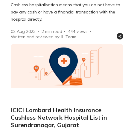
Cashless hospitalisation means that you do not have to
pay any cash or have a financial transaction with the
hospital directly.
02 Aug 2023
2 min read
444
views
Written and reviewed by: IL Team
ICICI Lombard Health Insurance
Cashless Network Hospital List in
Surendranagar, Gujarat