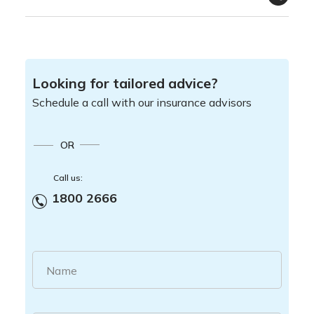
Looking for tailored advice?
Schedule a call with our insurance advisors
OR
Call us:
1800 2666
Name