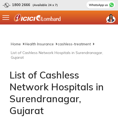
1800 2666
(Available 24 x 7)
Home
Health Insurance
cashless-treatment
List of Cashless Network Hospitals in Surendranagar,
Gujarat
List of Cashless
Network Hospitals in
Surendranagar,
Gujarat