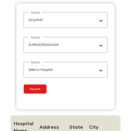
Select
Select
Select
Search
Hospital
Address
State
City
Pin
Name