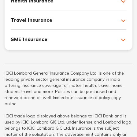
Health Insurance
Travel Insurance
SME Insurance
ICICI Lombard General Insurance Company Ltd. is one of the
leading private sector general insurance company in India
offering insurance coverage for motor, health, travel, home,
student travel and more. Policies can be purchased and
renewed online as well. Immediate issuance of policy copy
online.
ICICI trade logo displayed above belongs to ICICI Bank and is
used by ICICI Lombard GIC Ltd. under license and Lombard logo
belongs to ICICI Lombard GIC Ltd. Insurance is the subject
matter of the solicitation. The advertisement contains only an