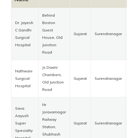
Behind
Dr. Jayesh
Boston
C Gandhi
Guest
Gujarat
Surendranagar
363
Surgical
House, Old
Hospital
Junction
Road
Js Daxini
Nathwani
Chambers,
Surgical
Gujarat
Surendranagar
363
Old Junction
Hospital
Road
Nr
Sava
Joravarnagar
Aayush
Railway
Super
Gujarat
Surendranagar
363
Station,
Speciality
Shubhash
Hospital