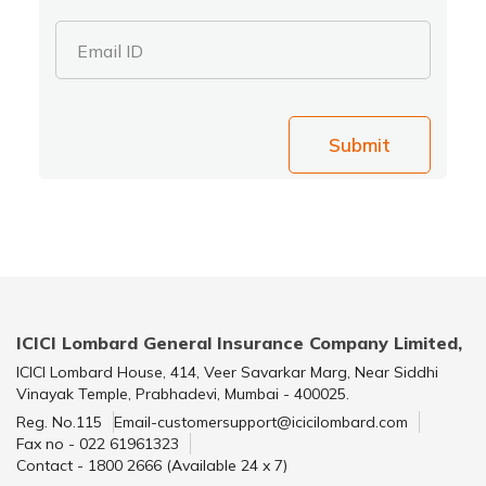
Email ID
Submit
ICICI Lombard General Insurance Company Limited,
ICICI Lombard House, 414, Veer Savarkar Marg, Near Siddhi
Vinayak Temple, Prabhadevi, Mumbai - 400025.
Reg. No.115
Email-customersupport@icicilombard.com
Fax no - 022 61961323
Contact - 1800 2666 (Available 24 x 7)