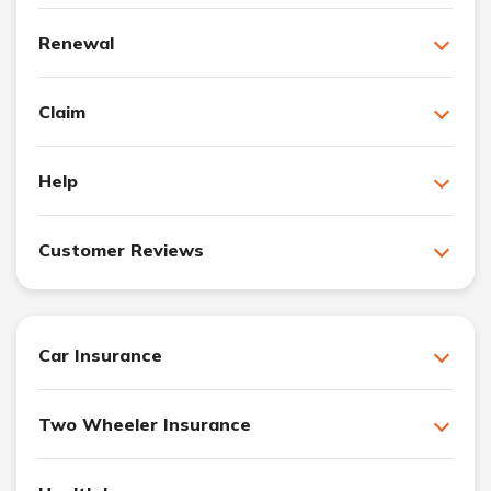
Renewal
Claim
Help
Customer Reviews
Car Insurance
Two Wheeler Insurance