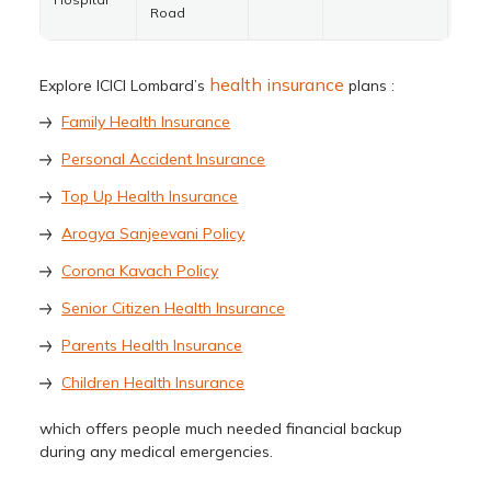
Road
health insurance
Explore ICICI Lombard’s
plans :
Family Health Insurance
Personal Accident Insurance
Top Up Health Insurance
Arogya Sanjeevani Policy
Corona Kavach Policy
Senior Citizen Health Insurance
Parents Health Insurance
Children Health Insurance
which offers people much needed financial backup
during any medical emergencies.