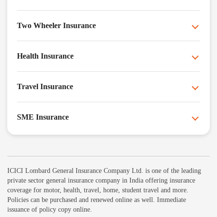
Two Wheeler Insurance
Health Insurance
Travel Insurance
SME Insurance
ICICI Lombard General Insurance Company Ltd. is one of the leading
private sector general insurance company in India offering insurance
coverage for motor, health, travel, home, student travel and more.
Policies can be purchased and renewed online as well. Immediate
issuance of policy copy online.