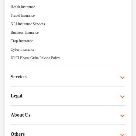
Health Insurance
Travel Insurance
NRI Insurance Services
Business Insurance
Crop Insurance
Cyber Insurance
ICICI Bharat Griha Raksha Policy
Services
Legal
About Us
Others