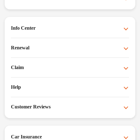
Info Center
Renewal
Claim
Help
Customer Reviews
Car Insurance