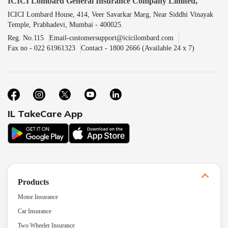
ICICI Lombard General Insurance Company Limited,
ICICI Lombard House, 414, Veer Savarkar Marg, Near Siddhi Vinayak
Temple, Prabhadevi, Mumbai - 400025.
Reg. No.115
Email-customersupport@icicilombard.com
Fax no - 022 61961323
Contact - 1800 2666 (Available 24 x 7)
IL TakeCare App
Products
Motor Insurance
Car Insurance
Two Wheeler Insurance