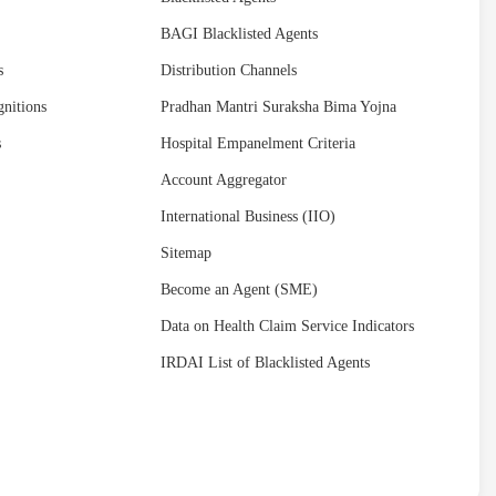
BAGI Blacklisted Agents
s
Distribution Channels
nitions
Pradhan Mantri Suraksha Bima Yojna
s
Hospital Empanelment Criteria
Account Aggregator
International Business (IIO)
Sitemap
Become an Agent (SME)
Data on Health Claim Service Indicators
IRDAI List of Blacklisted Agents