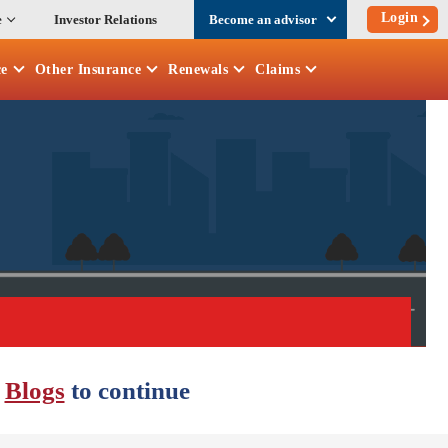
Login
e
Investor Relations
Become an advisor
ce
Other
Insurance
Renewals
Claims
r
Blogs
to continue