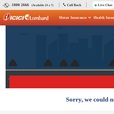
1800 2666
Call Back
Live Chat
(Available 24 x 7)
Motor
Insurance
Health
Insu
Sorry, we could n