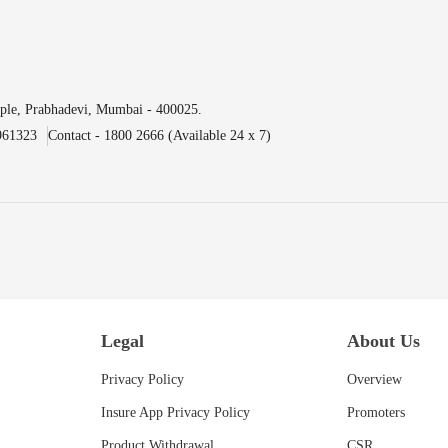
ple, Prabhadevi, Mumbai - 400025.
961323
Contact - 1800 2666 (Available 24 x 7)
Legal
About Us
Privacy Policy
Overview
Insure App Privacy Policy
Promoters
Product Withdrawal
CSR