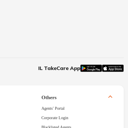
IL TakeCare App
Others
Agents’ Portal
Corporate Login
Blacklisted Agents