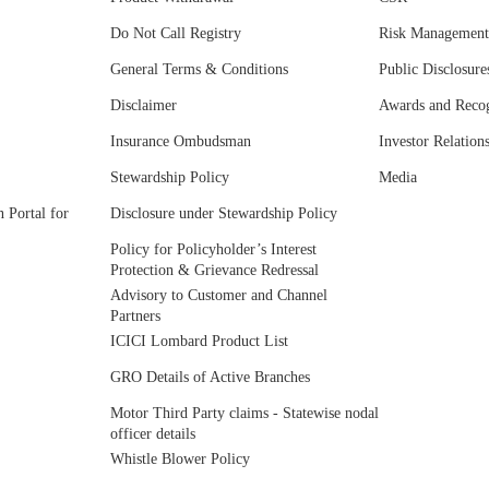
Do Not Call Registry
Risk Management
General Terms & Conditions
Public Disclosure
Disclaimer
Awards and Recog
Insurance Ombudsman
Investor Relation
Stewardship Policy
Media
 Portal for
Disclosure under Stewardship Policy
Policy for Policyholder’s Interest
Protection & Grievance Redressal
Advisory to Customer and Channel
Partners
ICICI Lombard Product List
GRO Details of Active Branches
Motor Third Party claims - Statewise nodal
officer details
Whistle Blower Policy