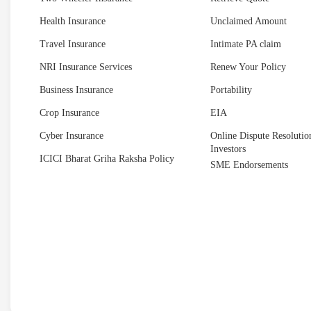
Health Insurance
Unclaimed Amount
Travel Insurance
Intimate PA claim
NRI Insurance Services
Renew Your Policy
Business Insurance
Portability
Crop Insurance
EIA
Cyber Insurance
Online Dispute Resolution
Investors
ICICI Bharat Griha Raksha Policy
SME Endorsements