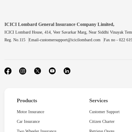
ICICI Lombard General Insurance Company Limited,
ICICI Lombard House, 414, Veer Savarkar Marg, Near Siddhi Vinayak Tem
Reg. No.115
Email-customersupport@icicilombard.com
Fax no - 022 61
Products
Services
Motor Insurance
Customer Support
Car Insurance
Citizen Charter
Two Wheeler Insurance
Retrieve Quote