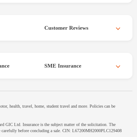
Customer Reviews
ance
SME Insurance
or, health, travel, home, student travel and more. Policies can be
GIC Ltd. Insurance is the subject matter of the solicitation. The
ochure carefully before concluding a sale. CIN: L67200MH2000PLC129408