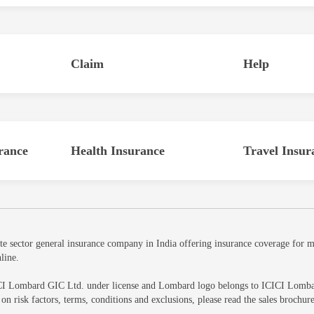
Claim
Help
rance
Health Insurance
Travel Insur
sector general insurance company in India offering insurance coverage for mot
line.
CI Lombard GIC Ltd. under license and Lombard logo belongs to ICICI Lombard 
ls on risk factors, terms, conditions and exclusions, please read the sales br