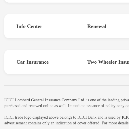
Info Center
Renewal
Car Insurance
Two Wheeler Insu
ICICI Lombard General Insurance Company Ltd. is one of the leading private 
purchased and renewed online as well. Immediate issuance of policy copy on
ICICI trade logo displayed above belongs to ICICI Bank and is used by ICI
advertisement contains only an indication of cover offered. For more detai