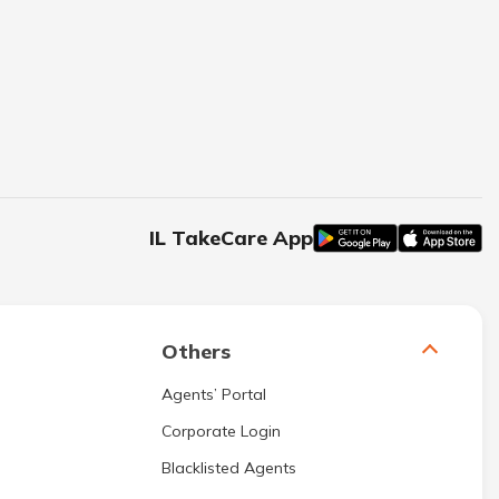
IL TakeCare App
Others
Agents’ Portal
Corporate Login
Blacklisted Agents