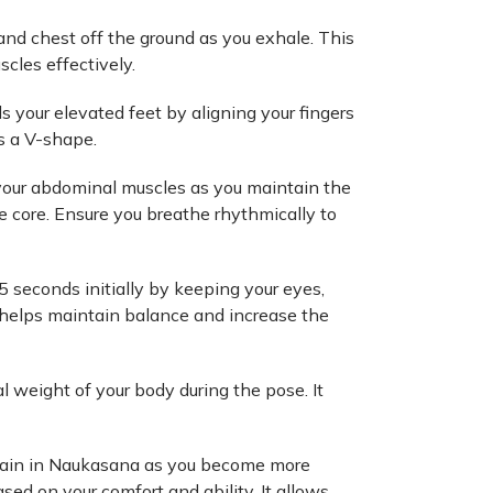
and chest off the ground as you exhale. This
scles effectively.
 your elevated feet by aligning your fingers
s a V-shape.
 your abdominal muscles as you maintain the
e core. Ensure you breathe rhythmically to
5 seconds initially by keeping your eyes,
t helps maintain balance and increase the
al weight of your body during the pose. It
main in Naukasana as you become more
ed on your comfort and ability. It allows