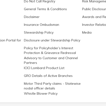
Do Not Call Registry
Risk Manageme
General Terms & Conditions
Public Disclosu
Disclaimer
Awards and Re
Insurance Ombudsman
Investor Relati
Stewardship Policy
Media
ion Portal for
Disclosure under Stewardship Policy
Policy for Policyholder’s Interest
Protection & Grievance Redressal
Advisory to Customer and Channel
Partners
ICICI Lombard Product List
GRO Details of Active Branches
Motor Third Party claims - Statewise
nodal officer details
Whistle Blower Policy