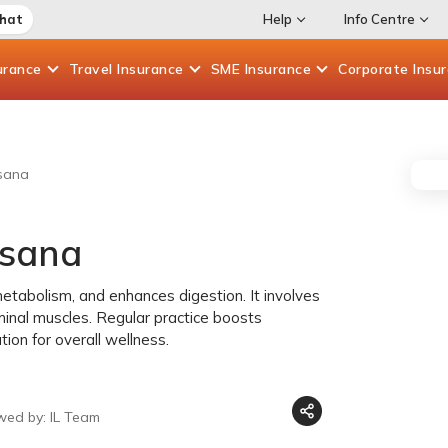
Chat
Help
Info Centre
urance
Travel
Insurance
SME
Insurance
Corporate
Insu
sana
asana
tabolism, and enhances digestion. It involves
minal muscles. Regular practice boosts
ion for overall wellness.
wed by: IL Team