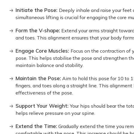
Initiate the Pose:
Deeply inhale and raise your feet 
simultaneous lifting is crucial for engaging the core mu
Form the V-shape:
Extend your arms straight towards
and toes. This alignment ensures that your body form
Engage Core Muscles:
Focus on the contraction of
pose. This helps stabilise the pose and strengthen th
maintain balance and stability.
Maintain the Pose:
Aim to hold this pose for 10 to 1
fingers, and toes along a straight line. This alignmen
effectiveness of the pose.
Support Your Weight:
Your hips should bear the tot
helps relieve pressure on your spine.
Extend the Time:
Gradually extend the time you re
comfortable with the pose. This increase should be bas