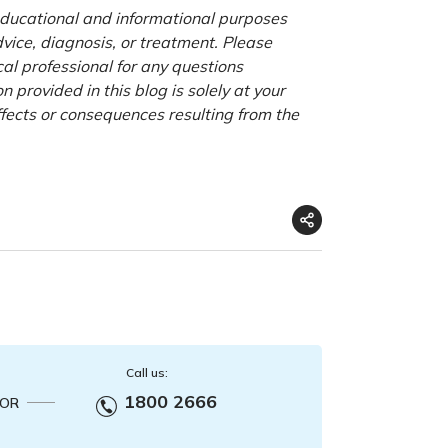
 educational and informational purposes
advice, diagnosis, or treatment. Please
cal professional for any questions
 provided in this blog is solely at your
ffects or consequences resulting from the
Call us:
1800 2666
OR