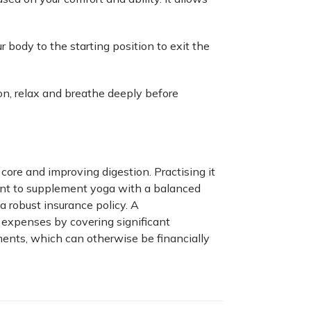
 body to the starting position to exit the
on, relax and breathe deeply before
core and improving digestion. Practising it
rtant to supplement yoga with a balanced
a robust insurance policy. A
expenses by covering significant
tments, which can otherwise be financially