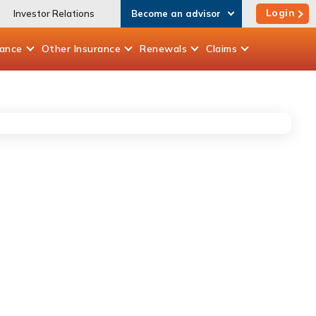
Login
Investor Relations
Become an advisor
rance
Other
Insurance
Renewals
Claims