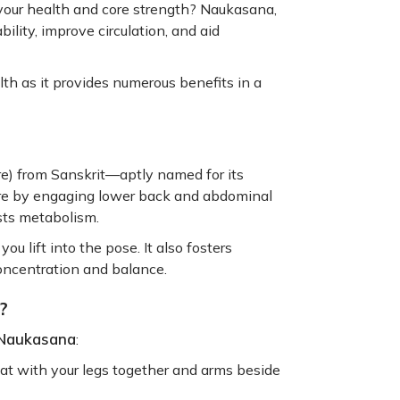
your health and core strength? Naukasana,
bility, improve circulation, and aid
lth as it provides numerous benefits in a
ure) from Sanskrit—aptly named for its
ore by engaging lower back and abdominal
sts metabolism.
ou lift into the pose. It also fosters
concentration and balance.
?
 Naukasana
:
at with your legs together and arms beside