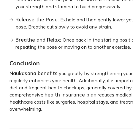
your strength and stamina to build progressively.
Release the Pose:
Exhale and then gently lower your
pose. Breathe out slowly to avoid any strain.
Breathe and Relax:
Once back in the starting positi
repeating the pose or moving on to another exercise.
Conclusion
Naukasana benefits
you greatly by strengthening your 
regularly enhances your health. Additionally, it is impo
diet and frequent health checkups, generally covered by 
health insurance plan
comprehensive
reduces medical 
healthcare costs like surgeries, hospital stays, and trea
overwhelming.