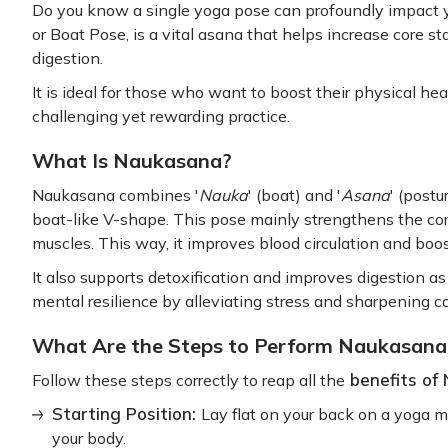
Do you know a single yoga pose can profoundly impact 
or Boat Pose, is a vital asana that helps increase core sta
digestion.
It is ideal for those who want to boost their physical hea
challenging yet rewarding practice.
What Is Naukasana?
Naukasana combines '
Nauka
' (boat) and '
Asana
' (post
boat-like V-shape. This pose mainly strengthens the c
muscles. This way, it improves blood circulation and boo
It also supports detoxification and improves digestion as y
mental resilience by alleviating stress and sharpening 
What Are the Steps to Perform Naukasana
benefits of
Follow these steps correctly to reap all the
Starting Position:
Lay flat on your back on a yoga m
your body.