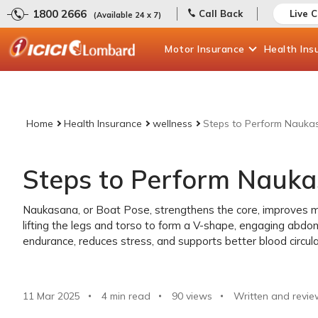
1800 2666
Call Back
Live 
(Available 24 x 7)
Motor
Insurance
Health
Ins
Home
Health Insurance
wellness
Steps to Perform Nauka
Steps to Perform Nauk
Naukasana, or Boat Pose, strengthens the core, improves me
lifting the legs and torso to form a V-shape, engaging abdo
endurance, reduces stress, and supports better blood circulat
11 Mar 2025
4 min read
90
views
Written and revie