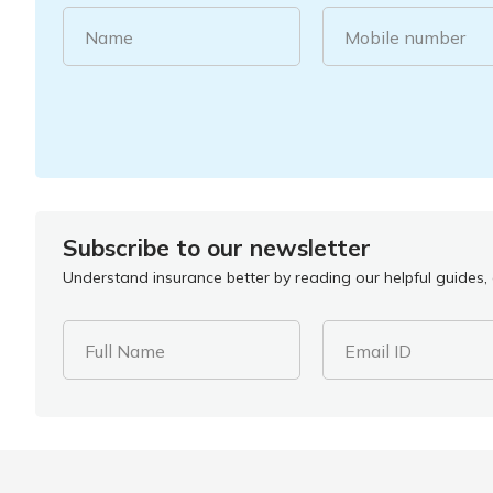
Name
Mobile number
Subscribe to our newsletter
Understand insurance better by reading our helpful guides, a
Full Name
Email ID