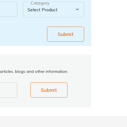
Category
Submit
rticles, blogs and other information.
Submit