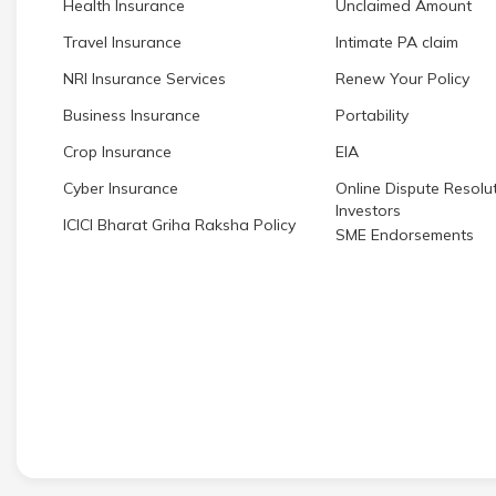
Health Insurance
Unclaimed Amount
Travel Insurance
Intimate PA claim
NRI Insurance Services
Renew Your Policy
Business Insurance
Portability
Crop Insurance
EIA
Cyber Insurance
Online Dispute Resolut
Investors
ICICI Bharat Griha Raksha Policy
SME Endorsements