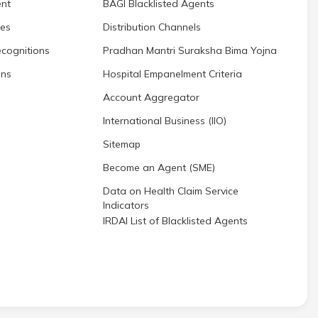
nt
BAGI Blacklisted Agents
res
Distribution Channels
cognitions
Pradhan Mantri Suraksha Bima Yojna
ons
Hospital Empanelment Criteria
Account Aggregator
International Business (IIO)
Sitemap
Become an Agent (SME)
Data on Health Claim Service
Indicators
IRDAI List of Blacklisted Agents