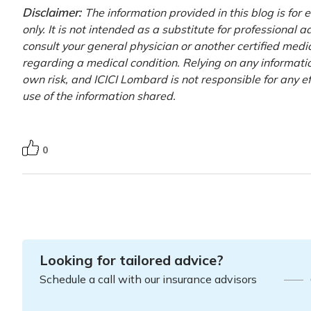
Disclaimer:
The information provided in this blog is for
only. It is not intended as a substitute for professional 
consult your general physician or another certified medi
regarding a medical condition. Relying on any information
own risk, and ICICI Lombard is not responsible for any e
use of the information shared.
0
Looking for tailored advice?
Schedule a call with our insurance advisors