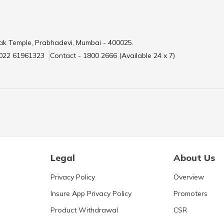
ak Temple, Prabhadevi, Mumbai - 400025.
 022 61961323
Contact - 1800 2666 (Available 24 x 7)
Legal
About Us
Privacy Policy
Overview
Insure App Privacy Policy
Promoters
Product Withdrawal
CSR