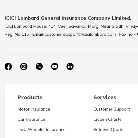
ICICI Lombard General Insurance Company Limited,
ICICI Lombard House, 414, Veer Savarkar Marg, Near Siddhi Vinay
Reg. No.115
Email-customersupport@icicilombard.com
Fax no -
Products
Services
Motor Insurance
Customer Support
Car Insurance
Citizen Charter
Two Wheeler Insurance
Retrieve Quote