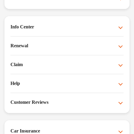
Info Center
Renewal
Claim
Help
Customer Reviews
Car Insurance