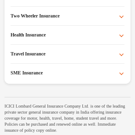
Two Wheeler Insurance
Health Insurance
Travel Insurance
SME Insurance
ICICI Lombard General Insurance Company Ltd. is one of the leading
private sector general insurance company in India offering insurance
coverage for motor, health, travel, home, student travel and more.
Policies can be purchased and renewed online as well. Immediate
issuance of policy copy online.