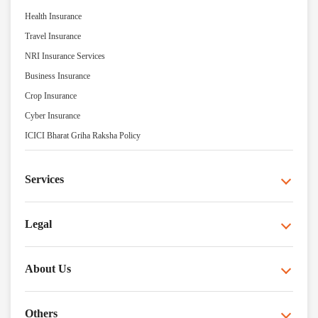
Health Insurance
Travel Insurance
NRI Insurance Services
Business Insurance
Crop Insurance
Cyber Insurance
ICICI Bharat Griha Raksha Policy
Services
Legal
About Us
Others