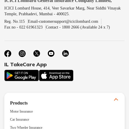
ICICI Lombard General Insurance Company Limited,
ICICI Lombard House, 414, Veer Savarkar Marg, Near Siddhi Vinayak
Temple, Prabhadevi, Mumbai - 400025.
Reg. No.115
Email-customersupport@icicilombard.com
Fax no - 022 61961323
Contact - 1800 2666 (Available 24 x 7)
IL TakeCare App
Products
Motor Insurance
Car Insurance
Two Wheeler Insurance