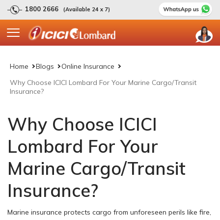
1800 2666
(Available 24 x 7)
Home
Blogs
Online Insurance
Why Choose ICICI Lombard For Your Marine Cargo/Transit
Insurance?
Why Choose ICICI
Lombard For Your
Marine Cargo/Transit
Insurance?
Marine insurance protects cargo from unforeseen perils like fire,