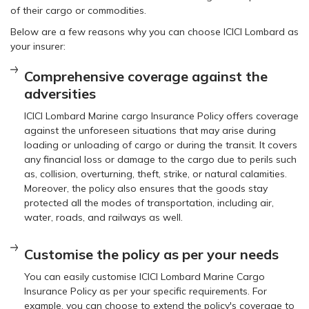
of their cargo or commodities.
Below are a few reasons why you can choose ICICI Lombard as
your insurer:
Comprehensive coverage against the
adversities
ICICI Lombard Marine cargo Insurance Policy offers coverage
against the unforeseen situations that may arise during
loading or unloading of cargo or during the transit. It covers
any financial loss or damage to the cargo due to perils such
as, collision, overturning, theft, strike, or natural calamities.
Moreover, the policy also ensures that the goods stay
protected all the modes of transportation, including air,
water, roads, and railways as well.
Customise the policy as per your needs
You can easily customise ICICI Lombard Marine Cargo
Insurance Policy as per your specific requirements. For
example, you can choose to extend the policy's coverage to