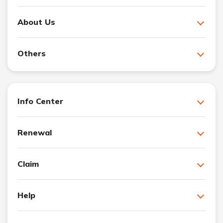
About Us
Others
Info Center
Renewal
Claim
Help