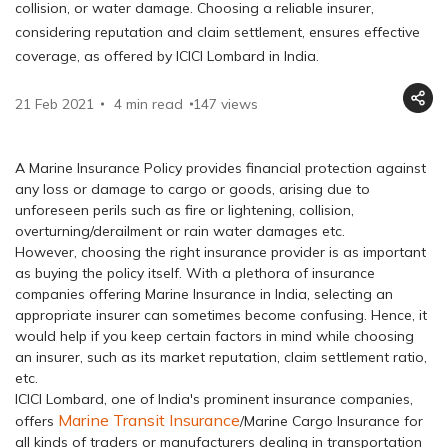
collision, or water damage. Choosing a reliable insurer,
considering reputation and claim settlement, ensures effective
coverage, as offered by ICICI Lombard in India.
21 Feb 2021
4 min read
147
views
A Marine Insurance Policy provides financial protection against
any loss or damage to cargo or goods, arising due to
unforeseen perils such as fire or lightening, collision,
overturning/derailment or rain water damages etc.
However, choosing the right insurance provider is as important
as buying the policy itself. With a plethora of insurance
companies offering Marine Insurance in India, selecting an
appropriate insurer can sometimes become confusing. Hence, it
would help if you keep certain factors in mind while choosing
an insurer, such as its market reputation, claim settlement ratio,
etc.
ICICI Lombard, one of India's prominent insurance companies,
Marine Transit Insurance
offers
/Marine Cargo Insurance for
all kinds of traders or manufacturers dealing in transportation