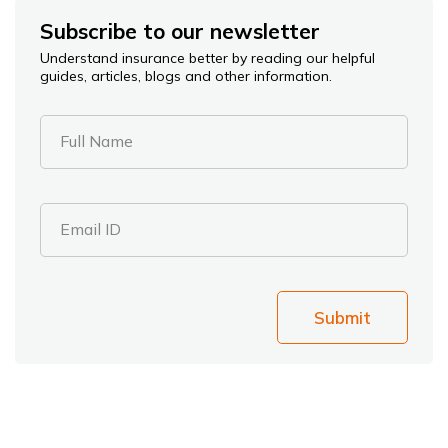
Subscribe to our newsletter
Understand insurance better by reading our helpful
guides, articles, blogs and other information.
Full Name
Email ID
Submit