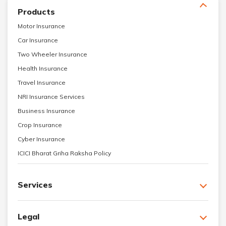
Products
Motor Insurance
Car Insurance
Two Wheeler Insurance
Health Insurance
Travel Insurance
NRI Insurance Services
Business Insurance
Crop Insurance
Cyber Insurance
ICICI Bharat Griha Raksha Policy
Services
Legal