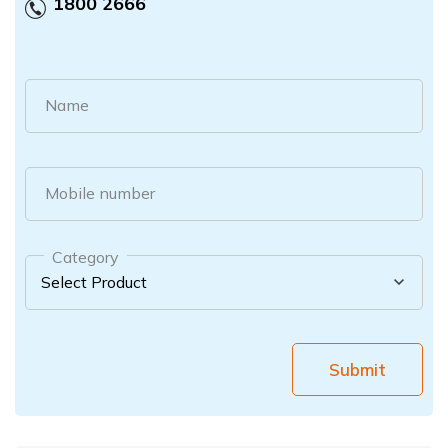
1800 2666
Name
Mobile number
Category
Submit