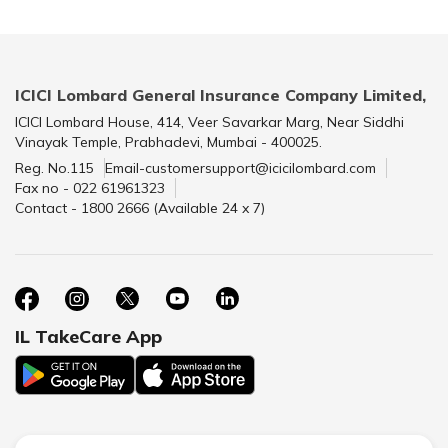
ICICI Lombard General Insurance Company Limited,
ICICI Lombard House, 414, Veer Savarkar Marg, Near Siddhi
Vinayak Temple, Prabhadevi, Mumbai - 400025.
Reg. No.115
Email-customersupport@icicilombard.com
Fax no - 022 61961323
Contact - 1800 2666 (Available 24 x 7)
IL TakeCare App