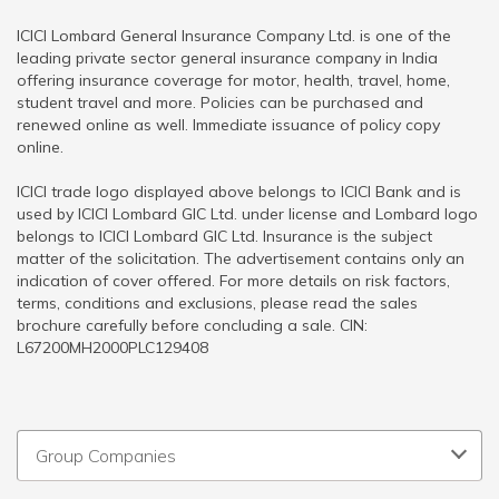
ICICI Lombard General Insurance Company Ltd. is one of the
leading private sector general insurance company in India
offering insurance coverage for motor, health, travel, home,
student travel and more. Policies can be purchased and
renewed online as well. Immediate issuance of policy copy
online.
ICICI trade logo displayed above belongs to ICICI Bank and is
used by ICICI Lombard GIC Ltd. under license and Lombard logo
belongs to ICICI Lombard GIC Ltd. Insurance is the subject
matter of the solicitation. The advertisement contains only an
indication of cover offered. For more details on risk factors,
terms, conditions and exclusions, please read the sales
brochure carefully before concluding a sale. CIN:
L67200MH2000PLC129408
Group Companies