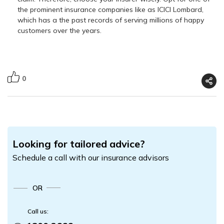
the prominent insurance companies like as ICICI Lombard,
which has a the past records of serving millions of happy
customers over the years.
0
Looking for tailored advice?
Schedule a call with our insurance advisors
OR
Call us: