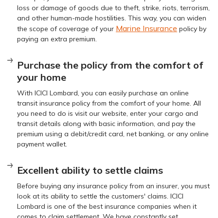
loss or damage of goods due to theft, strike, riots, terrorism,
and other human-made hostilities. This way, you can widen
Marine Insurance
the scope of coverage of your
policy by
paying an extra premium.
Purchase the policy from the comfort of
your home
With ICICI Lombard, you can easily purchase an online
transit insurance policy from the comfort of your home. All
you need to do is visit our website, enter your cargo and
transit details along with basic information, and pay the
premium using a debit/credit card, net banking, or any online
payment wallet.
Excellent ability to settle claims
Before buying any insurance policy from an insurer, you must
look at its ability to settle the customers' claims. ICICI
Lombard is one of the best insurance companies when it
comes to claim settlement. We have constantly set