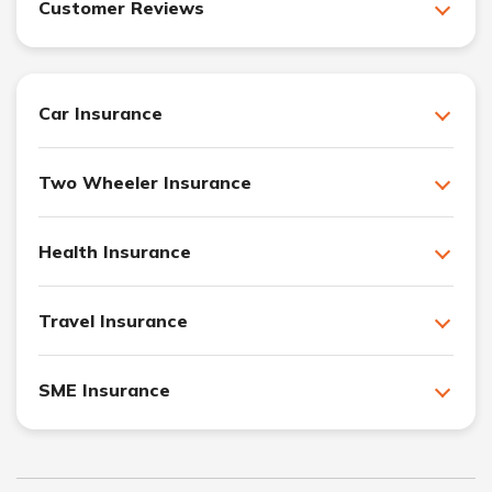
Customer Reviews
Car Insurance
Two Wheeler Insurance
Health Insurance
Travel Insurance
SME Insurance