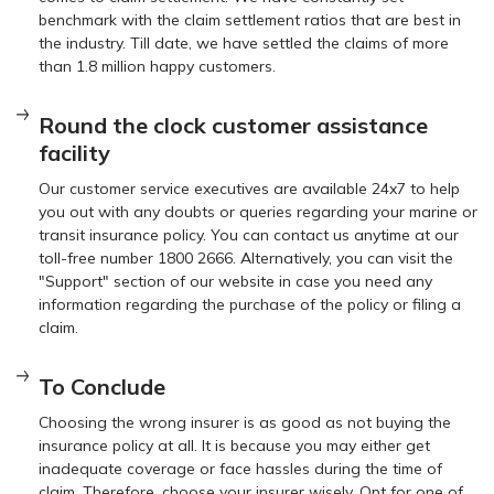
benchmark with the claim settlement ratios that are best in
the industry. Till date, we have settled the claims of more
than 1.8 million happy customers.
Round the clock customer assistance
facility
Our customer service executives are available 24x7 to help
you out with any doubts or queries regarding your marine or
transit insurance policy. You can contact us anytime at our
toll-free number 1800 2666. Alternatively, you can visit the
"Support" section of our website in case you need any
information regarding the purchase of the policy or filing a
claim.
To Conclude
Choosing the wrong insurer is as good as not buying the
insurance policy at all. It is because you may either get
inadequate coverage or face hassles during the time of
claim. Therefore, choose your insurer wisely. Opt for one of