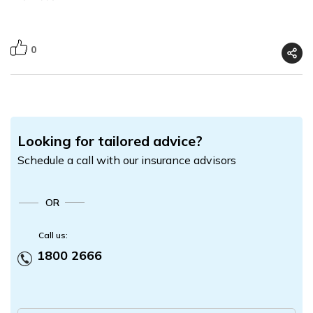
0
Looking for tailored advice?
Schedule a call with our insurance advisors
OR
Call us:
1800 2666