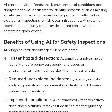
AI can scan video feeds, track environmental conditions and
analyse behaviour patterns to identify hazards such as missing
safety gear, unsafe movements or equipment faults. Unlike
traditional inspections, which occur infrequently, AI systems
operate continuously and provide instant alerts when
something goes wrong.
Benefits of Using AI for Safety Inspections
AI brings several advantages. Here are some:
Faster hazard detection:
Automated analysis helps
identify unsafe behaviour, equipment issues or
environmental risks much quicker than manual checks.
Reduced workplace incidents:
By identifying risks
early, organisations can prevent accidents, which lowers
injuries and downtime.
Improved compliance:
AI automatically records safety
data and violations. It makes it easier to meet regulatory
requirements and prepare for audits.