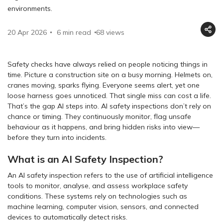
environments.
20 Apr 2026
6 min read
68
views
Safety checks have always relied on people noticing things in
time. Picture a construction site on a busy morning. Helmets on,
cranes moving, sparks flying. Everyone seems alert, yet one
loose harness goes unnoticed. That single miss can cost a life.
That’s the gap AI steps into. AI safety inspections don’t rely on
chance or timing. They continuously monitor, flag unsafe
behaviour as it happens, and bring hidden risks into view—
before they turn into incidents.
What is an AI Safety Inspection?
An AI safety inspection refers to the use of artificial intelligence
tools to monitor, analyse, and assess workplace safety
conditions. These systems rely on technologies such as
machine learning, computer vision, sensors, and connected
devices to automatically detect risks.