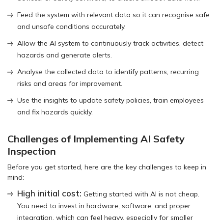
Feed the system with relevant data so it can recognise safe
and unsafe conditions accurately.
Allow the AI system to continuously track activities, detect
hazards and generate alerts.
Analyse the collected data to identify patterns, recurring
risks and areas for improvement.
Use the insights to update safety policies, train employees
and fix hazards quickly.
Challenges of Implementing AI Safety
Inspection
Before you get started, here are the key challenges to keep in
mind:
High initial cost:
Getting started with AI is not cheap.
You need to invest in hardware, software, and proper
integration, which can feel heavy, especially for smaller