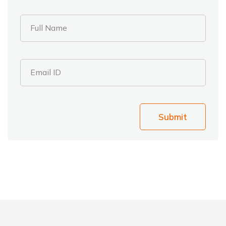
Full Name
Email ID
Submit