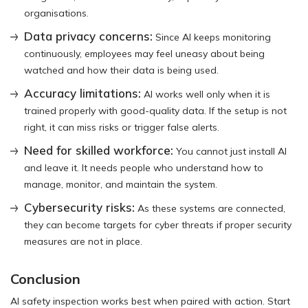
organisations.
Data privacy concerns:
Since AI keeps monitoring
continuously, employees may feel uneasy about being
watched and how their data is being used.
Accuracy limitations:
AI works well only when it is
trained properly with good-quality data. If the setup is not
right, it can miss risks or trigger false alerts.
Need for skilled workforce:
You cannot just install AI
and leave it. It needs people who understand how to
manage, monitor, and maintain the system.
Cybersecurity risks:
As these systems are connected,
they can become targets for cyber threats if proper security
measures are not in place.
Conclusion
AI safety inspection works best when paired with action. Start