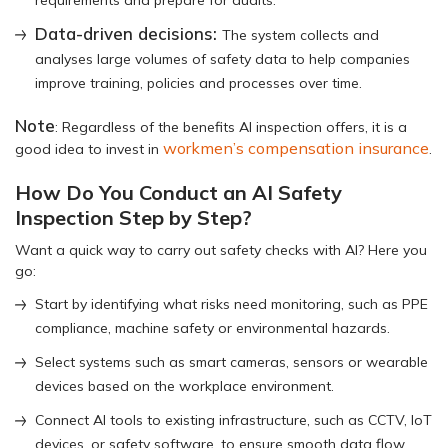
Data-driven decisions:
The system collects and
analyses large volumes of safety data to help companies
improve training, policies and processes over time.
Note
: Regardless of the benefits AI inspection offers, it is a
workmen’s compensation insurance
good idea to invest in
.
How Do You Conduct an AI Safety
Inspection Step by Step?
Want a quick way to carry out safety checks with AI? Here you
go:
Start by identifying what risks need monitoring, such as PPE
compliance, machine safety or environmental hazards.
Select systems such as smart cameras, sensors or wearable
devices based on the workplace environment.
Connect AI tools to existing infrastructure, such as CCTV, IoT
devices, or safety software, to ensure smooth data flow.