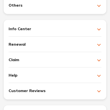
Others
Info Center
Renewal
Claim
Help
Customer Reviews