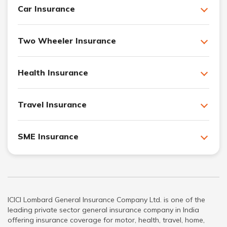
Car Insurance
Two Wheeler Insurance
Health Insurance
Travel Insurance
SME Insurance
ICICI Lombard General Insurance Company Ltd. is one of the
leading private sector general insurance company in India
offering insurance coverage for motor, health, travel, home,