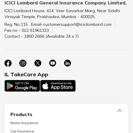
ICICI Lombard General Insurance Company Limited,
ICICI Lombard House, 414, Veer Savarkar Marg, Near Siddhi
Vinayak Temple, Prabhadevi, Mumbai - 400025.
Reg. No.115
Email-customersupport@icicilombard.com
Fax no - 022 61961323
Contact - 1800 2666 (Available 24 x 7)
IL TakeCare App
Products
Motor Insurance
Car Insurance