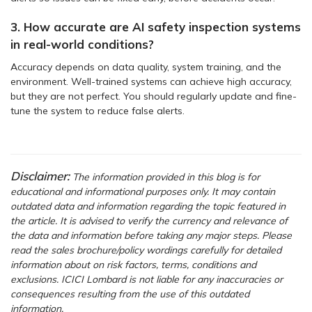
3. How accurate are AI safety inspection systems
in real-world conditions?
Accuracy depends on data quality, system training, and the
environment. Well-trained systems can achieve high accuracy,
but they are not perfect. You should regularly update and fine-
tune the system to reduce false alerts.
Disclaimer:
The information provided in this blog is for
educational and informational purposes only. It may contain
outdated data and information regarding the topic featured in
the article. It is advised to verify the currency and relevance of
the data and information before taking any major steps. Please
read the sales brochure/policy wordings carefully for detailed
information about on risk factors, terms, conditions and
exclusions. ICICI Lombard is not liable for any inaccuracies or
consequences resulting from the use of this outdated
information.