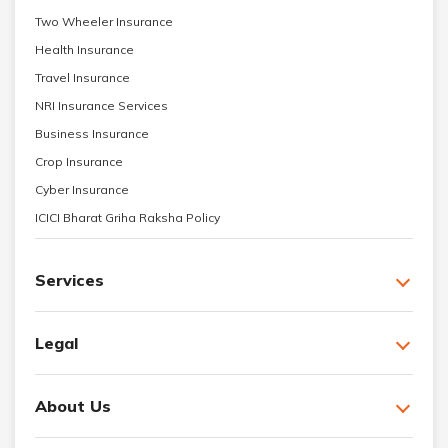
Two Wheeler Insurance
Health Insurance
Travel Insurance
NRI Insurance Services
Business Insurance
Crop Insurance
Cyber Insurance
ICICI Bharat Griha Raksha Policy
Services
Legal
About Us