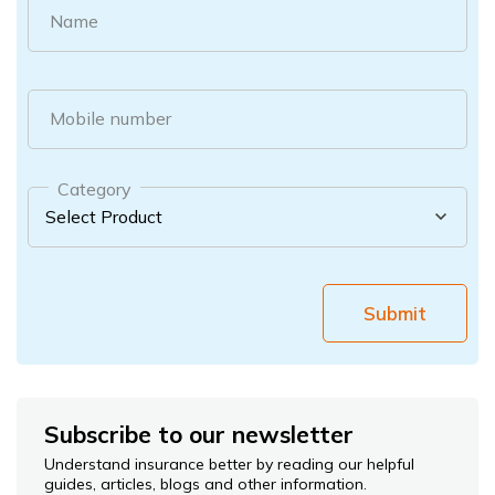
Name
Mobile number
Category
Submit
Subscribe to our newsletter
Understand insurance better by reading our helpful
guides, articles, blogs and other information.