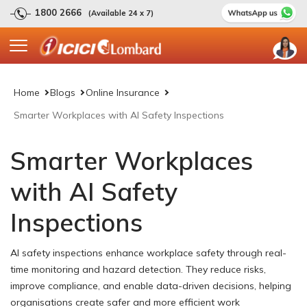
1800 2666
(Available 24 x 7)
Home
Blogs
Online Insurance
Smarter Workplaces with AI Safety Inspections
Smarter Workplaces
with AI Safety
Inspections
AI safety inspections enhance workplace safety through real-
time monitoring and hazard detection. They reduce risks,
improve compliance, and enable data-driven decisions, helping
organisations create safer and more efficient work