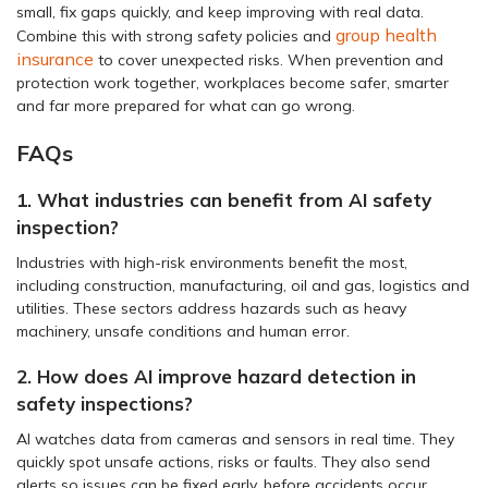
small, fix gaps quickly, and keep improving with real data.
group health
Combine this with strong safety policies and
insurance
to cover unexpected risks. When prevention and
protection work together, workplaces become safer, smarter
and far more prepared for what can go wrong.
FAQs
1. What industries can benefit from AI safety
inspection?
Industries with high-risk environments benefit the most,
including construction, manufacturing, oil and gas, logistics and
utilities. These sectors address hazards such as heavy
machinery, unsafe conditions and human error.
2. How does AI improve hazard detection in
safety inspections?
AI watches data from cameras and sensors in real time. They
quickly spot unsafe actions, risks or faults. They also send
alerts so issues can be fixed early, before accidents occur.