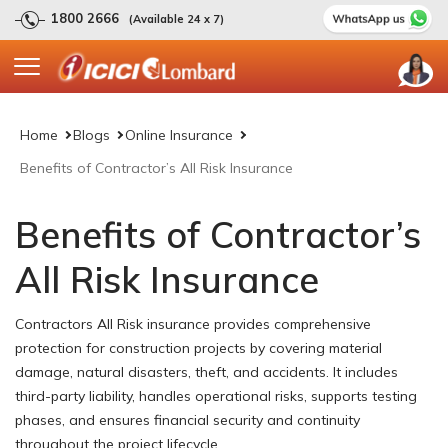
1800 2666
(Available 24 x 7)
Home
Blogs
Online Insurance
Benefits of Contractor’s All Risk Insurance
Benefits of Contractor’s
All Risk Insurance
Contractors All Risk insurance provides comprehensive
protection for construction projects by covering material
damage, natural disasters, theft, and accidents. It includes
third-party liability, handles operational risks, supports testing
phases, and ensures financial security and continuity
throughout the project lifecycle.