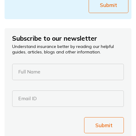
Submit
Subscribe to our newsletter
Understand insurance better by reading our helpful
guides, articles, blogs and other information.
Full Name
Email ID
Submit