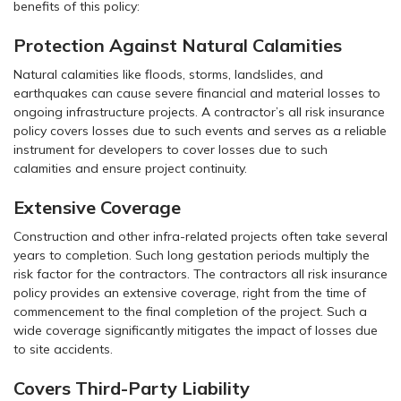
benefits of this policy:
Protection Against Natural Calamities
Natural calamities like floods, storms, landslides, and
earthquakes can cause severe financial and material losses to
ongoing infrastructure projects. A contractor’s all risk insurance
policy covers losses due to such events and serves as a reliable
instrument for developers to cover losses due to such
calamities and ensure project continuity.
Extensive Coverage
Construction and other infra-related projects often take several
years to completion. Such long gestation periods multiply the
risk factor for the contractors. The contractors all risk insurance
policy provides an extensive coverage, right from the time of
commencement to the final completion of the project. Such a
wide coverage significantly mitigates the impact of losses due
to site accidents.
Covers Third-Party Liability