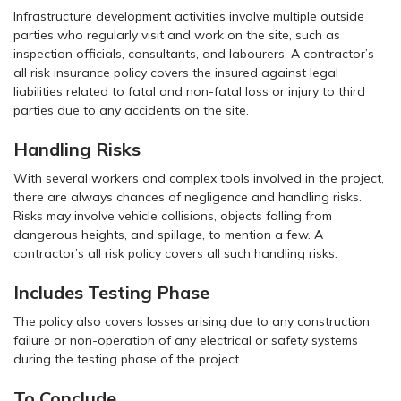
Infrastructure development activities involve multiple outside
parties who regularly visit and work on the site, such as
inspection officials, consultants, and labourers. A contractor’s
all risk insurance policy covers the insured against legal
liabilities related to fatal and non-fatal loss or injury to third
parties due to any accidents on the site.
Handling Risks
With several workers and complex tools involved in the project,
there are always chances of negligence and handling risks.
Risks may involve vehicle collisions, objects falling from
dangerous heights, and spillage, to mention a few. A
contractor’s all risk policy covers all such handling risks.
Includes Testing Phase
The policy also covers losses arising due to any construction
failure or non-operation of any electrical or safety systems
during the testing phase of the project.
To Conclude