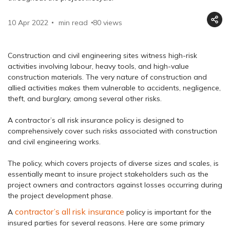
10 Apr 2022
min read
80
views
Construction and civil engineering sites witness high-risk
activities involving labour, heavy tools, and high-value
construction materials. The very nature of construction and
allied activities makes them vulnerable to accidents, negligence,
theft, and burglary, among several other risks.
A contractor’s all risk insurance policy is designed to
comprehensively cover such risks associated with construction
and civil engineering works.
The policy, which covers projects of diverse sizes and scales, is
essentially meant to insure project stakeholders such as the
project owners and contractors against losses occurring during
the project development phase.
contractor’s all risk insurance
A
policy is important for the
insured parties for several reasons. Here are some primary