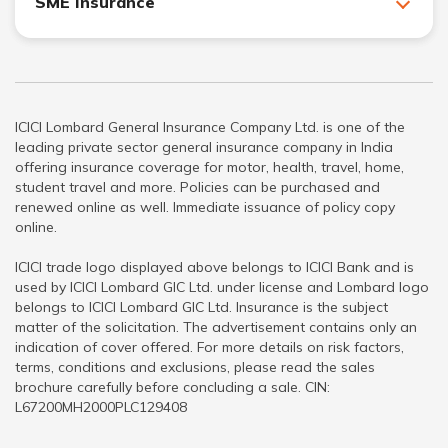
SME Insurance
ICICI Lombard General Insurance Company Ltd. is one of the
leading private sector general insurance company in India
offering insurance coverage for motor, health, travel, home,
student travel and more. Policies can be purchased and
renewed online as well. Immediate issuance of policy copy
online.
ICICI trade logo displayed above belongs to ICICI Bank and is
used by ICICI Lombard GIC Ltd. under license and Lombard logo
belongs to ICICI Lombard GIC Ltd. Insurance is the subject
matter of the solicitation. The advertisement contains only an
indication of cover offered. For more details on risk factors,
terms, conditions and exclusions, please read the sales
brochure carefully before concluding a sale. CIN:
L67200MH2000PLC129408