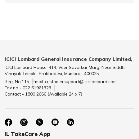
ICICI Lombard General Insurance Company Limited,
ICICI Lombard House, 414, Veer Savarkar Marg, Near Siddhi
Vinayak Temple, Prabhadevi, Mumbai - 400025.
Reg. No.115
Email-customersupport@icicilombard.com
Fax no - 022 61961323
Contact - 1800 2666 (Available 24 x 7)
IL TakeCare App