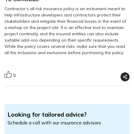
Contractor’s all risk insurance policy is an instrument meant to
help infrastructure developers and contractors protect their
stakeholders and mitigate their financial losses in the event of
a mishap on the project site. It is an effective tool to maintain
project continuity, and the insured entities can also include
suitable add-ons depending on their specific requirements.
While the policy covers several risks, make sure that you read
all the inclusions and exclusions before purchasing the policy.
0
Looking for tailored advice?
Schedule a call with our insurance advisors