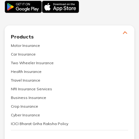
Products
Motor Insurance
Car Insurance
Two Wheeler Insurance
Health Insurance
Travel Insurance
NRI Insurance Services
Business Insurance
Crop Insurance
Cyber Insurance
ICICI Bharat Griha Raksha Policy