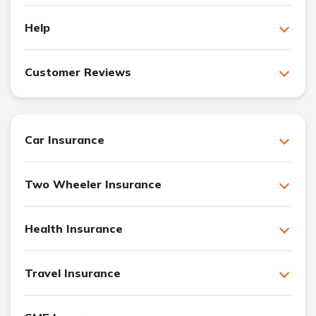
Help
Customer Reviews
Car Insurance
Two Wheeler Insurance
Health Insurance
Travel Insurance