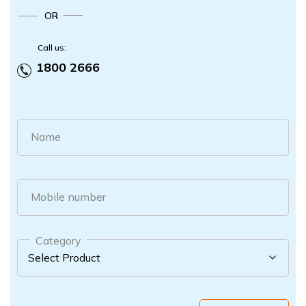
OR
Call us:
1800 2666
Name
Mobile number
Category