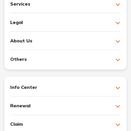
Services
Legal
About Us
Others
Info Center
Renewal
Claim