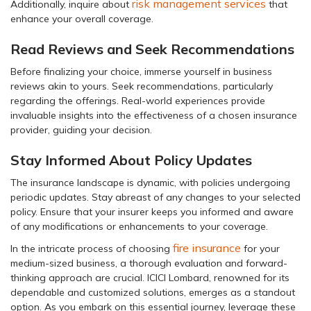
risk management services
Additionally, inquire about
that
enhance your overall coverage.
Read Reviews and Seek Recommendations
Before finalizing your choice, immerse yourself in business
reviews akin to yours. Seek recommendations, particularly
regarding the offerings. Real-world experiences provide
invaluable insights into the effectiveness of a chosen insurance
provider, guiding your decision.
Stay Informed About Policy Updates
The insurance landscape is dynamic, with policies undergoing
periodic updates. Stay abreast of any changes to your selected
policy. Ensure that your insurer keeps you informed and aware
of any modifications or enhancements to your coverage.
fire insurance
In the intricate process of choosing
for your
medium-sized business, a thorough evaluation and forward-
thinking approach are crucial. ICICI Lombard, renowned for its
dependable and customized solutions, emerges as a standout
option. As you embark on this essential journey, leverage these