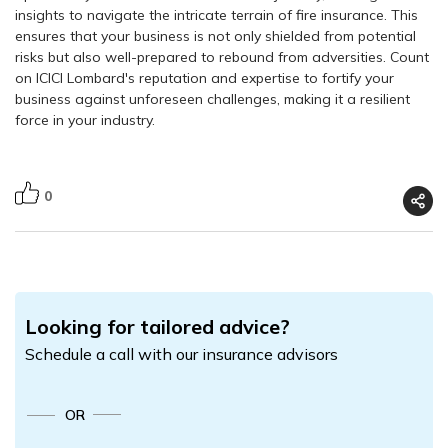
insights to navigate the intricate terrain of fire insurance. This
ensures that your business is not only shielded from potential
risks but also well-prepared to rebound from adversities. Count
on ICICI Lombard's reputation and expertise to fortify your
business against unforeseen challenges, making it a resilient
force in your industry.
0
Looking for tailored advice?
Schedule a call with our insurance advisors
OR