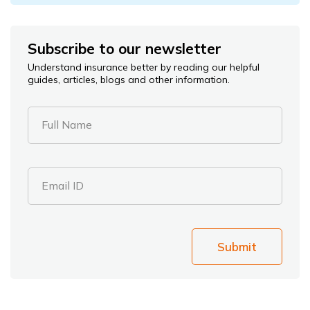
Subscribe to our newsletter
Understand insurance better by reading our helpful
guides, articles, blogs and other information.
Full Name
Email ID
Submit