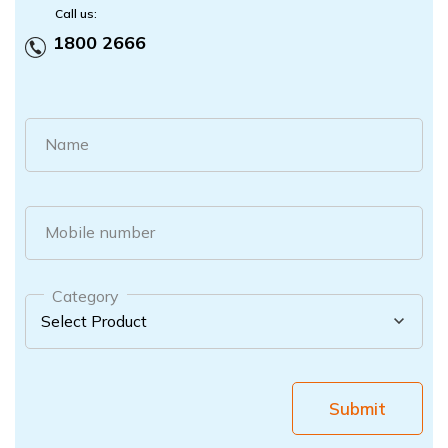
Call us:
1800 2666
Name
Mobile number
Category
Submit