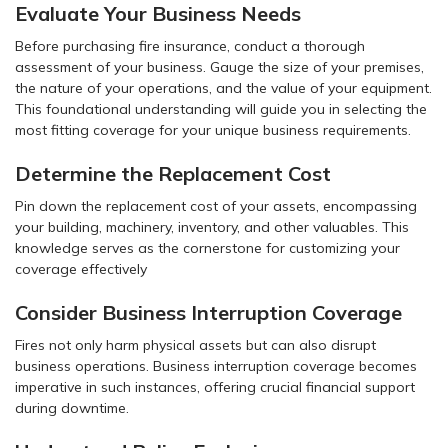
Evaluate Your Business Needs
Before purchasing fire insurance, conduct a thorough
assessment of your business. Gauge the size of your premises,
the nature of your operations, and the value of your equipment.
This foundational understanding will guide you in selecting the
most fitting coverage for your unique business requirements.
Determine the Replacement Cost
Pin down the replacement cost of your assets, encompassing
your building, machinery, inventory, and other valuables. This
knowledge serves as the cornerstone for customizing your
coverage effectively
Consider Business Interruption Coverage
Fires not only harm physical assets but can also disrupt
business operations. Business interruption coverage becomes
imperative in such instances, offering crucial financial support
during downtime.