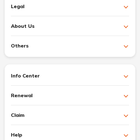
Legal
About Us
Others
Info Center
Renewal
Claim
Help