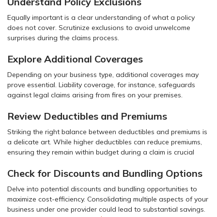
Understand Policy Exclusions
Equally important is a clear understanding of what a policy
does not cover. Scrutinize exclusions to avoid unwelcome
surprises during the claims process.
Explore Additional Coverages
Depending on your business type, additional coverages may
prove essential. Liability coverage, for instance, safeguards
against legal claims arising from fires on your premises.
Review Deductibles and Premiums
Striking the right balance between deductibles and premiums is
a delicate art. While higher deductibles can reduce premiums,
ensuring they remain within budget during a claim is crucial
Check for Discounts and Bundling Options
Delve into potential discounts and bundling opportunities to
maximize cost-efficiency. Consolidating multiple aspects of your
business under one provider could lead to substantial savings.