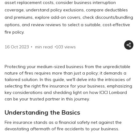
asset replacement costs, consider business interruption
coverage, understand policy exclusions, compare deductibles
and premiums, explore add‑on covers, check discounts/bundling
options, and review reviews to select a suitable, cost‑effective
fire policy.
16 Oct 2023
min read
103
views
Protecting your medium-sized business from the unpredictable
nature of fires requires more than just a policy; it demands a
tailored solution. In this guide, we'll delve into the intricacies of
selecting the right fire insurance for your business, emphasizing
key considerations and shedding light on how ICICI Lombard
can be your trusted partner in this journey.
Understanding the Basics
Fire insurance stands as a financial safety net against the
devastating aftermath of fire accidents to your business.