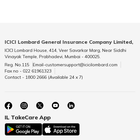
ICICI Lombard General Insurance Company Limited,
ICICI Lombard House, 414, Veer Savarkar Marg, Near Siddhi
Vinayak Temple, Prabhadevi, Mumbai - 400025.
Reg. No.115
Email-customersupport@icicilombard.com
Fax no - 022 61961323
Contact - 1800 2666 (Available 24 x 7)
IL TakeCare App