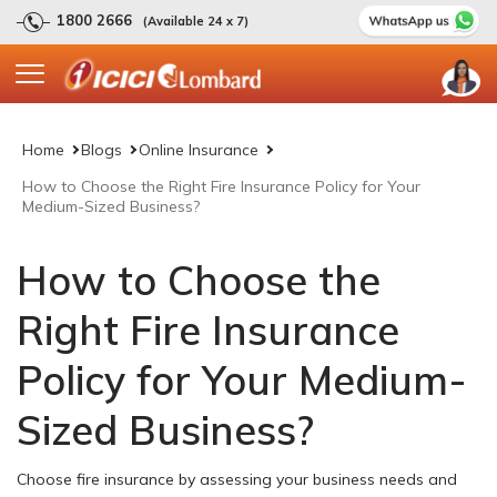
1800 2666
(Available 24 x 7)
Home
Blogs
Online Insurance
How to Choose the Right Fire Insurance Policy for Your
Medium-Sized Business?
How to Choose the
Right Fire Insurance
Policy for Your Medium-
Sized Business?
Choose fire insurance by assessing your business needs and