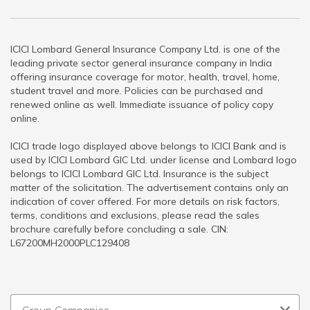
ICICI Lombard General Insurance Company Ltd. is one of the
leading private sector general insurance company in India
offering insurance coverage for motor, health, travel, home,
student travel and more. Policies can be purchased and
renewed online as well. Immediate issuance of policy copy
online.
ICICI trade logo displayed above belongs to ICICI Bank and is
used by ICICI Lombard GIC Ltd. under license and Lombard logo
belongs to ICICI Lombard GIC Ltd. Insurance is the subject
matter of the solicitation. The advertisement contains only an
indication of cover offered. For more details on risk factors,
terms, conditions and exclusions, please read the sales
brochure carefully before concluding a sale. CIN:
L67200MH2000PLC129408
Group Companies