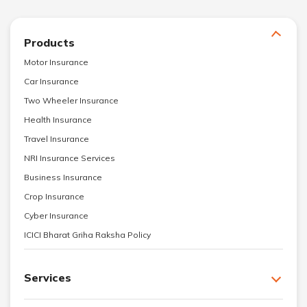
Products
Motor Insurance
Car Insurance
Two Wheeler Insurance
Health Insurance
Travel Insurance
NRI Insurance Services
Business Insurance
Crop Insurance
Cyber Insurance
ICICI Bharat Griha Raksha Policy
Services