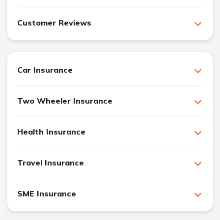
Customer Reviews
Car Insurance
Two Wheeler Insurance
Health Insurance
Travel Insurance
SME Insurance