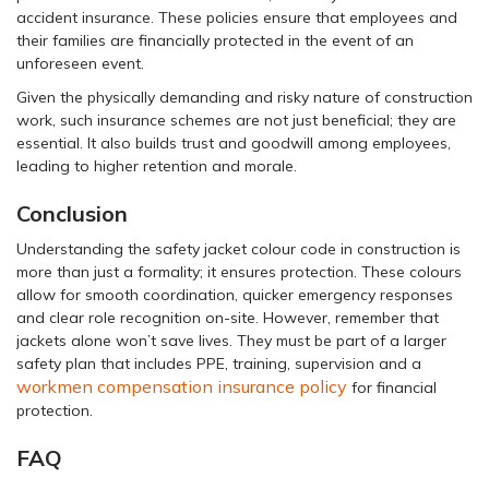
accident insurance. These policies ensure that employees and
their families are financially protected in the event of an
unforeseen event.
Given the physically demanding and risky nature of construction
work, such insurance schemes are not just beneficial; they are
essential. It also builds trust and goodwill among employees,
leading to higher retention and morale.
Conclusion
Understanding the safety jacket colour code in construction is
more than just a formality; it ensures protection. These colours
allow for smooth coordination, quicker emergency responses
and clear role recognition on-site. However, remember that
jackets alone won’t save lives. They must be part of a larger
safety plan that includes PPE, training, supervision and a
workmen compensation insurance policy
for financial
protection.
FAQ