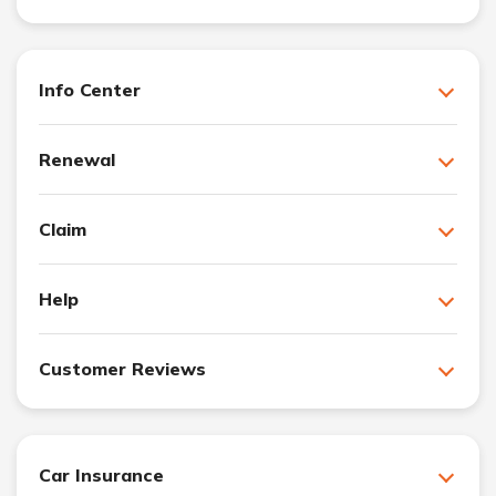
Info Center
Renewal
Claim
Help
Customer Reviews
Car Insurance