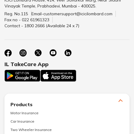
Vinayak Temple, Prabhadevi, Mumbai - 400025.
Reg. No.115
Email-customersupport@icicilombard.com
Fax no - 022 61961323
Contact - 1800 2666 (Available 24 x 7)
IL TakeCare App
Products
Motor Insurance
Car Insurance
Two Wheeler Insurance