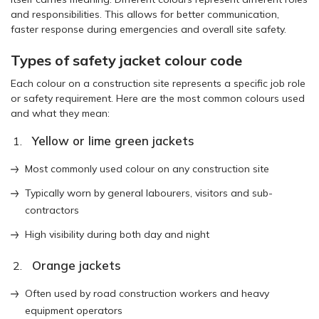
and responsibilities. This allows for better communication,
faster response during emergencies and overall site safety.
Types of safety jacket colour code
Each colour on a construction site represents a specific job role
or safety requirement. Here are the most common colours used
and what they mean:
Yellow or lime green jackets
Most commonly used colour on any construction site
Typically worn by general labourers, visitors and sub-
contractors
High visibility during both day and night
Orange jackets
Often used by road construction workers and heavy
equipment operators