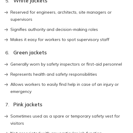
White jackets
Reserved for engineers, architects, site managers or
supervisors
Signifies authority and decision-making roles
Makes it easy for workers to spot supervisory staff
Green jackets
Generally worn by safety inspectors or first-aid personnel
Represents health and safety responsibilities
Allows workers to easily find help in case of an injury or
emergency
Pink jackets
Sometimes used as a spare or temporary safety vest for
visitors