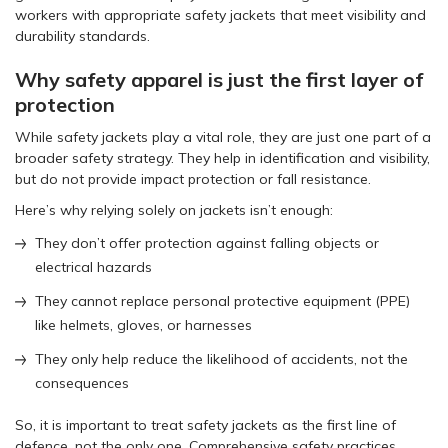
workers with appropriate safety jackets that meet visibility and
durability standards.
Why safety apparel is just the first layer of
protection
While safety jackets play a vital role, they are just one part of a
broader safety strategy. They help in identification and visibility,
but do not provide impact protection or fall resistance.
Here’s why relying solely on jackets isn’t enough:
They don’t offer protection against falling objects or
electrical hazards
They cannot replace personal protective equipment (PPE)
like helmets, gloves, or harnesses
They only help reduce the likelihood of accidents, not the
consequences
So, it is important to treat safety jackets as the first line of
defence, not the only one. Comprehensive safety practices