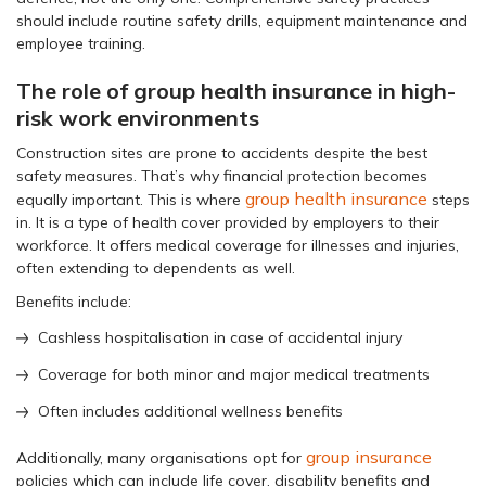
should include routine safety drills, equipment maintenance and
employee training.
The role of group health insurance in high-
risk work environments
Construction sites are prone to accidents despite the best
safety measures. That’s why financial protection becomes
group health insurance
equally important. This is where
steps
in. It is a type of health cover provided by employers to their
workforce. It offers medical coverage for illnesses and injuries,
often extending to dependents as well.
Benefits include:
Cashless hospitalisation in case of accidental injury
Coverage for both minor and major medical treatments
Often includes additional wellness benefits
group insurance
Additionally, many organisations opt for
policies which can include life cover, disability benefits and