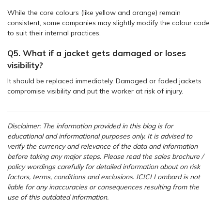
While the core colours (like yellow and orange) remain
consistent, some companies may slightly modify the colour code
to suit their internal practices.
Q5. What if a jacket gets damaged or loses
visibility?
It should be replaced immediately. Damaged or faded jackets
compromise visibility and put the worker at risk of injury.
Disclaimer: The information provided in this blog is for
educational and informational purposes only. It is advised to
verify the currency and relevance of the data and information
before taking any major steps.
Please read the sales brochure /
policy wordings carefully for detailed information about on risk
factors, terms, conditions and exclusions. ICICI Lombard is not
liable for any inaccuracies or consequences resulting from the
use of this outdated information.