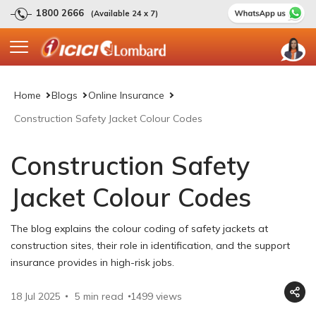
1800 2666
(Available 24 x 7)
Home
Blogs
Online Insurance
Construction Safety Jacket Colour Codes
Construction Safety
Jacket Colour Codes
The blog explains the colour coding of safety jackets at
construction sites, their role in identification, and the support
insurance provides in high-risk jobs.
18 Jul 2025
5 min read
1499
views