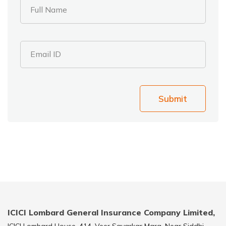
Full Name
Email ID
Submit
ICICI Lombard General Insurance Company Limited,
ICICI Lombard House, 414, Veer Savarkar Marg, Near Siddhi