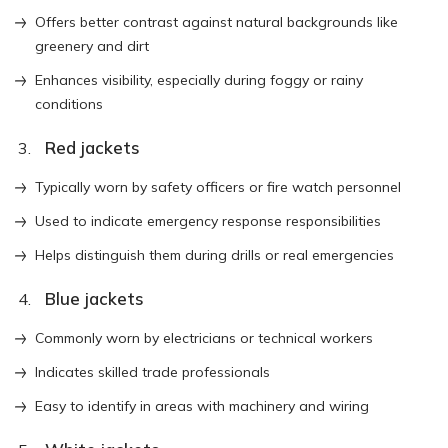
Offers better contrast against natural backgrounds like
greenery and dirt
Enhances visibility, especially during foggy or rainy
conditions
Red jackets
Typically worn by safety officers or fire watch personnel
Used to indicate emergency response responsibilities
Helps distinguish them during drills or real emergencies
Blue jackets
Commonly worn by electricians or technical workers
Indicates skilled trade professionals
Easy to identify in areas with machinery and wiring