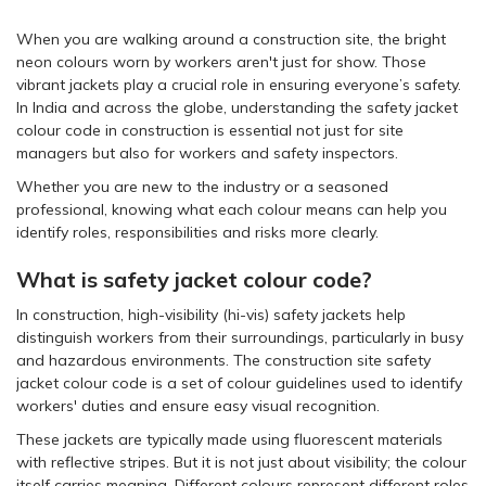
When you are walking around a construction site, the bright
neon colours worn by workers aren't just for show. Those
vibrant jackets play a crucial role in ensuring everyone’s safety.
In India and across the globe, understanding the safety jacket
colour code in construction is essential not just for site
managers but also for workers and safety inspectors.
Whether you are new to the industry or a seasoned
professional, knowing what each colour means can help you
identify roles, responsibilities and risks more clearly.
What is safety jacket colour code?
In construction, high-visibility (hi-vis) safety jackets help
distinguish workers from their surroundings, particularly in busy
and hazardous environments. The construction site safety
jacket colour code is a set of colour guidelines used to identify
workers' duties and ensure easy visual recognition.
These jackets are typically made using fluorescent materials
with reflective stripes. But it is not just about visibility; the colour
itself carries meaning. Different colours represent different roles