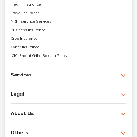
Health Insurance
Travel Insurance
NRI Insurance Services
Business Insurance
Crop Insurance
Cyber Insurance
ICICI Bharat Griha Raksha Policy
Services
Legal
About Us
Others