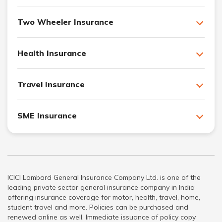
Two Wheeler Insurance
Health Insurance
Travel Insurance
SME Insurance
ICICI Lombard General Insurance Company Ltd. is one of the
leading private sector general insurance company in India
offering insurance coverage for motor, health, travel, home,
student travel and more. Policies can be purchased and
renewed online as well. Immediate issuance of policy copy