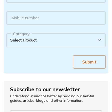
Mobile number
Category
Submit
Subscribe to our newsletter
Understand insurance better by reading our helpful
guides, articles, blogs and other information.