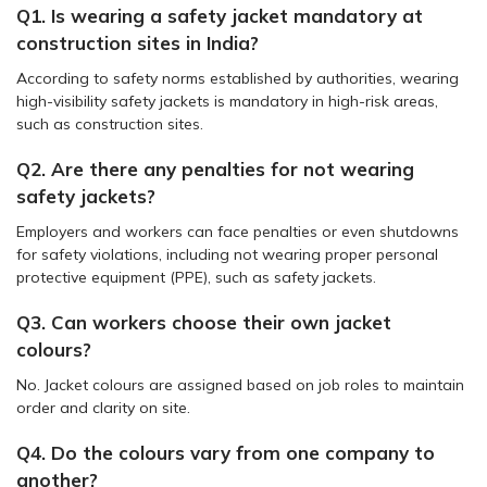
Q1. Is wearing a safety jacket mandatory at
construction sites in India?
According to safety norms established by authorities, wearing
high-visibility safety jackets is mandatory in high-risk areas,
such as construction sites.
Q2. Are there any penalties for not wearing
safety jackets?
Employers and workers can face penalties or even shutdowns
for safety violations, including not wearing proper personal
protective equipment (PPE), such as safety jackets.
Q3. Can workers choose their own jacket
colours?
No. Jacket colours are assigned based on job roles to maintain
order and clarity on site.
Q4. Do the colours vary from one company to
another?