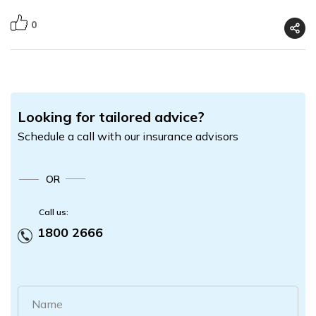
0
Looking for tailored advice?
Schedule a call with our insurance advisors
OR
Call us:
1800 2666
Name