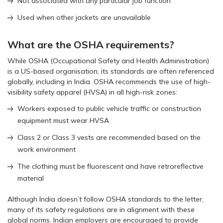
Not associated with any particular job function
Used when other jackets are unavailable
What are the OSHA requirements?
While OSHA (Occupational Safety and Health Administration)
is a US-based organisation, its standards are often referenced
globally, including in India. OSHA recommends the use of high-
visibility safety apparel (HVSA) in all high-risk zones:
Workers exposed to public vehicle traffic or construction
equipment must wear HVSA
Class 2 or Class 3 vests are recommended based on the
work environment
The clothing must be fluorescent and have retroreflective
material
Although India doesn’t follow OSHA standards to the letter,
many of its safety regulations are in alignment with these
global norms. Indian employers are encouraged to provide