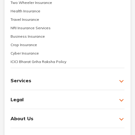
Two Wheeler Insurance
Health Insurance
Travel Insurance
NRI Insurance Services
Business Insurance
Crop Insurance
Cyber Insurance
ICICI Bharat Griha Raksha Policy
Services
Legal
About Us