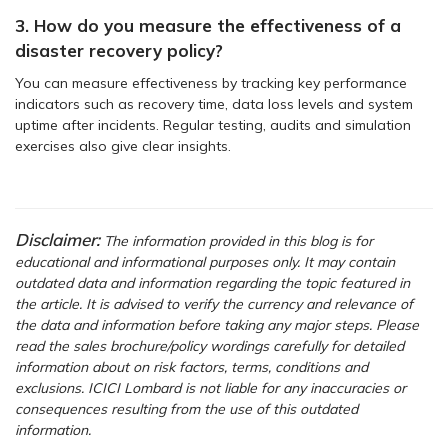
3. How do you measure the effectiveness of a
disaster recovery policy?
You can measure effectiveness by tracking key performance
indicators such as recovery time, data loss levels and system
uptime after incidents. Regular testing, audits and simulation
exercises also give clear insights.
Disclaimer:
The information provided in this blog is for
educational and informational purposes only. It may contain
outdated data and information regarding the topic featured in
the article. It is advised to verify the currency and relevance of
the data and information before taking any major steps. Please
read the sales brochure/policy wordings carefully for detailed
information about on risk factors, terms, conditions and
exclusions. ICICI Lombard is not liable for any inaccuracies or
consequences resulting from the use of this outdated
information.