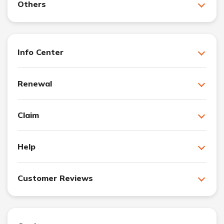
Others
Info Center
Renewal
Claim
Help
Customer Reviews