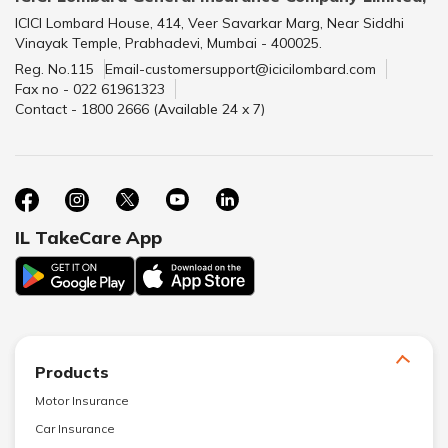
ICICI Lombard House, 414, Veer Savarkar Marg, Near Siddhi
Vinayak Temple, Prabhadevi, Mumbai - 400025.
Reg. No.115
Email-customersupport@icicilombard.com
Fax no - 022 61961323
Contact - 1800 2666 (Available 24 x 7)
IL TakeCare App
Products
Motor Insurance
Car Insurance