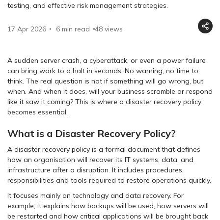
testing, and effective risk management strategies.
17 Apr 2026
6 min read
48
views
A sudden server crash, a cyberattack, or even a power failure
can bring work to a halt in seconds. No warning, no time to
think. The real question is not if something will go wrong, but
when. And when it does, will your business scramble or respond
like it saw it coming? This is where a disaster recovery policy
becomes essential.
What is a Disaster Recovery Policy?
A disaster recovery policy is a formal document that defines
how an organisation will recover its IT systems, data, and
infrastructure after a disruption. It includes procedures,
responsibilities and tools required to restore operations quickly.
It focuses mainly on technology and data recovery. For
example, it explains how backups will be used, how servers will
be restarted and how critical applications will be brought back