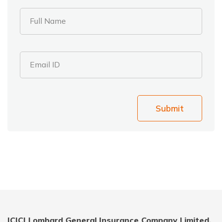
Full Name
Email ID
Submit
ICICI Lombard General Insurance Company Limited,