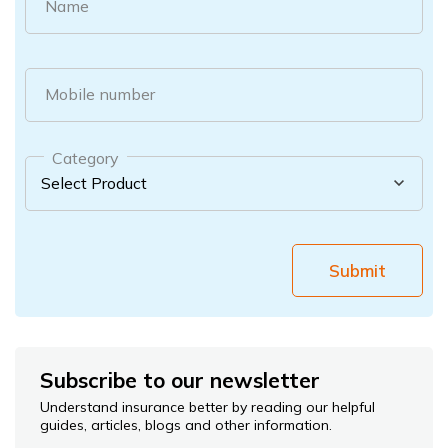
Name
Mobile number
Category
Submit
Subscribe to our newsletter
Understand insurance better by reading our helpful
guides, articles, blogs and other information.