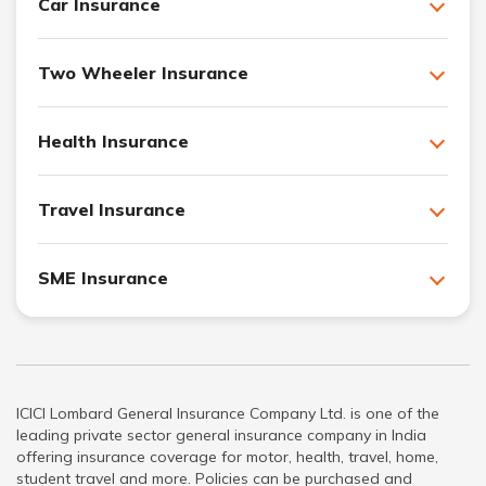
Car Insurance
Two Wheeler Insurance
Health Insurance
Travel Insurance
SME Insurance
ICICI Lombard General Insurance Company Ltd. is one of the
leading private sector general insurance company in India
offering insurance coverage for motor, health, travel, home,
student travel and more. Policies can be purchased and