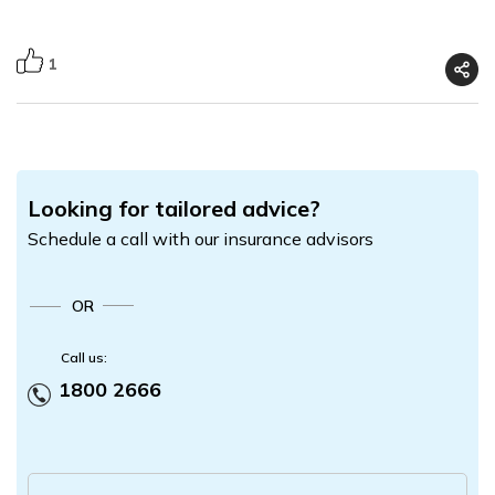
1
Looking for tailored advice?
Schedule a call with our insurance advisors
OR
Call us:
1800 2666