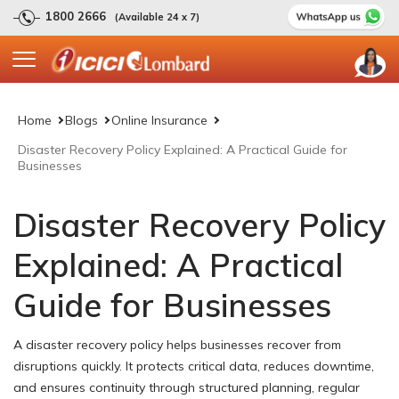
1800 2666
(Available 24 x 7)
Home
Blogs
Online Insurance
Disaster Recovery Policy Explained: A Practical Guide for
Businesses
Disaster Recovery Policy
Explained: A Practical
Guide for Businesses
A disaster recovery policy helps businesses recover from
disruptions quickly. It protects critical data, reduces downtime,
and ensures continuity through structured planning, regular