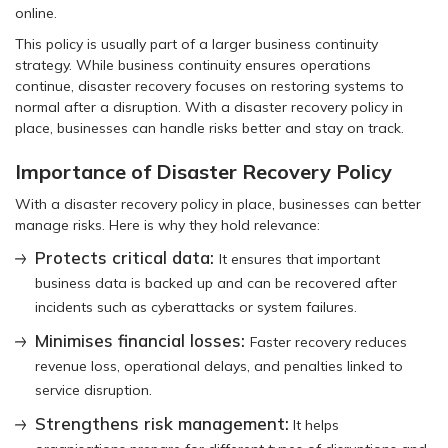
online.
This policy is usually part of a larger business continuity
strategy. While business continuity ensures operations
continue, disaster recovery focuses on restoring systems to
normal after a disruption. With a disaster recovery policy in
place, businesses can handle risks better and stay on track.
Importance of Disaster Recovery Policy
With a disaster recovery policy in place, businesses can better
manage risks. Here is why they hold relevance:
Protects critical data:
It ensures that important
business data is backed up and can be recovered after
incidents such as cyberattacks or system failures.
Minimises financial losses:
Faster recovery reduces
revenue loss, operational delays, and penalties linked to
service disruption.
Strengthens risk management:
It helps