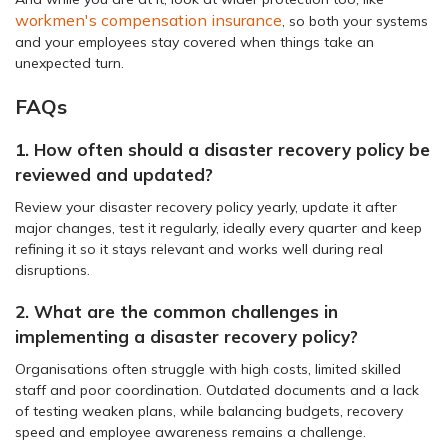
workmen's compensation insurance
, so both your systems
and your employees stay covered when things take an
unexpected turn.
FAQs
1. How often should a disaster recovery policy be
reviewed and updated?
Review your disaster recovery policy yearly, update it after
major changes, test it regularly, ideally every quarter and keep
refining it so it stays relevant and works well during real
disruptions.
2. What are the common challenges in
implementing a disaster recovery policy?
Organisations often struggle with high costs, limited skilled
staff and poor coordination. Outdated documents and a lack
of testing weaken plans, while balancing budgets, recovery
speed and employee awareness remains a challenge.