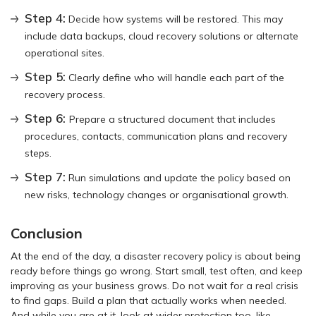
Step 4:
Decide how systems will be restored. This may
include data backups, cloud recovery solutions or alternate
operational sites.
Step 5:
Clearly define who will handle each part of the
recovery process.
Step 6:
Prepare a structured document that includes
procedures, contacts, communication plans and recovery
steps.
Step 7:
Run simulations and update the policy based on
new risks, technology changes or organisational growth.
Conclusion
At the end of the day, a disaster recovery policy is about being
ready before things go wrong. Start small, test often, and keep
improving as your business grows. Do not wait for a real crisis
to find gaps. Build a plan that actually works when needed.
And while you are at it, look at wider protection too, like