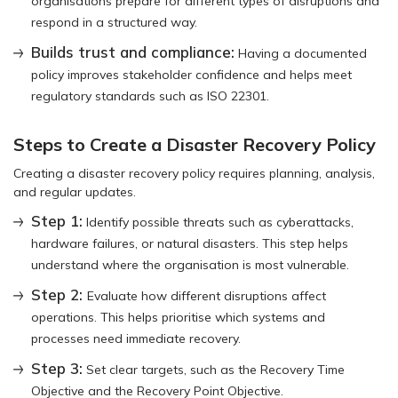
organisations prepare for different types of disruptions and
respond in a structured way.
Builds trust and compliance:
Having a documented
policy improves stakeholder confidence and helps meet
regulatory standards such as ISO 22301.
Steps to Create a Disaster Recovery Policy
Creating a disaster recovery policy requires planning, analysis,
and regular updates.
Step 1:
Identify possible threats such as cyberattacks,
hardware failures, or natural disasters. This step helps
understand where the organisation is most vulnerable.
Step 2:
Evaluate how different disruptions affect
operations. This helps prioritise which systems and
processes need immediate recovery.
Step 3:
Set clear targets, such as the Recovery Time
Objective and the Recovery Point Objective.