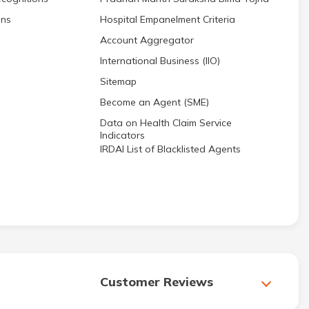
ons
Hospital Empanelment Criteria
Account Aggregator
International Business (IIO)
Sitemap
Become an Agent (SME)
Data on Health Claim Service
Indicators
IRDAI List of Blacklisted Agents
Customer Reviews