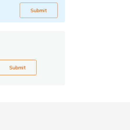
Submit
Submit