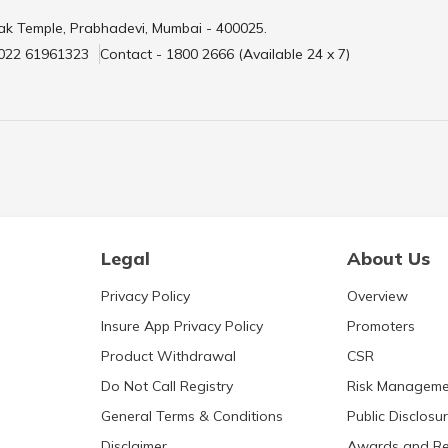
ak Temple, Prabhadevi, Mumbai - 400025.
 022 61961323
Contact - 1800 2666 (Available 24 x 7)
Legal
About Us
Privacy Policy
Overview
Insure App Privacy Policy
Promoters
Product Withdrawal
CSR
Do Not Call Registry
Risk Manageme
General Terms & Conditions
Public Disclosu
Disclaimer
Awards and Re