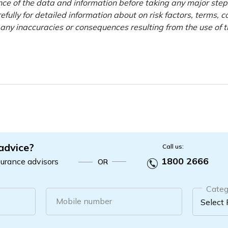
nce of the data and information before taking any major step
efully for detailed information about on risk factors, terms, c
r any inaccuracies or consequences resulting from the use of 
 advice?
Call us:
1800 2666
surance advisors
OR
Categ
Mobile number