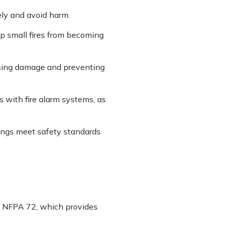
ely and avoid harm.
op small fires from becoming
ising damage and preventing
 with fire alarm systems, as
dings meet safety standards
s NFPA 72, which provides