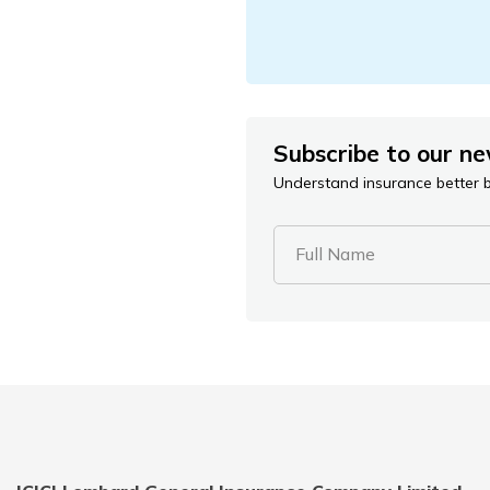
Subscribe to our ne
Understand insurance better by
Full Name