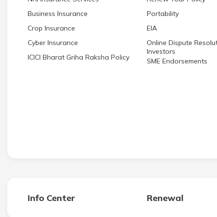
Business Insurance
Portability
Crop Insurance
EIA
Cyber Insurance
Online Dispute Resolut
Investors
ICICI Bharat Griha Raksha Policy
SME Endorsements
Info Center
Renewal