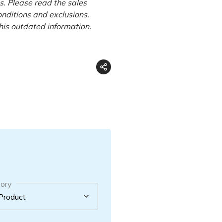
s.
Please read the sales
onditions and exclusions.
this outdated information.
ory