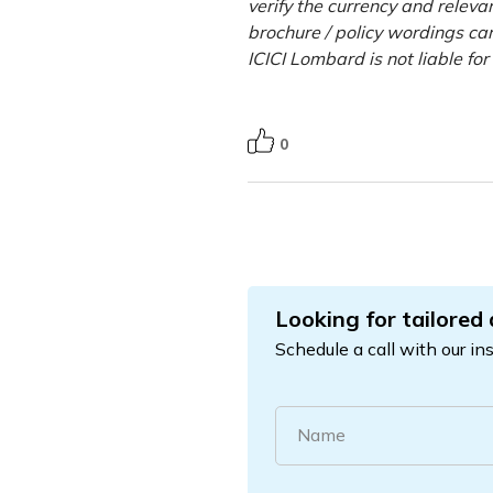
verify the currency and releva
brochure / policy wordings car
ICICI Lombard is not liable fo
0
Looking for tailored
Schedule a call with our in
Name