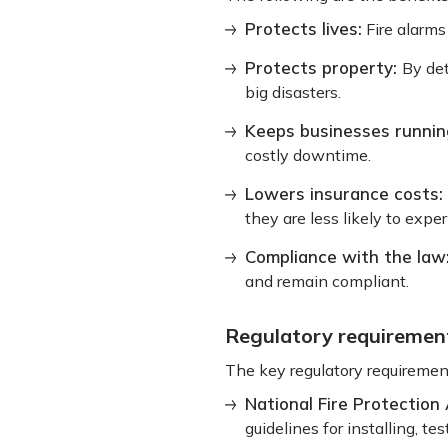
Protects lives:
Fire alarms
Protects property:
By det
big disasters.
Keeps businesses runnin
costly downtime.
Lowers insurance costs:
they are less likely to exp
Compliance with the law
and remain compliant.
Regulatory requiremen
The key regulatory requirement
National Fire Protection
guidelines for installing, t