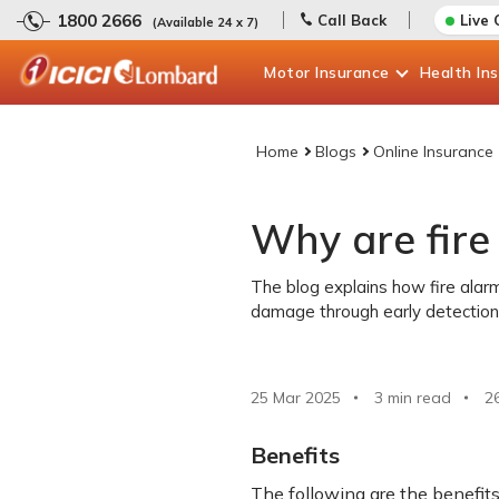
1800 2666
Call Back
Live 
(Available 24 x 7)
Motor
Insurance
Health
In
Home
Blogs
Online Insurance
Why are fire
The blog explains how fire ala
damage through early detection
25 Mar 2025
3 min read
2
Benefits
The following are the benefits