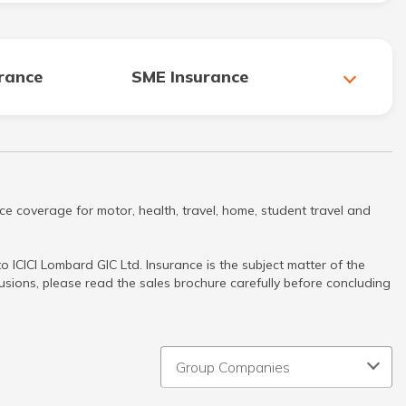
urance
SME Insurance
ce coverage for motor, health, travel, home, student travel and
 ICICI Lombard GIC Ltd. Insurance is the subject matter of the
clusions, please read the sales brochure carefully before concluding
Group Companies