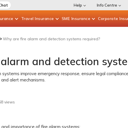
Chat
Help
Info Centre
surance
Travel
Insurance
SME
Insurance
Corporate
Insu
Why are fire alarm and detection systems required?
 alarm and detection syst
rm systems improve emergency response, ensure legal compliance
 and alert mechanisms.
68
views
 and importance of fire alarm systems: