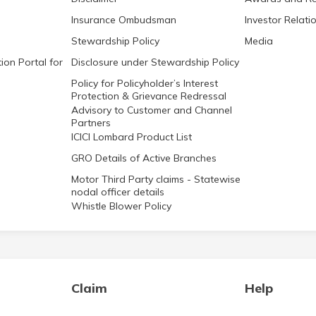
Insurance Ombudsman
Investor Relati
Stewardship Policy
Media
ion Portal for
Disclosure under Stewardship Policy
Policy for Policyholder’s Interest
Protection & Grievance Redressal
Advisory to Customer and Channel
Partners
ICICI Lombard Product List
GRO Details of Active Branches
Motor Third Party claims - Statewise
nodal officer details
Whistle Blower Policy
Claim
Help