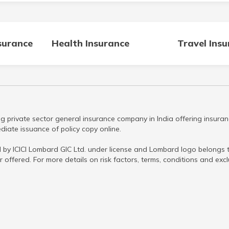
surance
Health Insurance
Travel Ins
g private sector general insurance company in India offering insuran
iate issuance of policy copy online.
 by ICICI Lombard GIC Ltd. under license and Lombard logo belongs to
r offered. For more details on risk factors, terms, conditions and ex