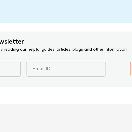
wsletter
 reading our helpful guides, articles, blogs and other information.
Email ID