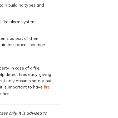
tain building types and
l fire alarm system
tems as part of their
tain insurance coverage.
ty in case of a fire.
p detect fires early, giving
not only ensures safety but
it is important to have
fire
fire.
es only. It is advised to