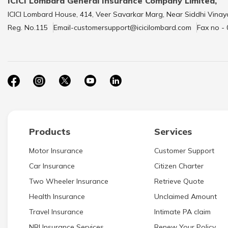
ICICI Lombard General Insurance Company Limited,
ICICI Lombard House, 414, Veer Savarkar Marg, Near Siddhi Vinay
Reg. No.115
Email-customersupport@icicilombard.com
Fax no -
Products
Services
Motor Insurance
Customer Support
Car Insurance
Citizen Charter
Two Wheeler Insurance
Retrieve Quote
Health Insurance
Unclaimed Amount
Travel Insurance
Intimate PA claim
NRI Insurance Services
Renew Your Policy