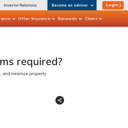
Login
Investor Relations
Become an advisor
rance
Other
Insurance
Renewals
Claims
ems required?
, and minimize property