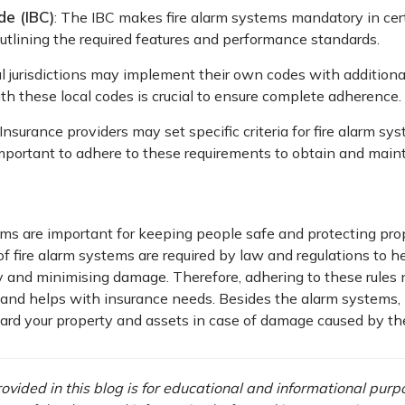
de (IBC)
: The IBC makes fire alarm systems mandatory in cer
outlining the required features and performance standards.
al jurisdictions may implement their own codes with additiona
h these local codes is crucial to ensure complete adherence.
Insurance providers may set specific criteria for fire alarm sys
 important to adhere to these requirements to obtain and main
ms are important for keeping people safe and protecting proper
of fire alarm systems are required by law and regulations to hel
y and minimising damage. Therefore, adhering to these rules 
 and helps with insurance needs. Besides the alarm systems, 
uard your property and assets in case of damage caused by the 
vided in this blog is for educational and informational purpos