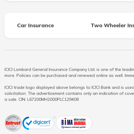
Car Insurance
Two Wheeler In
ICICI Lombard General Insurance Company Ltd. is one of the leadin
more. Policies can be purchased and renewed online as well. Immed
ICICI trade logo displayed above belongs to ICICI Bank and is used
solicitation. The advertisement contains only an indication of cove
a sale. CIN: L67200MH2000PLC129408