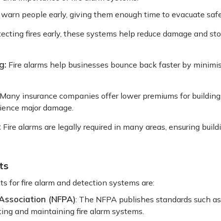
 warn people early, giving them enough time to evacuate saf
ecting fires early, these systems help reduce damage and st
g:
Fire alarms help businesses bounce back faster by minim
Many insurance companies offer lower premiums for buildings
erience major damage.
:
Fire alarms are legally required in many areas, ensuring buil
ts
s for fire alarm and detection systems are:
 Association (NFPA)
: The NFPA publishes standards such a
esting and maintaining fire alarm systems.