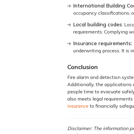
International Building Co
occupancy classifications, 
Local building codes
: Loc
requirements. Complying wit
Insurance requirements:
underwriting process. It is
Conclusion
Fire alarm and detection syste
Additionally, the applications 
people time to evacuate safel
also meets legal requirements
insurance
to financially safeg
Disclaimer: The information pro