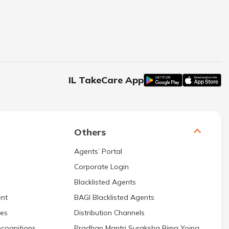
IL TakeCare App
Others
Agents’ Portal
Corporate Login
Blacklisted Agents
nt
BAGI Blacklisted Agents
res
Distribution Channels
cognitions
Pradhan Mantri Suraksha Bima Yojna