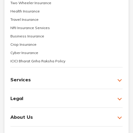
Two Wheeler Insurance
Health Insurance
Travel Insurance
NRI Insurance Services
Business Insurance
Crop Insurance
Cyber Insurance
ICICI Bharat Griha Raksha Policy
Services
Legal
About Us