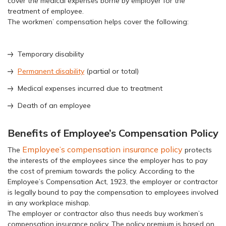
cover the medical expenses borne by employer for the
treatment of employee.
The workmen’ compensation helps cover the following:
Temporary disability
Permanent disability
(partial or total)
Medical expenses incurred due to treatment
Death of an employee
Benefits of Employee’s Compensation Policy
Employee’s compensation insurance policy
The
protects
the interests of the employees since the employer has to pay
the cost of premium towards the policy. According to the
Employee’s Compensation Act, 1923, the employer or contractor
is legally bound to pay the compensation to employees involved
in any workplace mishap.
The employer or contractor also thus needs buy workmen’s
compensation insurance policy. The policy premium is based on