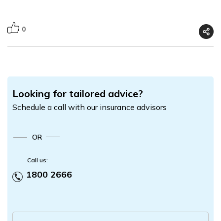
0
Looking for tailored advice?
Schedule a call with our insurance advisors
OR
Call us:
1800 2666