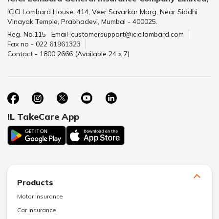
ICICI Lombard House, 414, Veer Savarkar Marg, Near Siddhi
Vinayak Temple, Prabhadevi, Mumbai - 400025.
Reg. No.115
Email-customersupport@icicilombard.com
Fax no - 022 61961323
Contact - 1800 2666 (Available 24 x 7)
IL TakeCare App
Products
Motor Insurance
Car Insurance