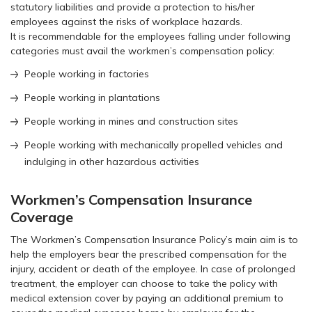
statutory liabilities and provide a protection to his/her
employees against the risks of workplace hazards.
It is recommendable for the employees falling under following
categories must avail the workmen’s compensation policy:
People working in factories
People working in plantations
People working in mines and construction sites
People working with mechanically propelled vehicles and
indulging in other hazardous activities
Workmen’s Compensation Insurance
Coverage
The Workmen’s Compensation Insurance Policy’s main aim is to
help the employers bear the prescribed compensation for the
injury, accident or death of the employee. In case of prolonged
treatment, the employer can choose to take the policy with
medical extension cover by paying an additional premium to