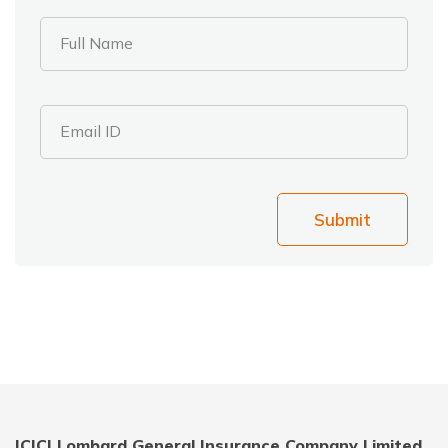
Full Name
Email ID
Submit
ICICI Lombard General Insurance Company Limited,