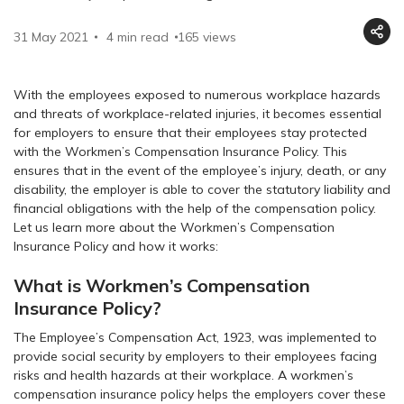
31 May 2021
4 min read
165
views
With the employees exposed to numerous workplace hazards
and threats of workplace-related injuries, it becomes essential
for employers to ensure that their employees stay protected
with the Workmen’s Compensation Insurance Policy. This
ensures that in the event of the employee’s injury, death, or any
disability, the employer is able to cover the statutory liability and
financial obligations with the help of the compensation policy.
Let us learn more about the Workmen’s Compensation
Insurance Policy and how it works:
What is Workmen’s Compensation
Insurance Policy?
The Employee’s Compensation Act, 1923, was implemented to
provide social security by employers to their employees facing
risks and health hazards at their workplace. A workmen’s
compensation insurance policy helps the employers cover these