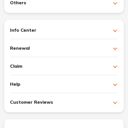
Others
Info Center
Renewal
Claim
Help
Customer Reviews