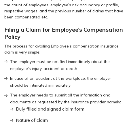
the count of employees, employee’s risk occupancy or profile,
respective wages, and the previous number of claims that have
been compensated etc.
Filing a Claim for Employee’s Compensation
Policy
The process for availing Employee’s compensation insurance
claim is very simple:
The employer must be notified immediately about the
employee’s injury, accident or death
In case of an accident at the workplace, the employer
should be intimated immediately
The employer needs to submit all the information and
documents as requested by the insurance provider namely:
Duly filled and signed claim form
Nature of claim