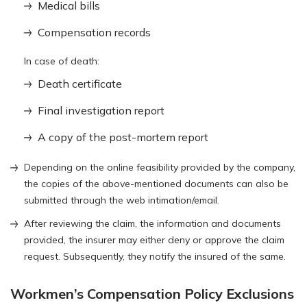
Medical bills
Compensation records
In case of death:
Death certificate
Final investigation report
A copy of the post-mortem report
Depending on the online feasibility provided by the company,
the copies of the above-mentioned documents can also be
submitted through the web intimation/email.
After reviewing the claim, the information and documents
provided, the insurer may either deny or approve the claim
request. Subsequently, they notify the insured of the same.
Workmen’s Compensation Policy Exclusions