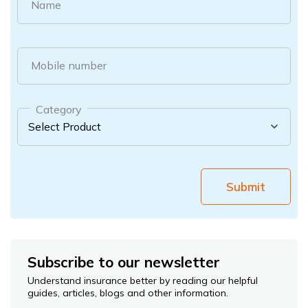
Name
Mobile number
Category
Submit
Subscribe to our newsletter
Understand insurance better by reading our helpful
guides, articles, blogs and other information.