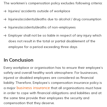
The workmen’s compensation policy excludes following criteria:
Injuries/ accidents outside of workplace
Injuries/accidents/deaths due to alcohol / drug consumption
Injuries/accidents/deaths of non-employees
Employer shall not be so liable in respect of any injury which
does not result in the total or partial disablement of the
employee for a period exceeding three days
In Conclusion
Every workplace or organisation has to ensure their employee’s
safety and overall healthy work atmosphere. For businesses,
injured or disabled employees are considered as financial
liability. Therefore, Employee’s compensation insurance policy is
business insurance
a major
that all organisations must have
in order to cope with financial obligations and liabilities and at
the same time provide their employees the security and
compensation that they deserve.