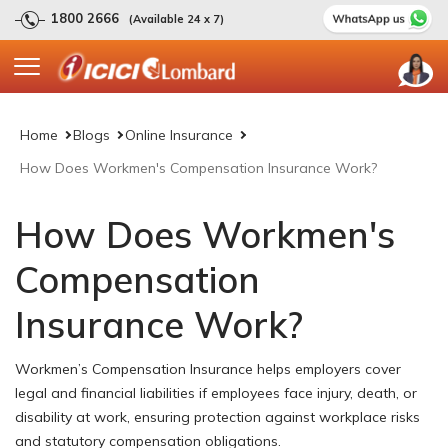
1800 2666
(Available 24 x 7)
Home
Blogs
Online Insurance
How Does Workmen's Compensation Insurance Work?
How Does Workmen's
Compensation
Insurance Work?
Workmen’s Compensation Insurance helps employers cover
legal and financial liabilities if employees face injury, death, or
disability at work, ensuring protection against workplace risks
and statutory compensation obligations.