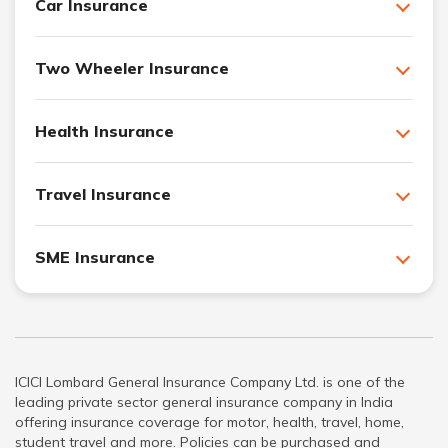
Car Insurance
Two Wheeler Insurance
Health Insurance
Travel Insurance
SME Insurance
ICICI Lombard General Insurance Company Ltd. is one of the
leading private sector general insurance company in India
offering insurance coverage for motor, health, travel, home,
student travel and more. Policies can be purchased and