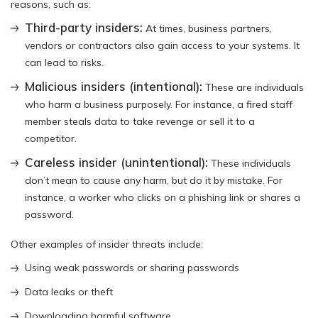
reasons, such as:
Third-party insiders:
At times, business partners,
vendors or contractors also gain access to your systems. It
can lead to risks.
Malicious insiders (intentional):
These are individuals
who harm a business purposely. For instance, a fired staff
member steals data to take revenge or sell it to a
competitor.
Careless insider (unintentional):
These individuals
don’t mean to cause any harm, but do it by mistake. For
instance, a worker who clicks on a phishing link or shares a
password.
Other examples of insider threats include:
Using weak passwords or sharing passwords
Data leaks or theft
Downloading harmful software