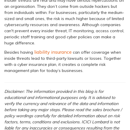
Insider threats are real and may have serious repercussions on
an organisation. They don’t come from outside hackers but
from individuals within. For businesses, particularly the medium-
sized and small ones, the risk is much higher because of limited
cybersecurity resources and awareness. Although companies
can't prevent every insider threat, IT monitoring, access control,
periodic staff training and good cyber policies can make a
huge difference.
liability insurance
Besides having
can offer coverage when
inside threats lead to third-party lawsuits or losses. Together
with a cyber insurance plan, it creates a complete risk
management plan for today’s businesses.
Disclaimer: The information provided in this blog is for
educational and informational purposes only. It is advised to
verify the currency and relevance of the data and information
before taking any major steps.
Please read the sales brochure /
policy wordings carefully for detailed information about on risk
factors, terms, conditions and exclusions. ICICI Lombard is not
liable for any inaccuracies or consequences resulting from the