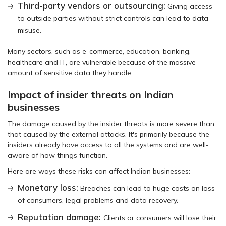
Third-party vendors or outsourcing:
Giving access
to outside parties without strict controls can lead to data
misuse.
Many sectors, such as e-commerce, education, banking,
healthcare and IT, are vulnerable because of the massive
amount of sensitive data they handle.
Impact of insider threats on Indian
businesses
The damage caused by the insider threats is more severe than
that caused by the external attacks. It's primarily because the
insiders already have access to all the systems and are well-
aware of how things function.
Here are ways these risks can affect Indian businesses:
Monetary loss:
Breaches can lead to huge costs on loss
of consumers, legal problems and data recovery.
Reputation damage:
Clients or consumers will lose their