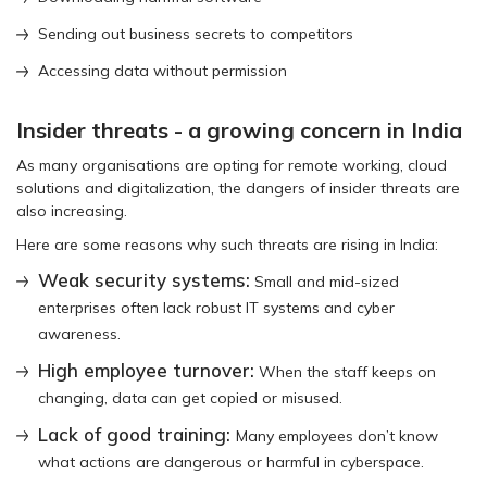
Sending out business secrets to competitors
Accessing data without permission
Insider threats - a growing concern in India
As many organisations are opting for remote working, cloud
solutions and digitalization, the dangers of insider threats are
also increasing.
Here are some reasons why such threats are rising in India:
Weak security systems:
Small and mid-sized
enterprises often lack robust IT systems and cyber
awareness.
High employee turnover:
When the staff keeps on
changing, data can get copied or misused.
Lack of good training:
Many employees don’t know
what actions are dangerous or harmful in cyberspace.