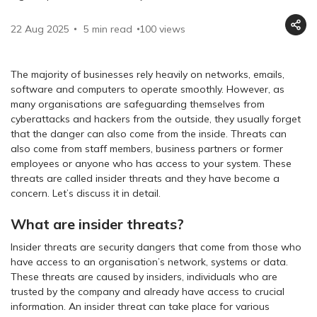
22 Aug 2025
5 min read
100
views
The majority of businesses rely heavily on networks, emails,
software and computers to operate smoothly. However, as
many organisations are safeguarding themselves from
cyberattacks and hackers from the outside, they usually forget
that the danger can also come from the inside. Threats can
also come from staff members, business partners or former
employees or anyone who has access to your system. These
threats are called insider threats and they have become a
concern. Let’s discuss it in detail.
What are insider threats?
Insider threats are security dangers that come from those who
have access to an organisation’s network, systems or data.
These threats are caused by insiders, individuals who are
trusted by the company and already have access to crucial
information. An insider threat can take place for various