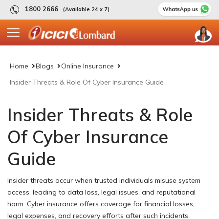
1800 2666
(Available 24 x 7)
Home
Blogs
Online Insurance
Insider Threats & Role Of Cyber Insurance Guide
Insider Threats & Role
Of Cyber Insurance
Guide
Insider threats occur when trusted individuals misuse system
access, leading to data loss, legal issues, and reputational
harm. Cyber insurance offers coverage for financial losses,
legal expenses, and recovery efforts after such incidents.