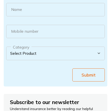
Name
Mobile number
Category
Submit
Subscribe to our newsletter
Understand insurance better by reading our helpful