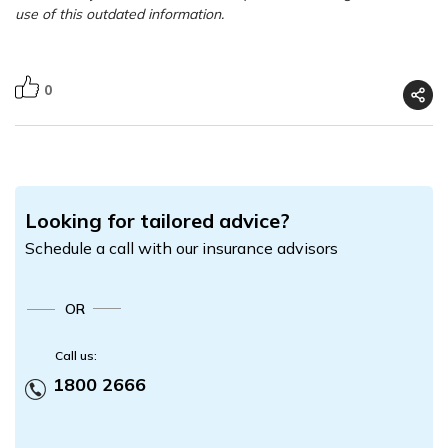
use of this outdated information.
0
Looking for tailored advice?
Schedule a call with our insurance advisors
OR
Call us:
1800 2666