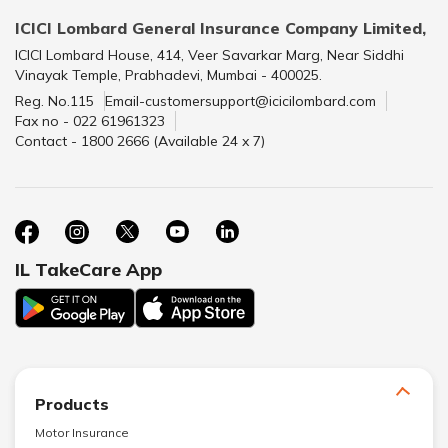
ICICI Lombard General Insurance Company Limited,
ICICI Lombard House, 414, Veer Savarkar Marg, Near Siddhi
Vinayak Temple, Prabhadevi, Mumbai - 400025.
Reg. No.115
Email-customersupport@icicilombard.com
Fax no - 022 61961323
Contact - 1800 2666 (Available 24 x 7)
IL TakeCare App
Products
Motor Insurance