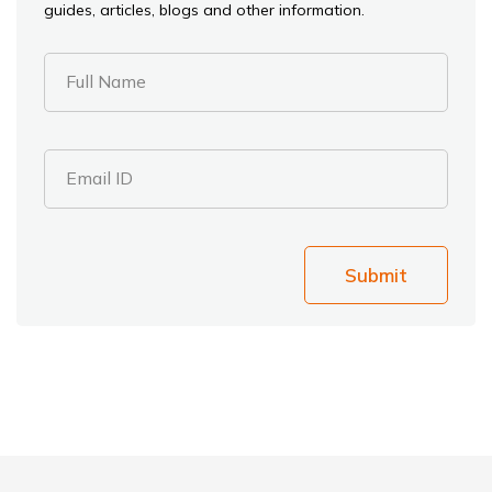
guides, articles, blogs and other information.
Full Name
Email ID
Submit