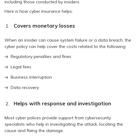
including those conducted by insiders.
Here is how cyber insurance helps:
Covers monetary losses
When an insider can cause system failure or a data breach, the
cyber policy can help cover the costs related to the following:
Regulatory penalties and fines
Legal fees
Business interruption
Data recovery
Helps with response and investigation
Most cyber polices provide support from cybersecurity
specialists who help in investigating the attack, locating the
cause and fixing the damage.