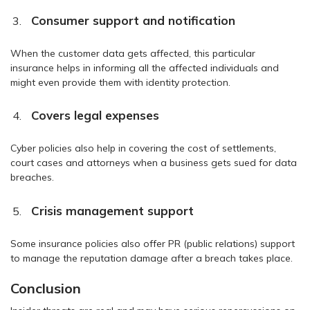
Consumer support and notification
When the customer data gets affected, this particular
insurance helps in informing all the affected individuals and
might even provide them with identity protection.
Covers legal expenses
Cyber policies also help in covering the cost of settlements,
court cases and attorneys when a business gets sued for data
breaches.
Crisis management support
Some insurance policies also offer PR (public relations) support
to manage the reputation damage after a breach takes place.
Conclusion