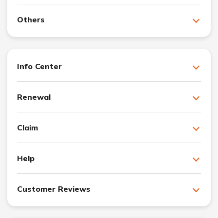
Others
Info Center
Renewal
Claim
Help
Customer Reviews