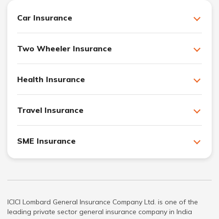
Car Insurance
Two Wheeler Insurance
Health Insurance
Travel Insurance
SME Insurance
ICICI Lombard General Insurance Company Ltd. is one of the
leading private sector general insurance company in India