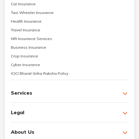
Car Insurance
Two Wheeler Insurance
Health Insurance
Travel Insurance
NRI Insurance Services
Business Insurance
Crop Insurance
Cyber Insurance
ICICI Bharat Griha Raksha Policy
Services
Legal
About Us