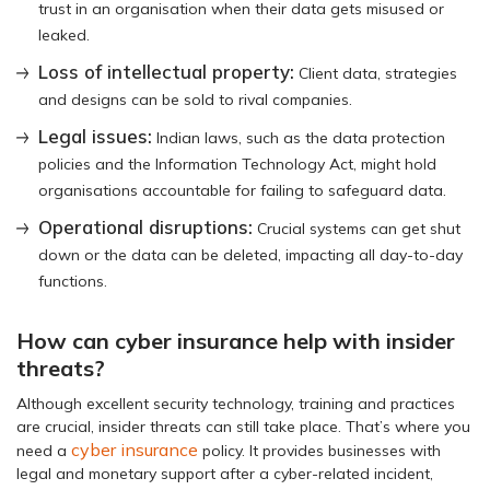
trust in an organisation when their data gets misused or
leaked.
Loss of intellectual property:
Client data, strategies
and designs can be sold to rival companies.
Legal issues:
Indian laws, such as the data protection
policies and the Information Technology Act, might hold
organisations accountable for failing to safeguard data.
Operational disruptions:
Crucial systems can get shut
down or the data can be deleted, impacting all day-to-day
functions.
How can cyber insurance help with insider
threats?
Although excellent security technology, training and practices
are crucial, insider threats can still take place. That’s where you
cyber insurance
need a
policy. It provides businesses with
legal and monetary support after a cyber-related incident,