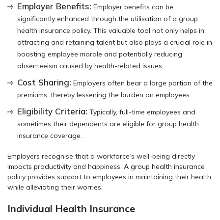
Employer Benefits:
Employer benefits can be
significantly enhanced through the utilisation of a group
health insurance policy. This valuable tool not only helps in
attracting and retaining talent but also plays a crucial role in
boosting employee morale and potentially reducing
absenteeism caused by health-related issues.
Cost Sharing:
Employers often bear a large portion of the
premiums, thereby lessening the burden on employees.
Eligibility Criteria:
Typically, full-time employees and
sometimes their dependents are eligible for group health
insurance coverage.
Employers recognise that a workforce’s well-being directly
impacts productivity and happiness. A group health insurance
policy provides support to employees in maintaining their health
while alleviating their worries.
Individual Health Insurance