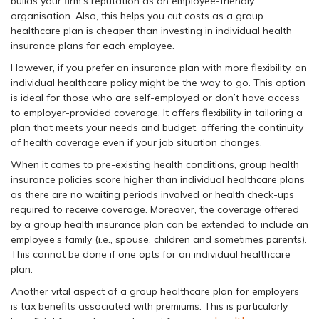
builds your firm’s reputation as an employee-friendly
organisation. Also, this helps you cut costs as a group
healthcare plan is cheaper than investing in individual health
insurance plans for each employee.
However, if you prefer an insurance plan with more flexibility, an
individual healthcare policy might be the way to go. This option
is ideal for those who are self-employed or don’t have access
to employer-provided coverage. It offers flexibility in tailoring a
plan that meets your needs and budget, offering the continuity
of health coverage even if your job situation changes.
When it comes to pre-existing health conditions, group health
insurance policies score higher than individual healthcare plans
as there are no waiting periods involved or health check-ups
required to receive coverage. Moreover, the coverage offered
by a group health insurance plan can be extended to include an
employee’s family (i.e., spouse, children and sometimes parents).
This cannot be done if one opts for an individual healthcare
plan.
Another vital aspect of a group healthcare plan for employers
is tax benefits associated with premiums. This is particularly