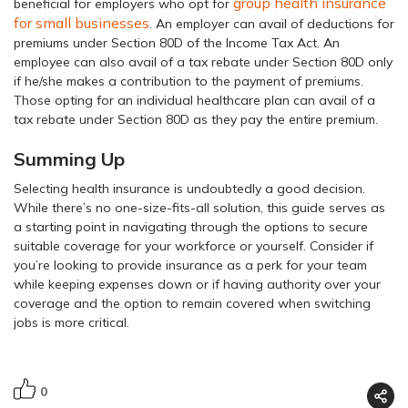
group health insurance
beneficial for employers who opt for
for small businesses
. An employer can avail of deductions for
premiums under Section 80D of the Income Tax Act. An
employee can also avail of a tax rebate under Section 80D only
if he/she makes a contribution to the payment of premiums.
Those opting for an individual healthcare plan can avail of a
tax rebate under Section 80D as they pay the entire premium.
Summing Up
Selecting health insurance is undoubtedly a good decision.
While there’s no one-size-fits-all solution, this guide serves as
a starting point in navigating through the options to secure
suitable coverage for your workforce or yourself. Consider if
you’re looking to provide insurance as a perk for your team
while keeping expenses down or if having authority over your
coverage and the option to remain covered when switching
jobs is more critical.
0