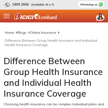
1800 2666
(Available 24 x 7)
Home
Blogs
Online Insurance
Difference Between Group Health Insurance and Individual
Health Insurance Coverage
Difference Between
Group Health Insurance
and Individual Health
Insurance Coverage
Choosing health insurance can be complex. Individual plans and