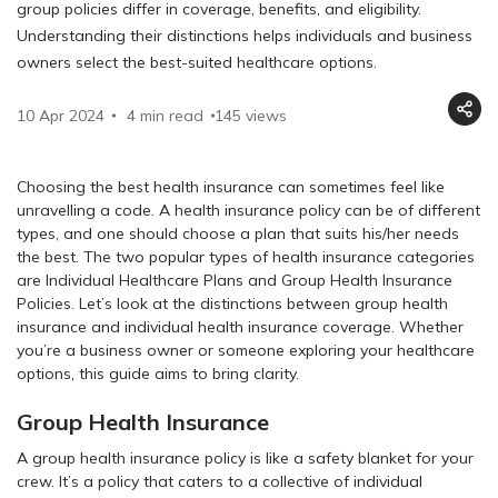
group policies differ in coverage, benefits, and eligibility.
Understanding their distinctions helps individuals and business
owners select the best-suited healthcare options.
10 Apr 2024
4 min read
145
views
Choosing the best health insurance can sometimes feel like
unravelling a code. A health insurance policy can be of different
types, and one should choose a plan that suits his/her needs
the best. The two popular types of health insurance categories
are Individual Healthcare Plans and Group Health Insurance
Policies. Let’s look at the distinctions between group health
insurance and individual health insurance coverage. Whether
you’re a business owner or someone exploring your healthcare
options, this guide aims to bring clarity.
Group Health Insurance
A group health insurance policy is like a safety blanket for your
crew. It’s a policy that caters to a collective of individual