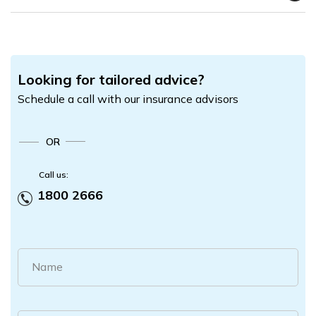
Looking for tailored advice?
Schedule a call with our insurance advisors
OR
Call us:
1800 2666
Name