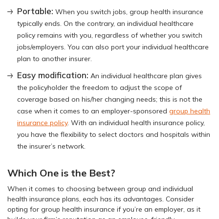
Portable:
When you switch jobs, group health insurance
typically ends. On the contrary, an individual healthcare
policy remains with you, regardless of whether you switch
jobs/employers. You can also port your individual healthcare
plan to another insurer.
Easy modification:
An individual healthcare plan gives
the policyholder the freedom to adjust the scope of
coverage based on his/her changing needs; this is not the
case when it comes to an employer-sponsored
group health
insurance policy
. With an individual health insurance policy,
you have the flexibility to select doctors and hospitals within
the insurer’s network.
Which One is the Best?
When it comes to choosing between group and individual
health insurance plans, each has its advantages. Consider
opting for group health insurance if you’re an employer, as it