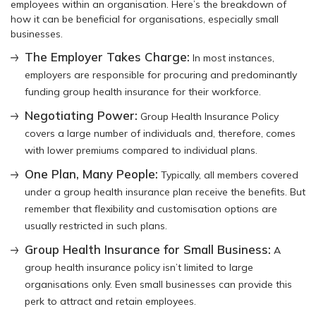
employees within an organisation. Here’s the breakdown of
how it can be beneficial for organisations, especially small
businesses.
The Employer Takes Charge:
In most instances,
employers are responsible for procuring and predominantly
funding group health insurance for their workforce.
Negotiating Power:
Group Health Insurance Policy
covers a large number of individuals and, therefore, comes
with lower premiums compared to individual plans.
One Plan, Many People:
Typically, all members covered
under a group health insurance plan receive the benefits. But
remember that flexibility and customisation options are
usually restricted in such plans.
Group Health Insurance for Small Business:
A
group health insurance policy isn’t limited to large
organisations only. Even small businesses can provide this
perk to attract and retain employees.