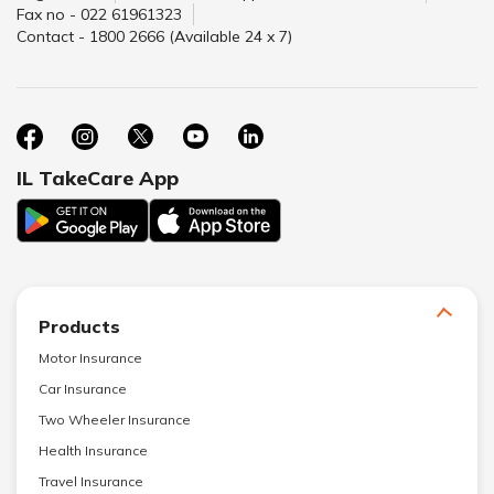
Fax no - 022 61961323
Contact - 1800 2666 (Available 24 x 7)
IL TakeCare App
Products
Motor Insurance
Car Insurance
Two Wheeler Insurance
Health Insurance
Travel Insurance