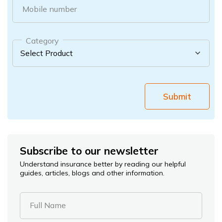
Mobile number
Category
Submit
Subscribe to our newsletter
Understand insurance better by reading our helpful
guides, articles, blogs and other information.
Full Name