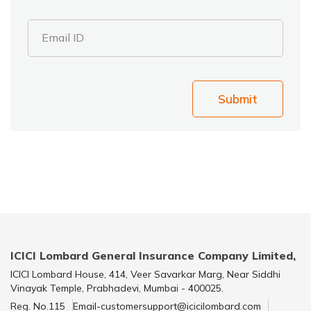
Email ID
Submit
ICICI Lombard General Insurance Company Limited,
ICICI Lombard House, 414, Veer Savarkar Marg, Near Siddhi
Vinayak Temple, Prabhadevi, Mumbai - 400025.
Reg. No.115
Email-customersupport@icicilombard.com