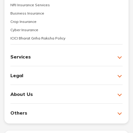
NRI Insurance Services
Business Insurance
Crop Insurance
Cyber Insurance
ICICI Bharat Griha Raksha Policy
Services
Legal
About Us
Others