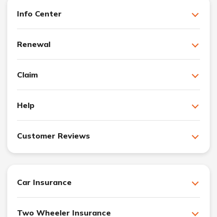
Info Center
Renewal
Claim
Help
Customer Reviews
Car Insurance
Two Wheeler Insurance