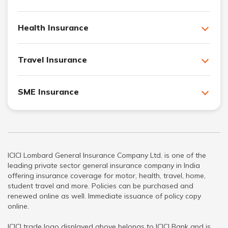
Health Insurance
Travel Insurance
SME Insurance
ICICI Lombard General Insurance Company Ltd. is one of the
leading private sector general insurance company in India
offering insurance coverage for motor, health, travel, home,
student travel and more. Policies can be purchased and
renewed online as well. Immediate issuance of policy copy
online.
ICICI trade logo displayed above belongs to ICICI Bank and is