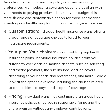
An individual health insurance policy revolves around your
preferences. From selecting coverage options that align with
your needs to paying premiums that suit your budget, this is a
more flexible and customisable option for those considering
investing in a healthcare plan that is not employer-sponsored.
Customisation:
Individual health insurance plans offer a
broad range of coverage choices tailored to your
healthcare requirements.
Your plan, Your choices:
In contrast to group health
insurance plans, individual insurance policies grant you
autonomy over decision-making aspects, such as selecting
healthcare providers, the sum insured, add-on covers
according to your needs and preferences, and more. Take a
look at the options available, including the clauses related
to deductibles, co-pays, and scope of coverage.
Pricing:
Individual plans may cost more than group health
insurance policies since you’re responsible for paying the
entire premium without any employer contributions.