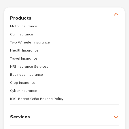
Products
Motor Insurance
Car Insurance
Two Wheeler Insurance
Health Insurance
Travel Insurance
NRI Insurance Services
Business Insurance
Crop Insurance
Cyber Insurance
ICICI Bharat Griha Raksha Policy
Services