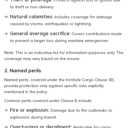
to theft or non-delivery.
Natural calamities:
Includes coverage for damage
caused by storms, earthquakes or lightning.
General average sacrifice:
Covers contributions made
to prevent a larger loss during maritime emergencies.
Note: This is an indicative list for information purposes only. The
coverage may vary based on the insurer.
2. Named perils
Named perils, covered under the Institute Cargo Clause (B),
provide protection only against specific risks explicitly
mentioned in the policy.
Common perils covered under Clause B include:
Fire or explosion:
Damage due to fire outbreaks or
explosions during transit.
Overturning or derailment:
Applicable for cargo