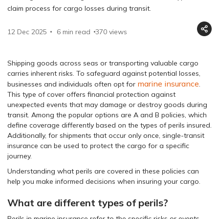
claim process for cargo losses during transit.
12 Dec 2025
6 min read
370
views
Shipping goods across seas or transporting valuable cargo
carries inherent risks. To safeguard against potential losses,
marine insurance
businesses and individuals often opt for
.
This type of cover offers financial protection against
unexpected events that may damage or destroy goods during
transit. Among the popular options are A and B policies, which
define coverage differently based on the types of perils insured.
Additionally, for shipments that occur only once, single-transit
insurance can be used to protect the cargo for a specific
journey.
Understanding what perils are covered in these policies can
help you make informed decisions when insuring your cargo.
What are different types of perils?
Perils in marine insurance refer to the specific risks or events