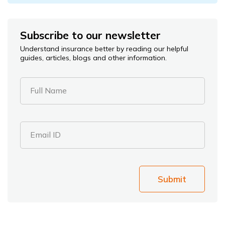
Subscribe to our newsletter
Understand insurance better by reading our helpful
guides, articles, blogs and other information.
Full Name
Email ID
Submit