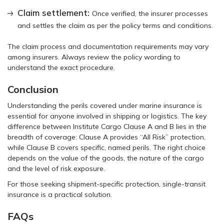
Claim settlement:
Once verified, the insurer processes
and settles the claim as per the policy terms and conditions.
The claim process and documentation requirements may vary
among insurers. Always review the policy wording to
understand the exact procedure.
Conclusion
Understanding the perils covered under marine insurance is
essential for anyone involved in shipping or logistics. The key
difference between Institute Cargo Clause A and B lies in the
breadth of coverage: Clause A provides “All Risk” protection,
while Clause B covers specific, named perils. The right choice
depends on the value of the goods, the nature of the cargo
and the level of risk exposure.
For those seeking shipment-specific protection, single-transit
insurance is a practical solution.
FAQs