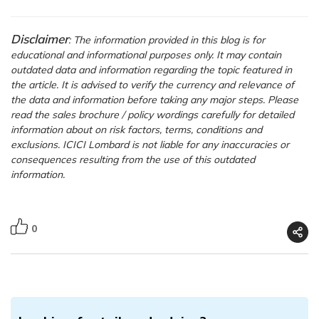
Disclaimer
: The information provided in this blog is for
educational and informational purposes only. It may contain
outdated data and information regarding the topic featured in
the article. It is advised to verify the currency and relevance of
the data and information before taking any major steps. Please
read the sales brochure / policy wordings carefully for detailed
information about on risk factors, terms, conditions and
exclusions. ICICI Lombard is not liable for any inaccuracies or
consequences resulting from the use of this outdated
information.
0