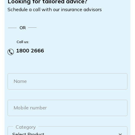
Looking for tailored advice?
Schedule a call with our insurance advisors
OR
Call us:
1800 2666
Name
Mobile number
Category