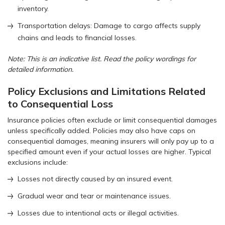
inventory.
Transportation delays: Damage to cargo affects supply
chains and leads to financial losses.
Note: This is an indicative list. Read the policy wordings for
detailed information.
Policy Exclusions and Limitations Related
to Consequential Loss
Insurance policies often exclude or limit consequential damages
unless specifically added. Policies may also have caps on
consequential damages, meaning insurers will only pay up to a
specified amount even if your actual losses are higher. Typical
exclusions include:
Losses not directly caused by an insured event.
Gradual wear and tear or maintenance issues.
Losses due to intentional acts or illegal activities.