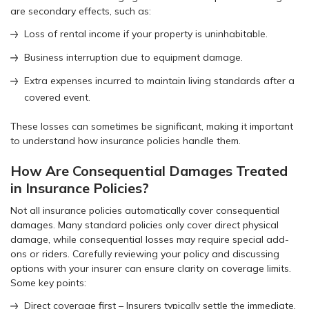
are secondary effects, such as:
Loss of rental income if your property is uninhabitable.
Business interruption due to equipment damage.
Extra expenses incurred to maintain living standards after a
covered event.
These losses can sometimes be significant, making it important
to understand how insurance policies handle them.
How Are Consequential Damages Treated
in Insurance Policies?
Not all insurance policies automatically cover consequential
damages. Many standard policies only cover direct physical
damage, while consequential losses may require special add-
ons or riders. Carefully reviewing your policy and discussing
options with your insurer can ensure clarity on coverage limits.
Some key points:
Direct coverage first – Insurers typically settle the immediate,