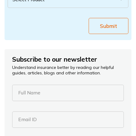
Submit
Subscribe to our newsletter
Understand insurance better by reading our helpful
guides, articles, blogs and other information.
Full Name
Email ID