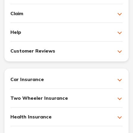
Claim
Help
Customer Reviews
Car Insurance
Two Wheeler Insurance
Health Insurance