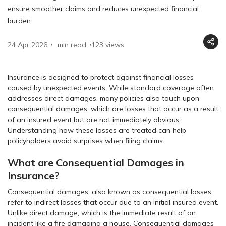
ensure smoother claims and reduces unexpected financial
burden.
24 Apr 2026
min read
123
views
Insurance is designed to protect against financial losses
caused by unexpected events. While standard coverage often
addresses direct damages, many policies also touch upon
consequential damages, which are losses that occur as a result
of an insured event but are not immediately obvious.
Understanding how these losses are treated can help
policyholders avoid surprises when filing claims.
What are Consequential Damages in
Insurance?
Consequential damages, also known as consequential losses,
refer to indirect losses that occur due to an initial insured event.
Unlike direct damage, which is the immediate result of an
incident like a fire damaging a house. Consequential damages