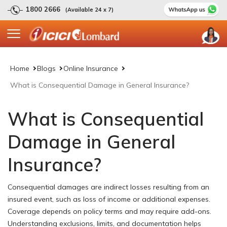
1800 2666
(Available 24 x 7)
Home
Blogs
Online Insurance
What is Consequential Damage in General Insurance?
What is Consequential
Damage in General
Insurance?
Consequential damages are indirect losses resulting from an
insured event, such as loss of income or additional expenses.
Coverage depends on policy terms and may require add-ons.
Understanding exclusions, limits, and documentation helps