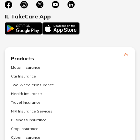
IL TakeCare App
Products
Motor Insurance
Car Insurance
Two Wheeler Insurance
Health Insurance
Travel Insurance
NRI Insurance Services
Business Insurance
Crop Insurance
Cyber Insurance