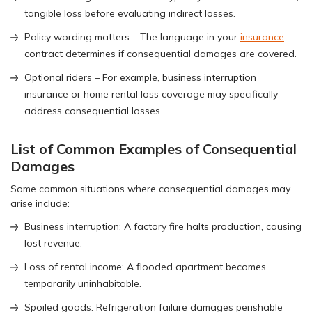
tangible loss before evaluating indirect losses.
Policy wording matters – The language in your
insurance
contract determines if consequential damages are covered.
Optional riders – For example, business interruption
insurance or home rental loss coverage may specifically
address consequential losses.
List of Common Examples of Consequential
Damages
Some common situations where consequential damages may
arise include:
Business interruption: A factory fire halts production, causing
lost revenue.
Loss of rental income: A flooded apartment becomes
temporarily uninhabitable.
Spoiled goods: Refrigeration failure damages perishable