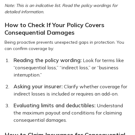
Note: This is an indicative list. Read the policy wordings for
detailed information.
How to Check If Your Policy Covers
Consequential Damages
Being proactive prevents unexpected gaps in protection. You
can confirm coverage by:
Reading the policy wording:
Look for terms like
“consequential loss,” “indirect loss,” or “business
interruption.”
Asking your insurer:
Clarify whether coverage for
indirect losses is included or requires an add-on.
Evaluating limits and deductibles:
Understand
the maximum payout and conditions for claiming
consequential damages.
How to Claim Insurance for Consequential