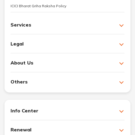
ICICI Bharat Griha Raksha Policy
Services
Legal
About Us
Others
Info Center
Renewal