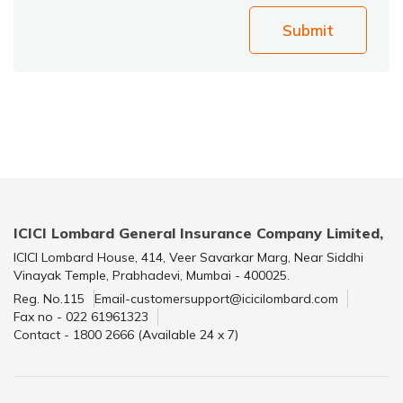
Submit
ICICI Lombard General Insurance Company Limited,
ICICI Lombard House, 414, Veer Savarkar Marg, Near Siddhi
Vinayak Temple, Prabhadevi, Mumbai - 400025.
Reg. No.115
Email-customersupport@icicilombard.com
Fax no - 022 61961323
Contact - 1800 2666 (Available 24 x 7)