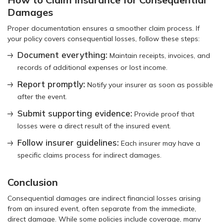
Damages
Proper documentation ensures a smoother claim process. If
your policy covers consequential losses, follow these steps:
Document everything:
Maintain receipts, invoices, and
records of additional expenses or lost income.
Report promptly:
Notify your insurer as soon as possible
after the event.
Submit supporting evidence:
Provide proof that
losses were a direct result of the insured event.
Follow insurer guidelines:
Each insurer may have a
specific claims process for indirect damages.
Conclusion
Consequential damages are indirect financial losses arising
from an insured event, often separate from the immediate,
direct damage. While some policies include coverage, many