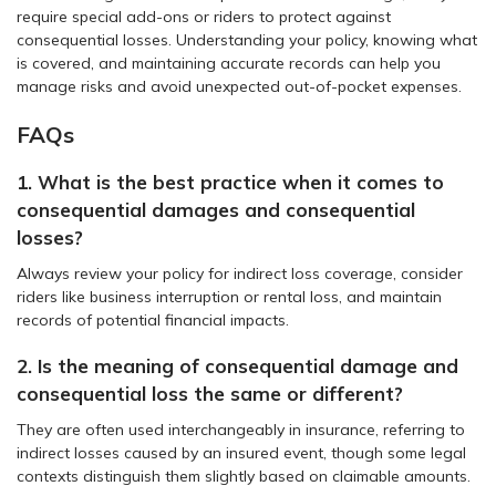
require special add-ons or riders to protect against
consequential losses. Understanding your policy, knowing what
is covered, and maintaining accurate records can help you
manage risks and avoid unexpected out-of-pocket expenses.
FAQs
1. What is the best practice when it comes to
consequential damages and consequential
losses?
Always review your policy for indirect loss coverage, consider
riders like business interruption or rental loss, and maintain
records of potential financial impacts.
2. Is the meaning of consequential damage and
consequential loss the same or different?
They are often used interchangeably in insurance, referring to
indirect losses caused by an insured event, though some legal
contexts distinguish them slightly based on claimable amounts.