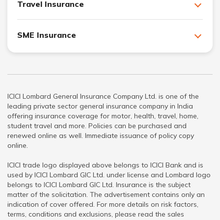
Travel Insurance
SME Insurance
ICICI Lombard General Insurance Company Ltd. is one of the
leading private sector general insurance company in India
offering insurance coverage for motor, health, travel, home,
student travel and more. Policies can be purchased and
renewed online as well. Immediate issuance of policy copy
online.
ICICI trade logo displayed above belongs to ICICI Bank and is
used by ICICI Lombard GIC Ltd. under license and Lombard logo
belongs to ICICI Lombard GIC Ltd. Insurance is the subject
matter of the solicitation. The advertisement contains only an
indication of cover offered. For more details on risk factors,
terms, conditions and exclusions, please read the sales