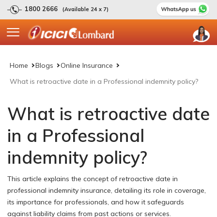
1800 2666
(Available 24 x 7)
Home
Blogs
Online Insurance
What is retroactive date in a Professional indemnity policy?
What is retroactive date
in a Professional
indemnity policy?
This article explains the concept of retroactive date in
professional indemnity insurance, detailing its role in coverage,
its importance for professionals, and how it safeguards
against liability claims from past actions or services.