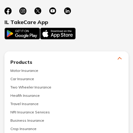
IL TakeCare App
Products
Motor Insurance
Car Insurance
Two Wheeler Insurance
Health Insurance
Travel Insurance
NRI Insurance Services
Business Insurance
Crop Insurance