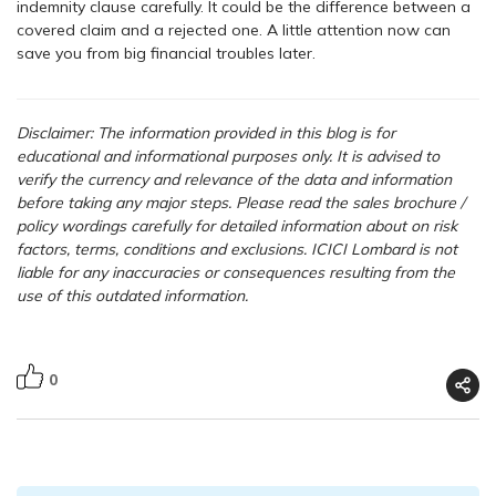
indemnity clause carefully. It could be the difference between a
covered claim and a rejected one. A little attention now can
save you from big financial troubles later.
Disclaimer: The information provided in this blog is for
educational and informational purposes only. It is advised to
verify the currency and relevance of the data and information
before taking any major steps.
Please read the sales brochure /
policy wordings carefully for detailed information about on risk
factors, terms, conditions and exclusions. ICICI Lombard is not
liable for any inaccuracies or consequences resulting from the
use of this outdated information.
0