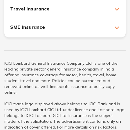
Travel Insurance
SME Insurance
ICICI Lombard General Insurance Company Ltd. is one of the
leading private sector general insurance company in India
offering insurance coverage for motor, health, travel, home,
student travel and more. Policies can be purchased and
renewed online as well. Immediate issuance of policy copy
online.
ICICI trade logo displayed above belongs to ICICI Bank and is
used by ICICI Lombard GIC Ltd. under license and Lombard logo
belongs to ICICI Lombard GIC Ltd. Insurance is the subject
matter of the solicitation. The advertisement contains only an
indication of cover offered. For more details on risk factors,