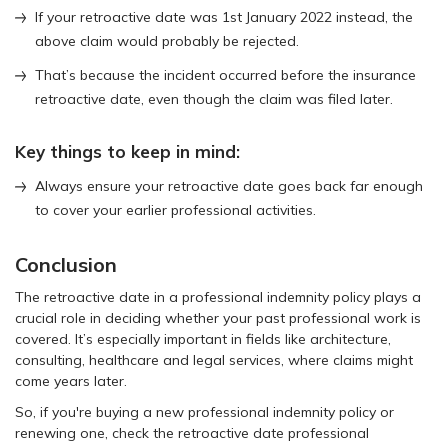
If your retroactive date was 1st January 2022 instead, the
above claim would probably be rejected.
That’s because the incident occurred before the insurance
retroactive date, even though the claim was filed later.
Key things to keep in mind:
Always ensure your retroactive date goes back far enough
to cover your earlier professional activities.
Conclusion
The retroactive date in a professional indemnity policy plays a
crucial role in deciding whether your past professional work is
covered. It’s especially important in fields like architecture,
consulting, healthcare and legal services, where claims might
come years later.
So, if you're buying a new professional indemnity policy or
renewing one, check the retroactive date professional