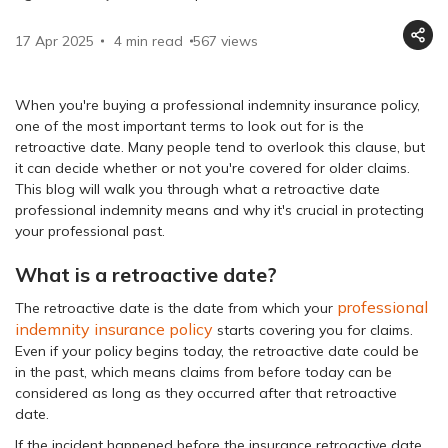
17 Apr 2025
4 min read
567
views
When you're buying a professional indemnity insurance policy,
one of the most important terms to look out for is the
retroactive date. Many people tend to overlook this clause, but
it can decide whether or not you're covered for older claims.
This blog will walk you through what a retroactive date
professional indemnity means and why it's crucial in protecting
your professional past.
What is a retroactive date?
professional
The retroactive date is the date from which your
indemnity insurance policy
starts covering you for claims.
Even if your policy begins today, the retroactive date could be
in the past, which means claims from before today can be
considered as long as they occurred after that retroactive
date.
If the incident happened before the insurance retroactive date,