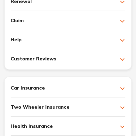
Renewal
Claim
Help
Customer Reviews
Car Insurance
Two Wheeler Insurance
Health Insurance