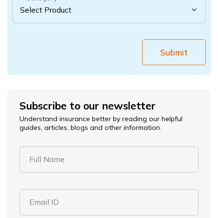
Submit
Subscribe to our newsletter
Understand insurance better by reading our helpful
guides, articles, blogs and other information.
Full Name
Email ID