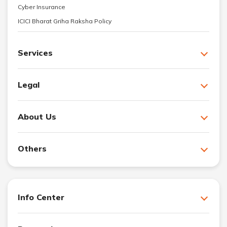
Cyber Insurance
ICICI Bharat Griha Raksha Policy
Services
Legal
About Us
Others
Info Center