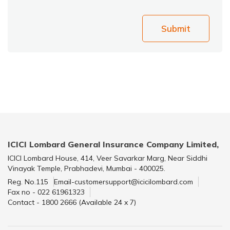
Submit
ICICI Lombard General Insurance Company Limited,
ICICI Lombard House, 414, Veer Savarkar Marg, Near Siddhi
Vinayak Temple, Prabhadevi, Mumbai - 400025.
Reg. No.115
Email-customersupport@icicilombard.com
Fax no - 022 61961323
Contact - 1800 2666 (Available 24 x 7)