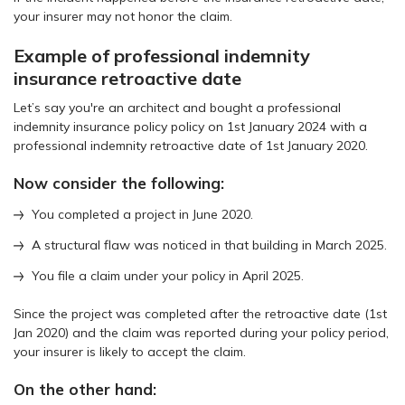
your insurer may not honor the claim.
Example of professional indemnity
insurance retroactive date
Let’s say you're an architect and bought a professional
indemnity insurance policy policy on 1st January 2024 with a
professional indemnity retroactive date of 1st January 2020.
Now consider the following:
You completed a project in June 2020.
A structural flaw was noticed in that building in March 2025.
You file a claim under your policy in April 2025.
Since the project was completed after the retroactive date (1st
Jan 2020) and the claim was reported during your policy period,
your insurer is likely to accept the claim.
On the other hand: