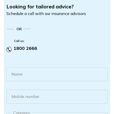
Looking for tailored advice?
Schedule a call with our insurance advisors
OR
Call us:
1800 2666
Name
Mobile number
Category