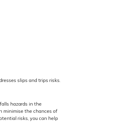
resses slips and trips risks.
falls hazards in the
n minimise the chances of
ential risks, you can help