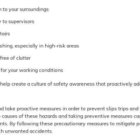
n to your surroundings
 to supervisors
tairs
hing, especially in high-risk areas
ree of clutter
for your working conditions
help create a culture of safety awareness that proactively add
nd take proactive measures in order to prevent slips trips and 
 causes of these hazards and taking preventive measures ca
. By following these precautionary measures to mitigate pot
ch unwanted accidents.