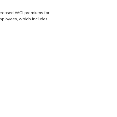
increased WCI premiums for
 employees, which includes