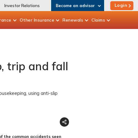
Login
Investor Relations
Become an advisor
rance
Other
Insurance
Renewals
Claims
 trip and fall
ousekeeping, using anti-slip
e of the common accidents seen