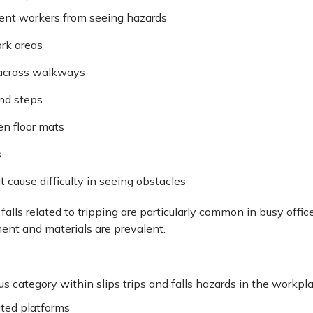
ent workers from seeing hazards
rk areas
 across walkways
nd steps
en floor mats
s
t cause difficulty in seeing obstacles
 falls related to tripping are particularly common in busy off
ment and materials are prevalent.
us category within slips trips and falls hazards in the workpla
ted platforms