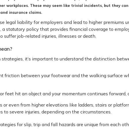
ther workplaces. These may seem like trivial incidents, but they can 
 and insurance claims.
ase legal liability for employers and lead to higher premium
 statutory policy that provides financial coverage to employe
ffer job-related injuries, illnesses or death.
 mean?
 strategies, it’s important to understand the distinction bet
ent friction between your footwear and the walking surface w
or feet hit an object and your momentum continues forward, c
ps or even from higher elevations like ladders, stairs or platform
s to severe injuries, depending on the circumstances.
gies for slip, trip and fall hazards are unique from each other 