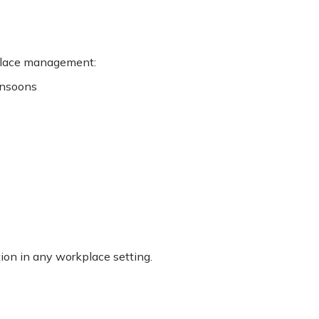
kplace management:
onsoons
tion in any workplace setting.