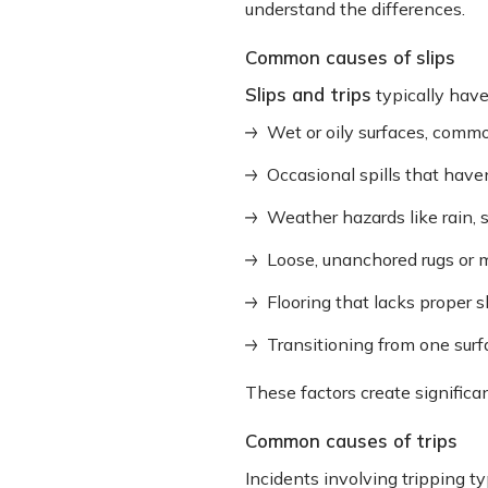
understand the differences.
Common causes of slips
Slips and trips
typically hav
Wet or oily surfaces, comm
Occasional spills that hav
Weather hazards like rain, 
Loose, unanchored rugs or 
Flooring that lacks proper s
Transitioning from one surfa
These factors create significan
Common causes of trips
Incidents involving tripping ty