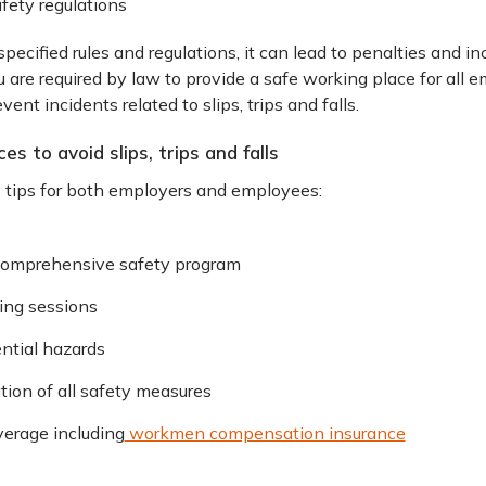
fety regulations
specified rules and regulations, it can lead to penalties and 
ou are required by law to provide a safe working place for all
vent incidents related to slips, trips and falls.
es to avoid slips, trips and falls
y tips for both employers and employees:
comprehensive safety program
ning sessions
ntial hazards
ion of all safety measures
verage including
workmen compensation insurance