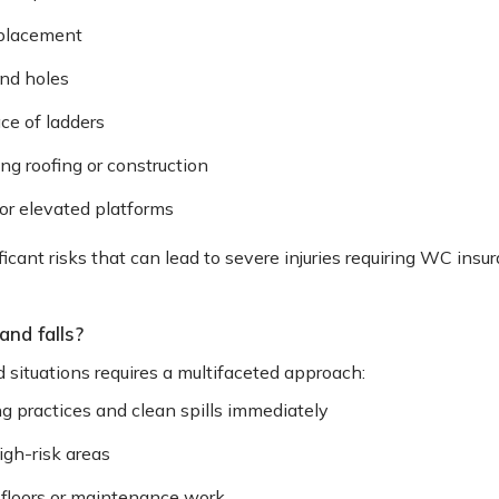
 placement
nd holes
ace of ladders
ing roofing or construction
 or elevated platforms
icant risks that can lead to severe injuries requiring WC ins
and falls?
d situations requires a multifaceted approach:
 practices and clean spills immediately
high-risk areas
 floors or maintenance work