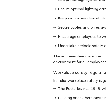
Ensure optimal lighting ac
Keep walkways clear of obs
Secure cables and wires a
Encourage employees to we
Undertake periodic safety 
These preventive measures can
environment for all employees
Workplace safety regulati
In India, workplace safety is g
The Factories Act, 1948, w
Building and Other Constru