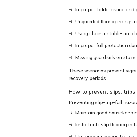
Improper ladder usage and
Unguarded floor openings a
Using chairs or tables in pl
Improper fall protection dur
Missing guardrails on stairs
These scenarios present signif
recovery periods.
How to prevent slips, trips 
Preventing slip-trip-fall hazar
Maintain good housekeeping
Install anti-slip flooring in 
Use proper signage for wet