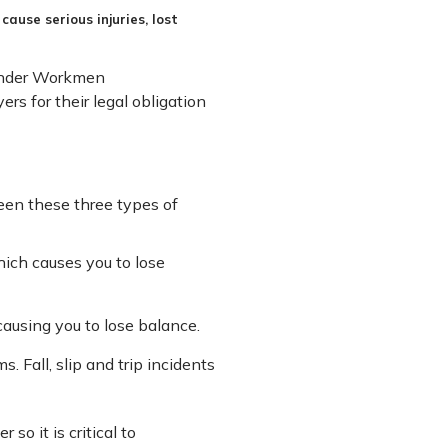
cause serious injuries, lost
s under Workmen
rs for their legal obligation
ween these three types of
hich causes you to lose
ausing you to lose balance.
s. Fall, slip and trip incidents
so it is critical to