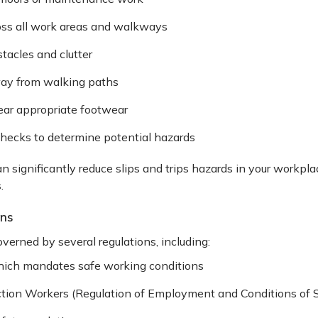
ross all work areas and walkways
tacles and clutter
way from walking paths
ar appropriate footwear
checks to determine potential hazards
 significantly reduce slips and trips hazards in your workpl
.
ons
overned by several regulations, including:
hich mandates safe working conditions
ction Workers (Regulation of Employment and Conditions of S