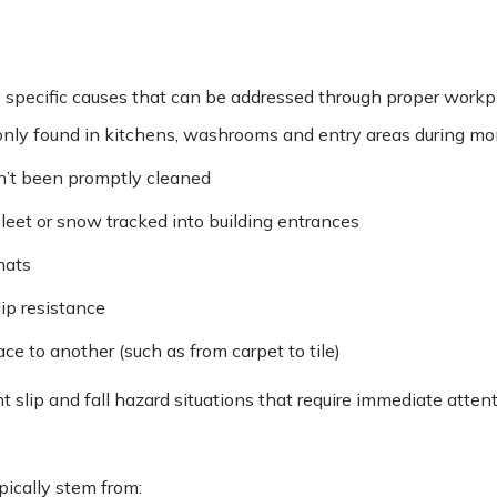
e specific causes that can be addressed through proper wor
only found in kitchens, washrooms and entry areas during m
en’t been promptly cleaned
sleet or snow tracked into building entrances
mats
lip resistance
ce to another (such as from carpet to tile)
t slip and fall hazard situations that require immediate atten
pically stem from: