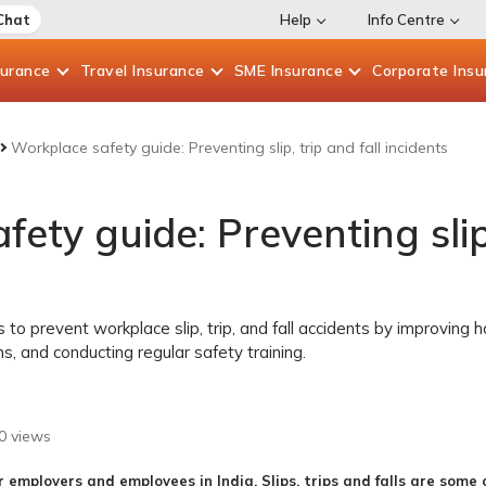
Chat
Help
Info Centre
surance
Travel
Insurance
SME
Insurance
Corporate
Insu
Workplace safety guide: Preventing slip, trip and fall incidents
ety guide: Preventing slip,
to prevent workplace slip, trip, and fall accidents by improving h
s, and conducting regular safety training.
0
views
r employers and employees in India. Slips, trips and falls are som