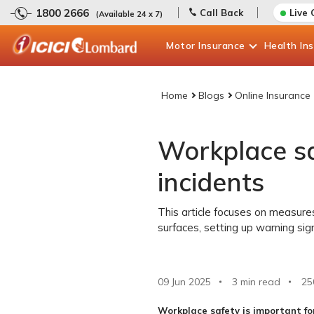
1800 2666
Call Back
Live 
(Available 24 x 7)
Motor
Insurance
Health
In
Home
Blogs
Online Insurance
Workplace saf
incidents
This article focuses on measures 
surfaces, setting up warning sign
09 Jun 2025
3 min read
25
Workplace safety is important fo