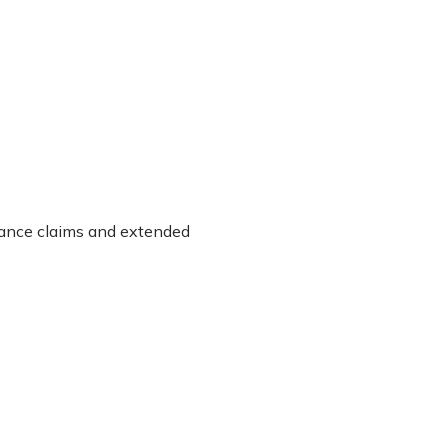
urance claims and extended