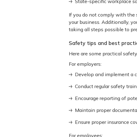
State-specific workplace sa
If you do not comply with the 
your business. Additionally, y
taking all steps possible to pre
Safety tips and best practic
Here are some practical safet
For employers:
Develop and implement a 
Conduct regular safety trai
Encourage reporting of pote
Maintain proper documentat
Ensure proper insurance co
For employees: