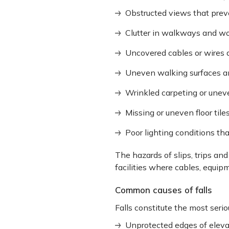
Obstructed views that prev
Clutter in walkways and wo
Uncovered cables or wires
Uneven walking surfaces a
Wrinkled carpeting or unev
Missing or uneven floor tile
Poor lighting conditions tha
The hazards of slips, trips and
facilities where cables, equip
Common causes of falls
Falls constitute the most serio
Unprotected edges of eleva