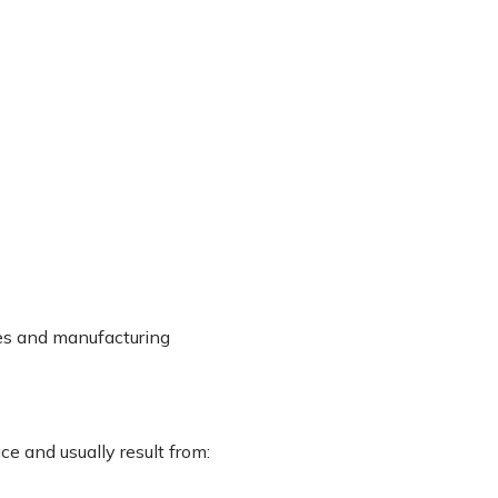
ices and manufacturing
ce and usually result from: