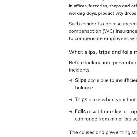
in offices, factories, shops and o
working days, productivity drops
Such incidents can also incre
compensation (WC) insurance, a
to compensate employees who su
What slips, trips and falls
Before looking into prevention
incidents:
Slips
occur due to insuffici
balance.
Trips
occur when your foot 
Falls
result from slips or tri
can range from minor bruise
The causes and preventing strate