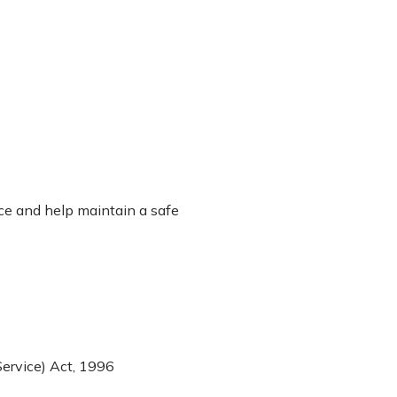
ace and help maintain a safe
ervice) Act, 1996