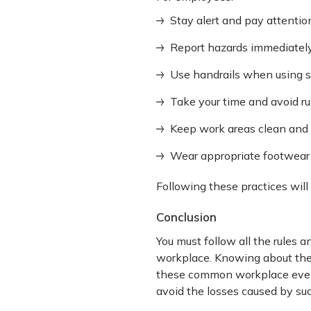
Stay alert and pay attentio
Report hazards immediately
Use handrails when using s
Take your time and avoid rus
Keep work areas clean and f
Wear appropriate footwear 
Following these practices will 
Conclusion
You must follow all the rules a
workplace. Knowing about the
these common workplace events
avoid the losses caused by su