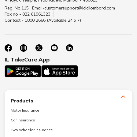
Vinayak Temple, Prabhadevi, Mumbai - 400025.
Reg. No.115
Email-customersupport@icicilombard.com
Fax no - 022 61961323
Contact - 1800 2666 (Available 24 x 7)
IL TakeCare App
Products
Motor Insurance
Car Insurance
Two Wheeler Insurance