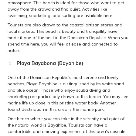
atmosphere. This beach is ideal for those who want to get
away from the crowd and find quiet. Activities like
swimming, snorkelling, and surfing are available here.
Tourists are also drawn to the coastal artisan stores and
local markets. This beach's beauty and tranquillity have
made it one of the best in the Dominican Republic. When you
spend time here, you will feel at ease and connected to
nature.
Playa Bayabona (Bayahibe)
One of the Dominican Republic's most serene and lovely
beaches, Playa Bayahibe is distinguished by its white sand
and blue ocean. Those who enjoy scuba diving and
snorkelling are particularly drawn to this beach. You may see
marine life up close in this pristine water body. Another
tourist destination in this area is the marine park.
One beach where you can take in the serenity and quiet of
the natural world is Bayahibe. Tourists can have a
comfortable and amazing experience at this area's upscale