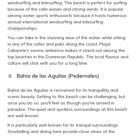
windsurfing and kitesurfing. This beach is perfect for surfing
because of the calm waves and strong winds. It is popular
among water sports enthusiasts because it hosts numerous
annual international windsurfing and kitesurfing
championships.
You can take in the stunning view of the water while sitting
in any of the cafes and pubs along the coast. Playa
Cabarete's serene ambience makes it stand out among the
top beaches in the Dominican Republic. The local flavour and
culture will stick with you for a long time.
Bahia de las Aguilas (Pedernales)
Bahia de las Aguilas is renowned for its tranquillity and
scenic beauty. Getting to this beach can be challenging, but
once you do so, you'll feel as though you've arrived in
paradise. The quiet and spotless surroundings at this beach
are well-known.
It is particularly well-known for its tranquil surroundings.
Snorkelling and diving here provide close views of the