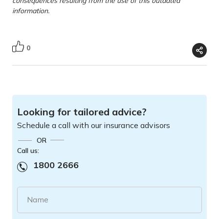
consequences resulting from the use of this outdated
information.
0
Looking for tailored advice?
Schedule a call with our insurance advisors
OR
Call us:
1800 2666
Name