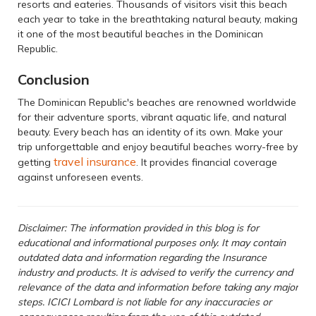
resorts and eateries. Thousands of visitors visit this beach
each year to take in the breathtaking natural beauty, making
it one of the most beautiful beaches in the Dominican
Republic.
Conclusion
The Dominican Republic's beaches are renowned worldwide
for their adventure sports, vibrant aquatic life, and natural
beauty. Every beach has an identity of its own. Make your
trip unforgettable and enjoy beautiful beaches worry-free by
travel insurance
getting
. It provides financial coverage
against unforeseen events.
Disclaimer: The information provided in this blog is for
educational and informational purposes only. It may contain
outdated data and information regarding the Insurance
industry and products. It is advised to verify the currency and
relevance of the data and information before taking any major
steps. ICICI Lombard is not liable for any inaccuracies or