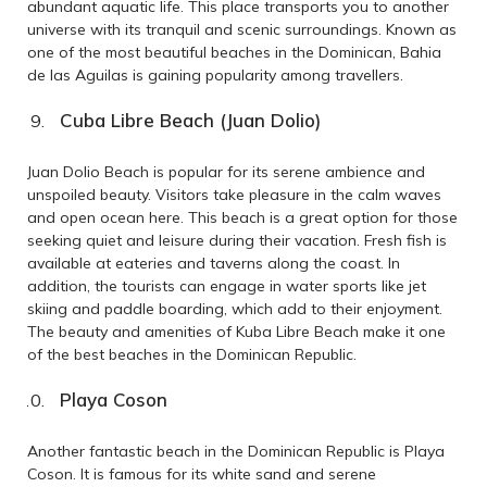
abundant aquatic life. This place transports you to another
universe with its tranquil and scenic surroundings. Known as
one of the most beautiful beaches in the Dominican, Bahia
de las Aguilas is gaining popularity among travellers.
Cuba Libre Beach (Juan Dolio)
Juan Dolio Beach is popular for its serene ambience and
unspoiled beauty. Visitors take pleasure in the calm waves
and open ocean here. This beach is a great option for those
seeking quiet and leisure during their vacation. Fresh fish is
available at eateries and taverns along the coast. In
addition, the tourists can engage in water sports like jet
skiing and paddle boarding, which add to their enjoyment.
The beauty and amenities of Kuba Libre Beach make it one
of the best beaches in the Dominican Republic.
Playa Coson
Another fantastic beach in the Dominican Republic is Playa
Coson. It is famous for its white sand and serene