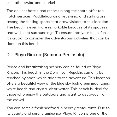
sunbathe, swim, and snorkel.
The opulent hotels and resorts along the shore offer top-
notch services. Paddleboarding, jet skiing, and surfing are
among the thrilling sports that draw visitors to this location.
The beach is even more remarkable because of its spotless
and well-kept surroundings. To ensure that your trip is fun,
it's crucial to consider the adventurous activities that can be
done on this beach.
Playa Rincon (Samana Peninsula)
Peace and breathtaking scenery can be found at Playa
Rincon. This beach in the Dominican Republic can only be
reached by boat, which adds to the adventure. This location
offers a beautiful view of the blue sky, lush green mountains,
white beach and crystal-clear water. This beach is ideal for
those who enjoy the outdoors and want to get away from
the crowd.
You can sample fresh seafood in nearby restaurants. Due to
its beauty and serene ambience, Playa Rincon is one of the