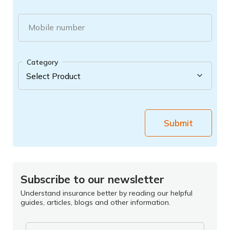
Mobile number
Category
Submit
Subscribe to our newsletter
Understand insurance better by reading our helpful
guides, articles, blogs and other information.