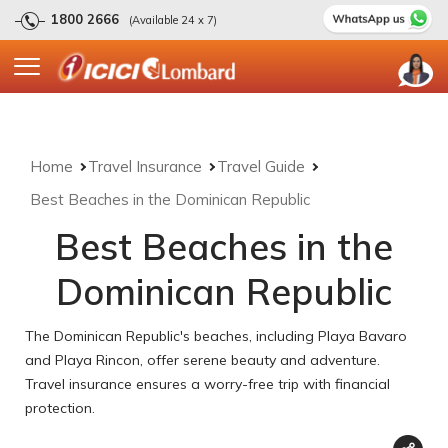
1800 2666
(Available 24 x 7)
Home
Travel Insurance
Travel Guide
Best Beaches in the Dominican Republic
Best Beaches in the
Dominican Republic
The Dominican Republic's beaches, including Playa Bavaro
and Playa Rincon, offer serene beauty and adventure.
Travel insurance ensures a worry-free trip with financial
protection.