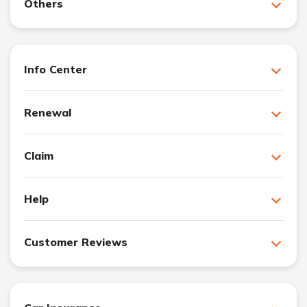
Others
Info Center
Renewal
Claim
Help
Customer Reviews