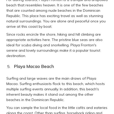
beach that resembles heaven. It is one of the few beaches
that are counted among nude beaches in the Dominican
Republic. This place has exciting travel as well as stunning
natural surroundings. You are alone and peaceful once you
arrive at this coast by boat.
Since rocks encircle the shore, hiking and hill climbing are
appropriate activities here. The pristine blue seas are also
ideal for scuba diving and snorkelling. Playa Fronton's
serene and lovely surroundings make it a popular tourist
destination.
Playa Macao Beach
Surfing and large waves are the main draws of Playa
Macao. Surfing enthusiasts flock to this beach, which hosts
multiple surfing events annually. In addition, this beach's
inherent beauty makes it stand out among the other
beaches in the Dominican Republic.
You can sample the local food in the little cafés and eateries
along the coast. Other than surfing, horseback riding and