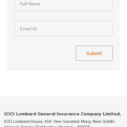
Full Name
Email ID
Submit
ICICI Lombard General Insurance Company Limited,
ICICI Lombard House, 414, Veer Savarkar Marg, Near Siddhi