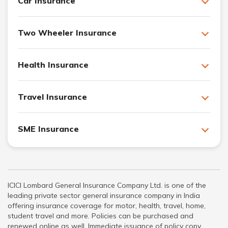
Car Insurance
Two Wheeler Insurance
Health Insurance
Travel Insurance
SME Insurance
ICICI Lombard General Insurance Company Ltd. is one of the
leading private sector general insurance company in India
offering insurance coverage for motor, health, travel, home,
student travel and more. Policies can be purchased and
renewed online as well. Immediate issuance of policy copy