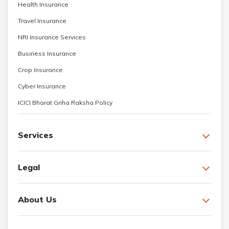
Health Insurance
Travel Insurance
NRI Insurance Services
Business Insurance
Crop Insurance
Cyber Insurance
ICICI Bharat Griha Raksha Policy
Services
Legal
About Us