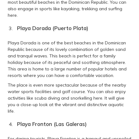
most beautiful beaches in the Dominican Republic. You can
also engage in sports like kayaking, trekking and surfing
here.
Playa Dorada (Puerto Plata)
Playa Dorada is one of the best beaches in the Dominican
Republic because of its lovely combination of golden sand
and tranquil waves. This beach is perfect for a family
holiday because of its peaceful and soothing atmosphere.
This area is home to a large number of popular hotels and
resorts where you can have a comfortable vacation.
The place is even more spectacular because of the nearby
water sports facilities and golf course. You can also enjoy
activities like scuba diving and snorkelling here. It will give
you a close-up look at the vibrant and distinctive aquatic
life.
Playa Fronton (Las Galeras)
For daring tourists, Playa Fronton is a tranquil and unspoiled