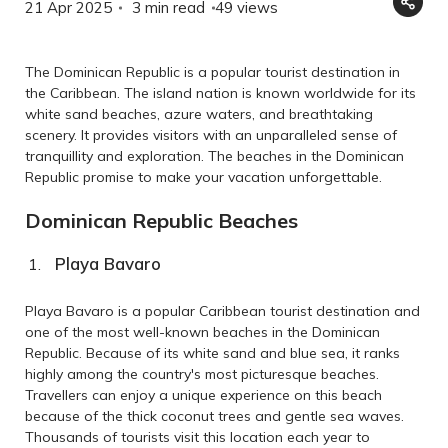
21 Apr 2025
3 min read
49
views
The Dominican Republic is a popular tourist destination in
the Caribbean. The island nation is known worldwide for its
white sand beaches, azure waters, and breathtaking
scenery. It provides visitors with an unparalleled sense of
tranquillity and exploration. The beaches in the Dominican
Republic promise to make your vacation unforgettable.
Dominican Republic Beaches
Playa Bavaro
Playa Bavaro is a popular Caribbean tourist destination and
one of the most well-known beaches in the Dominican
Republic. Because of its white sand and blue sea, it ranks
highly among the country's most picturesque beaches.
Travellers can enjoy a unique experience on this beach
because of the thick coconut trees and gentle sea waves.
Thousands of tourists visit this location each year to