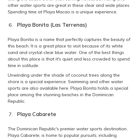
other water sports are great in these clear and wide places.
Spending time at Playa Macao is a unique experience.
Playa Bonita (Las Terrenas)
Playa Bonita is a name that perfectly captures the beauty of
this beach. It is a great place to visit because of its white
sand and crystal-clear blue water. One of the best things
about this place is that it's quiet and less crowded to spend
time in solitude.
Unwinding under the shade of coconut trees along the
shore is a special experience. Swimming and other water
sports are also available here. Playa Bonita holds a special
place among the stunning beaches in the Dominican
Republic.
Playa Cabarete
The Dominican Republic's premier water sports destination,
Playa Cabarete, is home to popular pursuits, including